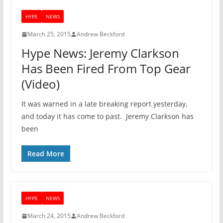
HYPE
NEWS
March 25, 2015
Andrew Beckford
Hype News: Jeremy Clarkson
Has Been Fired From Top Gear
(Video)
It was warned in a late breaking report yesterday,
and today it has come to past. Jeremy Clarkson has
been
Read More
HYPE
NEWS
March 24, 2015
Andrew Beckford