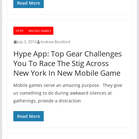
Read More
HYPE
RACING GAMES
July 3, 2014
Andrew Beckford
Hype App: Top Gear Challenges
You To Race The Stig Across
New York In New Mobile Game
Mobile games serve an amazing purpose. They give
us something to do during awkward silences at
gatherings, provide a distraction
Read More