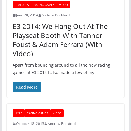
FEATURES
RACING GAMES
VIDEO
June 20, 2014
Andrew Beckford
E3 2014: We Hang Out At The
Playseat Booth With Tanner
Foust & Adam Ferrara (With
Video)
Apart from bouncing around to all the new racing
games at E3 2014 I also made a few of my
Read More
HYPE
RACING GAMES
VIDEO
October 18, 2013
Andrew Beckford