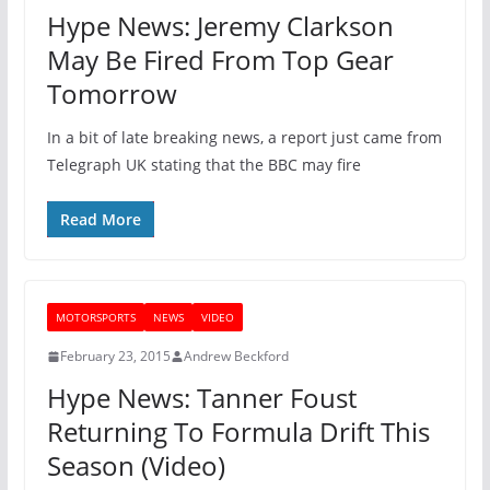
Hype News: Jeremy Clarkson
May Be Fired From Top Gear
Tomorrow
In a bit of late breaking news, a report just came from
Telegraph UK stating that the BBC may fire
Read More
MOTORSPORTS
NEWS
VIDEO
February 23, 2015
Andrew Beckford
Hype News: Tanner Foust
Returning To Formula Drift This
Season (Video)