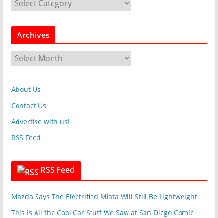
C
a
t
Archives
e
g
A
o
r
r
c
i
About Us
h
e
i
Contact Us
s
v
Advertise with us!
e
RSS Feed
s
RSS Feed
Mazda Says The Electrified Miata Will Still Be Lightweight
This Is All the Cool Car Stuff We Saw at San Diego Comic