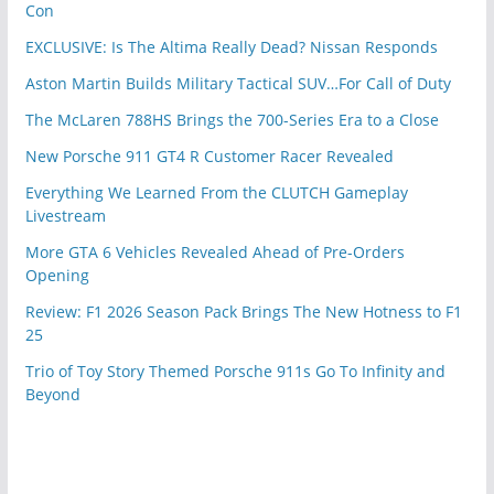
Con
EXCLUSIVE: Is The Altima Really Dead? Nissan Responds
Aston Martin Builds Military Tactical SUV…For Call of Duty
The McLaren 788HS Brings the 700-Series Era to a Close
New Porsche 911 GT4 R Customer Racer Revealed
Everything We Learned From the CLUTCH Gameplay
Livestream
More GTA 6 Vehicles Revealed Ahead of Pre-Orders
Opening
Review: F1 2026 Season Pack Brings The New Hotness to F1
25
Trio of Toy Story Themed Porsche 911s Go To Infinity and
Beyond