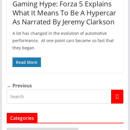
Gaming Hype: Forza 5 Explains
What It Means To Be A Hypercar
As Narrated By Jeremy Clarkson
A lot has changed in the evolution of automotive
performance. At one point cars became so fast that
they began
Read More
← Previous
Categories