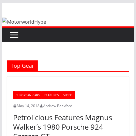
Skip
to
content
Top Gear
EUROPEAN CARS
FEATURES
VIDEO
May 14, 2018
Andrew Beckford
Petrolicious Features Magnus
Walker’s 1980 Porsche 924