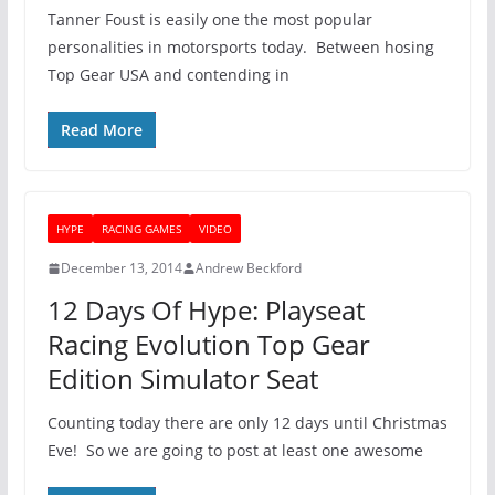
Tanner Foust is easily one the most popular
personalities in motorsports today. Between hosing
Top Gear USA and contending in
Read More
HYPE
RACING GAMES
VIDEO
December 13, 2014
Andrew Beckford
12 Days Of Hype: Playseat
Racing Evolution Top Gear
Edition Simulator Seat
Counting today there are only 12 days until Christmas
Eve! So we are going to post at least one awesome