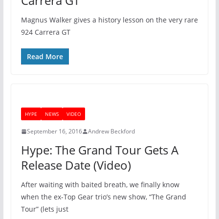
Carrera GT
Magnus Walker gives a history lesson on the very rare
924 Carrera GT
Read More
HYPE
NEWS
VIDEO
September 16, 2016
Andrew Beckford
Hype: The Grand Tour Gets A
Release Date (Video)
After waiting with baited breath, we finally know
when the ex-Top Gear trio’s new show, “The Grand
Tour” (lets just