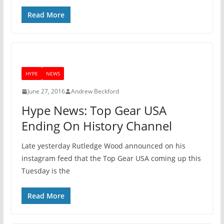
Read More
HYPE
NEWS
June 27, 2016
Andrew Beckford
Hype News: Top Gear USA
Ending On History Channel
Late yesterday Rutledge Wood announced on his
instagram feed that the Top Gear USA coming up this
Tuesday is the
Read More