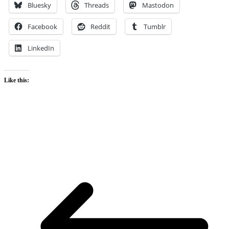
Bluesky
Threads
Mastodon
Facebook
Reddit
Tumblr
LinkedIn
Like this: