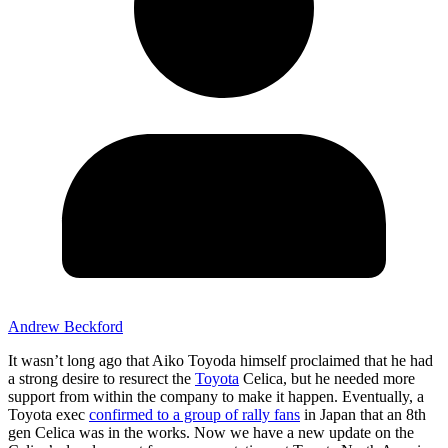
Andrew Beckford
It wasn’t long ago that Aiko Toyoda himself proclaimed that he had
a strong desire to resurect the
Toyota
Celica, but he needed more
support from within the company to make it happen. Eventually, a
Toyota exec
confirmed to a group of rally fans
in Japan that an 8th
gen Celica was in the works. Now we have a new update on the