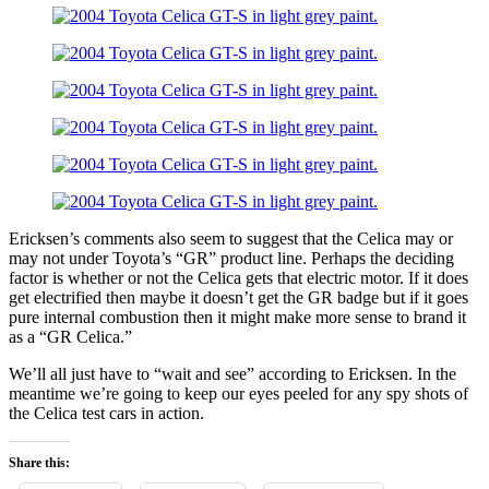
Ericksen’s comments also seem to suggest that the Celica may or
may not under Toyota’s “GR” product line. Perhaps the deciding
factor is whether or not the Celica gets that electric motor. If it does
get electrified then maybe it doesn’t get the GR badge but if it goes
pure internal combustion then it might make more sense to brand it
as a “GR Celica.”
We’ll all just have to “wait and see” according to Ericksen. In the
meantime we’re going to keep our eyes peeled for any spy shots of
the Celica test cars in action.
Share this: