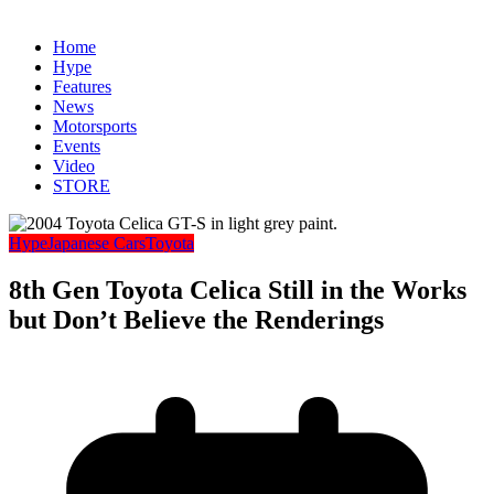
Home
Hype
Features
News
Motorsports
Events
Video
STORE
Hype
Japanese Cars
Toyota
8th Gen Toyota Celica Still in the Works
but Don’t Believe the Renderings