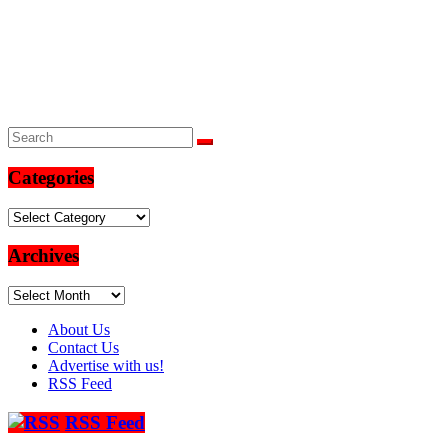
Categories
Categories
Archives
Archives
About Us
Contact Us
Advertise with us!
RSS Feed
RSS Feed