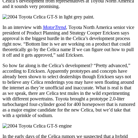
Celica’s development from representatives at Toyota North America
and it sounds very promising.
In an interview with
MotorTrend
, Toyota North America senior vice
president of Product Planning and Strategy Cooper Ericksen says
approval is the biggest hurdle in the Celica’s development process
right now. “Bottom line is we are working on a product that could
theoretically go by the Celica name If we can figure out how to pull
it off and it gets approved,” said Ericksen.
So how far along is the Celica’s development? “Pretty advanced,”
according to Ericksen. Apparently prototypes and concepts have
already been shown to select dealerships though Ericksen says not
to believe any Celica renderings you may have seen floating around
the internet as they’re unofficial and inaccurate. What is real is that
as we speak, there are Celica test mules in the wild experimenting
with different powertrains. Toyota brought a prototype 2.0-liter
turbocharged four-cylinder good for 400 horsepower that is rumored
as a major engine candidate for the new Celica, but we’d take that
with a sprinkle of sodium.
In the early days of the Celica rumors we suspected that a hybrid