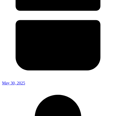
May 30, 2025