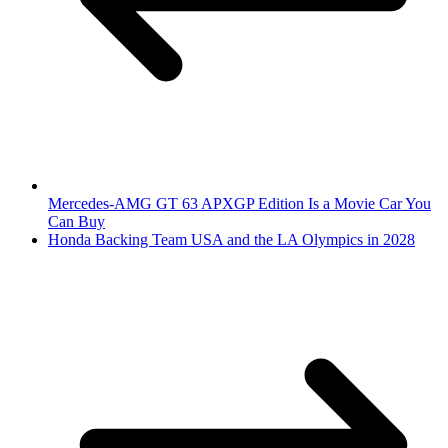
Mercedes-AMG GT 63 APXGP Edition Is a Movie Car You
Can Buy
Honda Backing Team USA and the LA Olympics in 2028