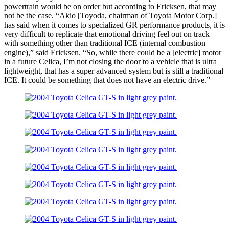
powertrain would be on order but according to Ericksen, that may
not be the case. “Akio [Toyoda, chairman of Toyota Motor Corp.]
has said when it comes to specialized GR performance products, it is
very difficult to replicate that emotional driving feel out on track
with something other than traditional ICE (internal combustion
engine),” said Ericksen. “So, while there could be a [electric] motor
in a future Celica, I’m not closing the door to a vehicle that is ultra
lightweight, that has a super advanced system but is still a traditional
ICE. It could be something that does not have an electric drive.”