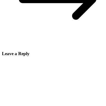
Leave a Reply