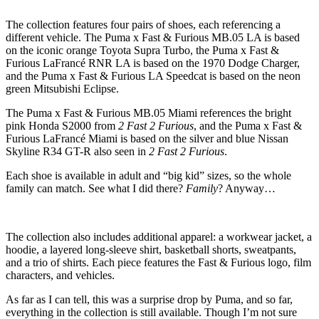
The collection features four pairs of shoes, each referencing a
different vehicle. The Puma x Fast & Furious MB.05 LA is based
on the iconic orange Toyota Supra Turbo, the Puma x Fast &
Furious LaFrancé RNR LA is based on the 1970 Dodge Charger,
and the Puma x Fast & Furious LA Speedcat is based on the neon
green Mitsubishi Eclipse.
The Puma x Fast & Furious MB.05 Miami references the bright
pink Honda S2000 from
2 Fast 2 Furious
, and the Puma x Fast &
Furious LaFrancé Miami is based on the silver and blue Nissan
Skyline R34 GT-R also seen in
2 Fast 2 Furious
.
Each shoe is available in adult and “big kid” sizes, so the whole
family can match. See what I did there?
Family
? Anyway…
The collection also includes additional apparel: a workwear jacket, a
hoodie, a layered long-sleeve shirt, basketball shorts, sweatpants,
and a trio of shirts. Each piece features the Fast & Furious logo, film
characters, and vehicles.
As far as I can tell, this was a surprise drop by Puma, and so far,
everything in the collection is still available. Though I’m not sure