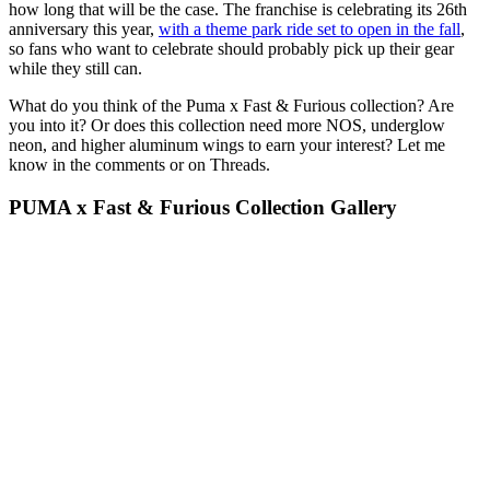
how long that will be the case. The franchise is celebrating its 26th
anniversary this year,
with a theme park ride set to open in the fall
,
so fans who want to celebrate should probably pick up their gear
while they still can.
What do you think of the Puma x Fast & Furious collection? Are
you into it? Or does this collection need more NOS, underglow
neon, and higher aluminum wings to earn your interest? Let me
know in the comments or on Threads.
PUMA x Fast & Furious Collection Gallery