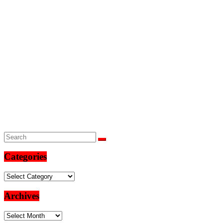
Categories
Categories
Archives
Archives