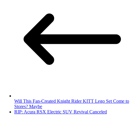
Will This Fan-Created Knight Rider KITT Lego Set Come to
Stores? Maybe
RIP: Acura RSX Electric SUV Revival Canceled