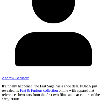
Andrew Beckford
It’s finally happened, the Fast Saga has a shoe deal. PUMA just
revealed its
Fast & Furious collection
online with apparel that
references hero cars from the first two films and car culture of the
early 2000s.