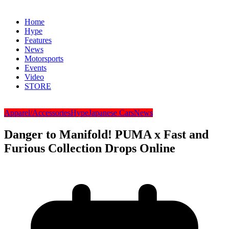
Home
Hype
Features
News
Motorsports
Events
Video
STORE
Apparel/Accessories
Hype
Japanese Cars
News
Danger to Manifold! PUMA x Fast and
Furious Collection Drops Online