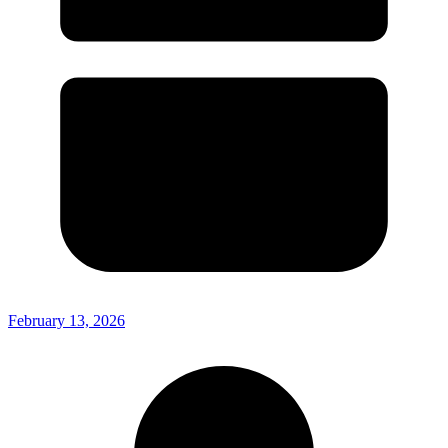
February 13, 2026