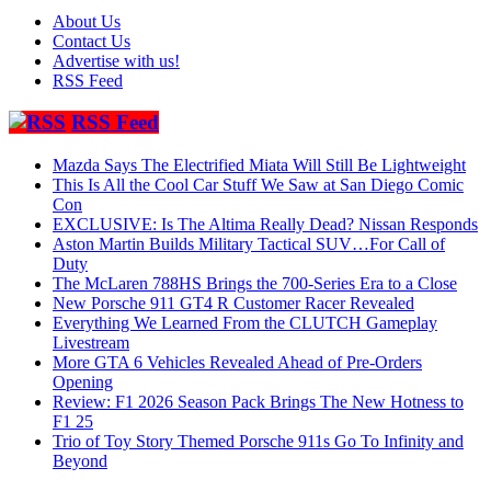
About Us
Contact Us
Advertise with us!
RSS Feed
RSS Feed
Mazda Says The Electrified Miata Will Still Be Lightweight
This Is All the Cool Car Stuff We Saw at San Diego Comic
Con
EXCLUSIVE: Is The Altima Really Dead? Nissan Responds
Aston Martin Builds Military Tactical SUV…For Call of
Duty
The McLaren 788HS Brings the 700-Series Era to a Close
New Porsche 911 GT4 R Customer Racer Revealed
Everything We Learned From the CLUTCH Gameplay
Livestream
More GTA 6 Vehicles Revealed Ahead of Pre-Orders
Opening
Review: F1 2026 Season Pack Brings The New Hotness to
F1 25
Trio of Toy Story Themed Porsche 911s Go To Infinity and
Beyond