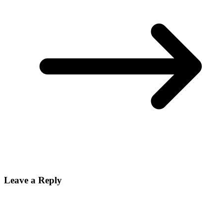
Leave a Reply