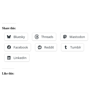
Share this:
Bluesky
Threads
Mastodon
Facebook
Reddit
Tumblr
LinkedIn
Like this: