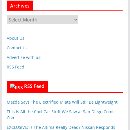
t
Archives
e
g
A
o
r
r
c
i
About Us
h
e
i
Contact Us
s
v
Advertise with us!
e
RSS Feed
s
RSS Feed
Mazda Says The Electrified Miata Will Still Be Lightweight
This Is All the Cool Car Stuff We Saw at San Diego Comic
Con
EXCLUSIVE: Is The Altima Really Dead? Nissan Responds