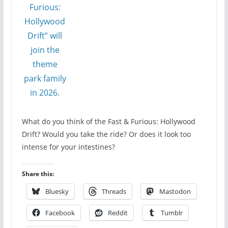
What do you think of the Fast & Furious: Hollywood
Drift? Would you take the ride? Or does it look too
intense for your intestines?
Share this:
Bluesky
Threads
Mastodon
Facebook
Reddit
Tumblr