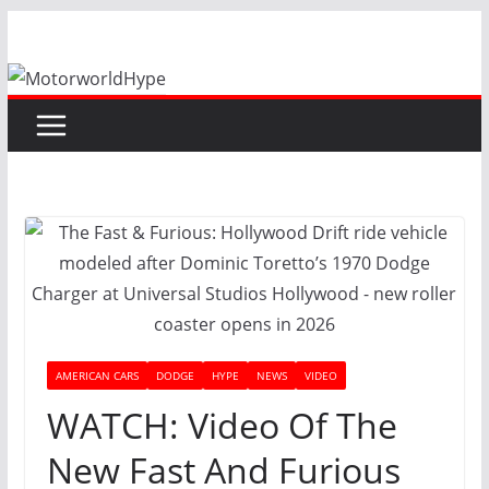
Skip
to
content
AMERICAN CARS
DODGE
HYPE
NEWS
VIDEO
WATCH: Video Of The
New Fast And Furious