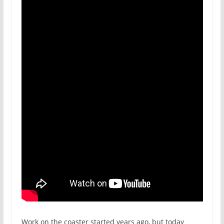
Work on the coaster started years ago, but today