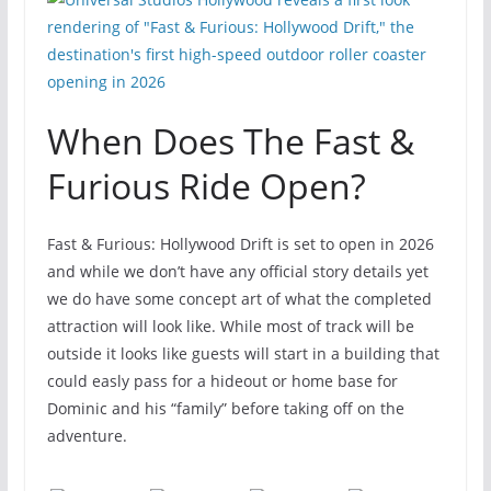
When Does The Fast &
Furious Ride Open?
Fast & Furious: Hollywood Drift is set to open in 2026
and while we don’t have any official story details yet
we do have some concept art of what the completed
attraction will look like. While most of track will be
outside it looks like guests will start in a building that
could easly pass for a hideout or home base for
Dominic and his “family” before taking off on the
adventure.