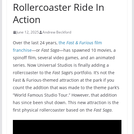
Rollercoaster Ride In
Action
June 12, 2025
Andrew Beckford
Over the last 24 years,
the
Fast & Furious
film
franchise
—or
Fast Saga
—has spawned 10 movies, a
spinoff film, several video games, and an animated
series. Now Universal Studios is finally adding a
rollercoaster to the
Fast Saga
‘s portfolio. It’s not the
Fast & Furious-themed attraction at the park if you
count the addtion that was made to the theme park’s
“World Famous Studio Tour.” However, that addition
has since been shut down. This new attraction is the
first physical rollercoaster based on the
Fast Saga
.