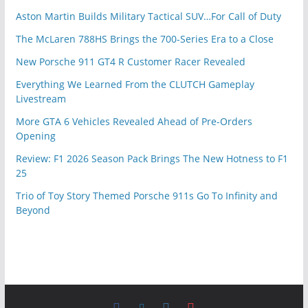
Aston Martin Builds Military Tactical SUV…For Call of Duty
The McLaren 788HS Brings the 700-Series Era to a Close
New Porsche 911 GT4 R Customer Racer Revealed
Everything We Learned From the CLUTCH Gameplay
Livestream
More GTA 6 Vehicles Revealed Ahead of Pre-Orders
Opening
Review: F1 2026 Season Pack Brings The New Hotness to F1
25
Trio of Toy Story Themed Porsche 911s Go To Infinity and
Beyond