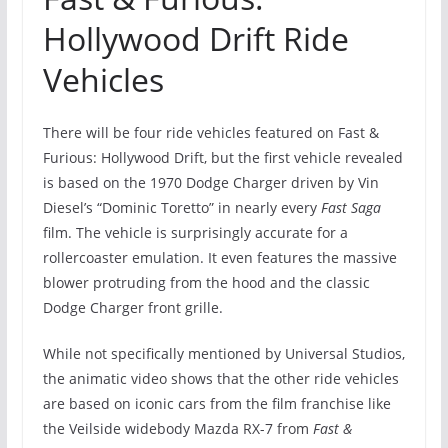
Hollywood Drift Ride
Vehicles
There will be four ride vehicles featured on Fast &
Furious: Hollywood Drift, but the first vehicle revealed
is based on the 1970 Dodge Charger driven by Vin
Diesel’s “Dominic Toretto” in nearly every
Fast Saga
film. The vehicle is surprisingly accurate for a
rollercoaster emulation. It even features the massive
blower protruding from the hood and the classic
Dodge Charger front grille.
While not specifically mentioned by Universal Studios,
the animatic video shows that the other ride vehicles
are based on iconic cars from the film franchise like
the Veilside widebody Mazda RX-7 from
Fast &