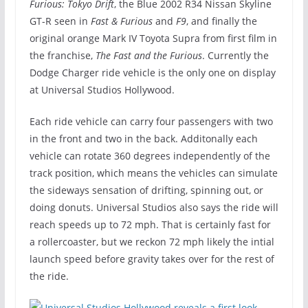
Furious: Tokyo Drift
, the Blue 2002 R34 Nissan Skyline
GT-R seen in
Fast & Furious
and
F9
, and finally the
original orange Mark IV Toyota Supra from first film in
the franchise,
The Fast and the Furious
. Currently the
Dodge Charger ride vehicle is the only one on display
at Universal Studios Hollywood.
Each ride vehicle can carry four passengers with two
in the front and two in the back. Additonally each
vehicle can rotate 360 degrees independently of the
track position, which means the vehicles can simulate
the sideways sensation of drifting, spinning out, or
doing donuts. Universal Studios also says the ride will
reach speeds up to 72 mph. That is certainly fast for
a rollercoaster, but we reckon 72 mph likely the intial
launch speed before gravity takes over for the rest of
the ride.