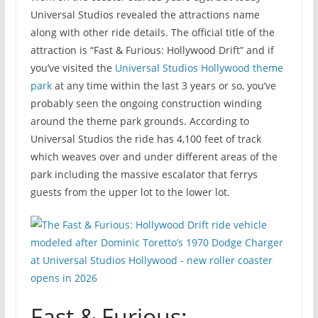
Universal Studios revealed the attractions name
along with other ride details. The official title of the
attraction is “Fast & Furious: Hollywood Drift” and if
you’ve visited the
Universal Studios Hollywood theme
park
at any time within the last 3 years or so, you’ve
probably seen the ongoing construction winding
around the theme park grounds. According to
Universal Studios the ride has 4,100 feet of track
which weaves over and under different areas of the
park including the massive escalator that ferrys
guests from the upper lot to the lower lot.
Fast & Furious: