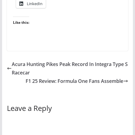
LinkedIn
Like this:
Acura Hunting Pikes Peak Record In Integra Type S
Racecar
F1 25 Review: Formula One Fans Assemble
Leave a Reply