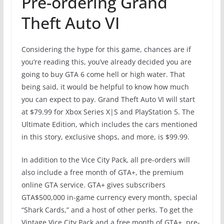
Pre-ordering Grand
Theft Auto VI
Considering the hype for this game, chances are if
you’re reading this, you’ve already decided you are
going to buy GTA 6 come hell or high water. That
being said, it would be helpful to know how much
you can expect to pay. Grand Theft Auto VI will start
at $79.99 for Xbox Series X|S and PlayStation 5. The
Ultimate Edition, which includes the cars mentioned
in this story, exclusive shops, and more, is $99.99.
In addition to the Vice City Pack, all pre-orders will
also include a free month of GTA+, the premium
online GTA service. GTA+ gives subscribers
GTA$500,000 in-game currency every month, special
“Shark Cards,” and a host of other perks. To get the
Vintage Vice City Pack and a free month of GTA+, pre-