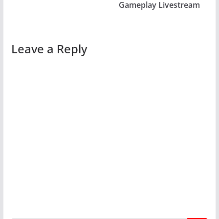
Gameplay Livestream
Leave a Reply