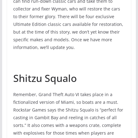
can find run-down classic cars and take them to
collector and fixer Wyman, who will restore the cars
to their former glory. There will be four exclusive
Ultimate Edition classic cars available for restoration,
but at the time of this story, we don’t yet know their
specific makes and models. Once we have more
information, we’ll update you.
Shitzu Squalo
Remember, Grand Theft Auto VI takes place in a
fictionalized version of Miami, so boats are a must.
Rockstar Games says the Shitzu Squalo is “perfect for
casting in Gambit Bay and reeling in catches of all
sorts.” It also comes with a weapons crate, complete
with explosives for those times when players are