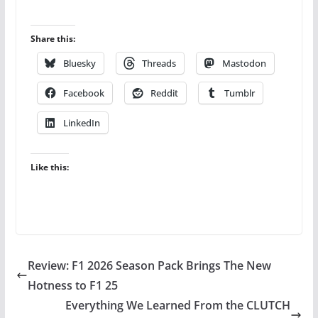
Share this:
Bluesky
Threads
Mastodon
Facebook
Reddit
Tumblr
LinkedIn
Like this:
Review: F1 2026 Season Pack Brings The New
Hotness to F1 25
Everything We Learned From the CLUTCH