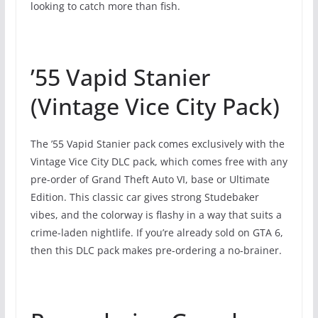
looking to catch more than fish.
’55 Vapid Stanier
(Vintage Vice City Pack)
The ’55 Vapid Stanier pack comes exclusively with the
Vintage Vice City DLC pack, which comes free with any
pre-order of Grand Theft Auto VI, base or Ultimate
Edition. This classic car gives strong Studebaker
vibes, and the colorway is flashy in a way that suits a
crime-laden nightlife. If you’re already sold on GTA 6,
then this DLC pack makes pre-ordering a no-brainer.