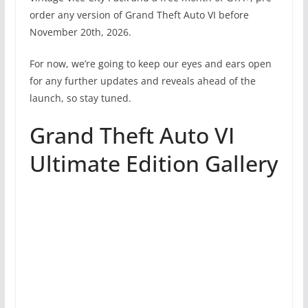
order any version of Grand Theft Auto VI before
November 20th, 2026.
For now, we’re going to keep our eyes and ears open
for any further updates and reveals ahead of the
launch, so stay tuned.
Grand Theft Auto VI
Ultimate Edition Gallery