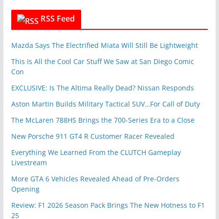
RSS Feed
Mazda Says The Electrified Miata Will Still Be Lightweight
This Is All the Cool Car Stuff We Saw at San Diego Comic
Con
EXCLUSIVE: Is The Altima Really Dead? Nissan Responds
Aston Martin Builds Military Tactical SUV…For Call of Duty
The McLaren 788HS Brings the 700-Series Era to a Close
New Porsche 911 GT4 R Customer Racer Revealed
Everything We Learned From the CLUTCH Gameplay
Livestream
More GTA 6 Vehicles Revealed Ahead of Pre-Orders
Opening
Review: F1 2026 Season Pack Brings The New Hotness to F1
25