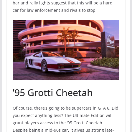
bar and rally lights suggest that this will be a hard
car for law enforcement and rivals to stop.
’95 Grotti Cheetah
Of course, there’s going to be supercars in GTA 6. Did
you expect anything less? The Ultimate Edition will
grant players access to the ’95 Grotti Cheetah.
Despite being a mid-90s car, it gives us strong late-