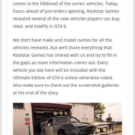
comes to the lifeblood of the series: vehicles. Today,
hours ahead of pre-orders opening, Rockstar Games
revealed several of the new vehicles players can buy,
steal, and modify in GTA 6.
We don’t have make and model names for all the
vehicles revealed, but we’ll share everything that
Rockstar Games has shared with us and try to fill in
the gaps as more information comes out. Every
vehicle you see here will be included with the
Ultimate Edition of GTA 6 unless otherwise noted.
Also make sure to check out the screenshot galleries
at the end of the story.