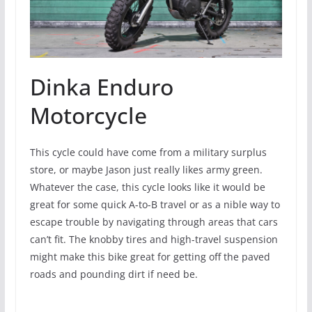
Dinka Enduro
Motorcycle
This cycle could have come from a military surplus
store, or maybe Jason just really likes army green.
Whatever the case, this cycle looks like it would be
great for some quick A-to-B travel or as a nible way to
escape trouble by navigating through areas that cars
can’t fit. The knobby tires and high-travel suspension
might make this bike great for getting off the paved
roads and pounding dirt if need be.