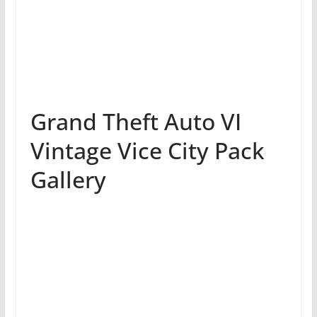
Grand Theft Auto VI
Vintage Vice City Pack
Gallery