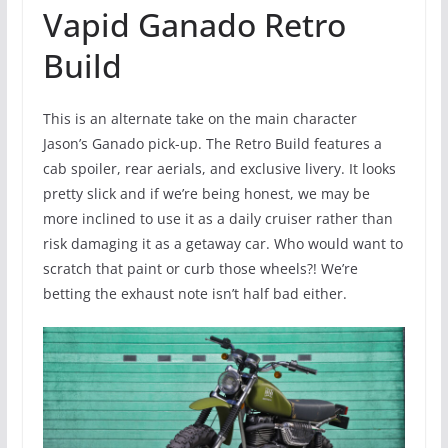
Vapid Ganado Retro
Build
This is an alternate take on the main character
Jason’s Ganado pick-up. The Retro Build features a
cab spoiler, rear aerials, and exclusive livery. It looks
pretty slick and if we’re being honest, we may be
more inclined to use it as a daily cruiser rather than
risk damaging it as a getaway car. Who would want to
scratch that paint or curb those wheels?! We’re
betting the exhaust note isn’t half bad either.