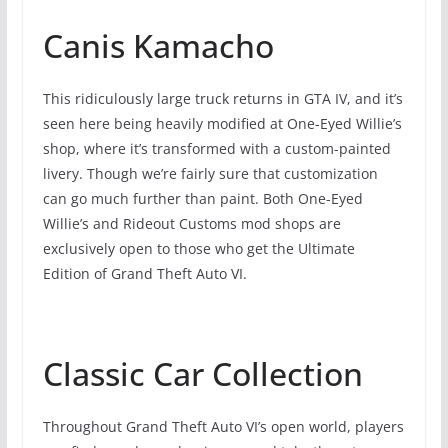
Canis Kamacho
This ridiculously large truck returns in GTA IV, and it’s
seen here being heavily modified at One-Eyed Willie’s
shop, where it’s transformed with a custom-painted
livery. Though we’re fairly sure that customization
can go much further than paint. Both One-Eyed
Willie’s and Rideout Customs mod shops are
exclusively open to those who get the Ultimate
Edition of Grand Theft Auto VI.
Classic Car Collection
Throughout Grand Theft Auto VI’s open world, players