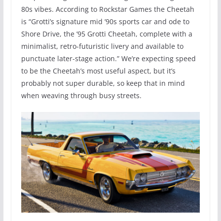
80s vibes. According to Rockstar Games the Cheetah
is “Grotti’s signature mid ’90s sports car and ode to
Shore Drive, the ’95 Grotti Cheetah, complete with a
minimalist, retro-futuristic livery and available to
punctuate later-stage action.” We’re expecting speed
to be the Cheetah’s most useful aspect, but it’s
probably not super durable, so keep that in mind
when weaving through busy streets.