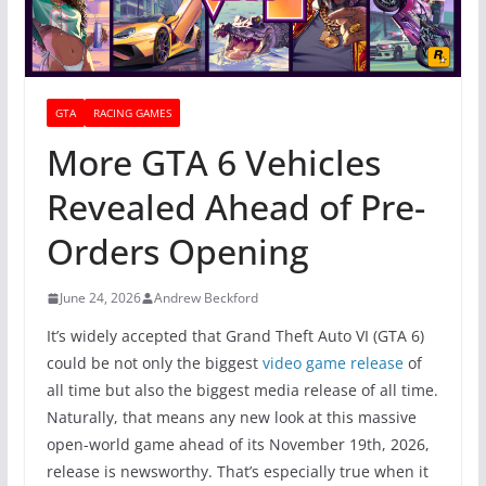
GTA
RACING GAMES
More GTA 6 Vehicles
Revealed Ahead of Pre-
Orders Opening
June 24, 2026
Andrew Beckford
It’s widely accepted that Grand Theft Auto VI (GTA 6)
could be not only the biggest
video game release
of
all time but also the biggest media release of all time.
Naturally, that means any new look at this massive
open-world game ahead of its November 19th, 2026,
release is newsworthy. That’s especially true when it