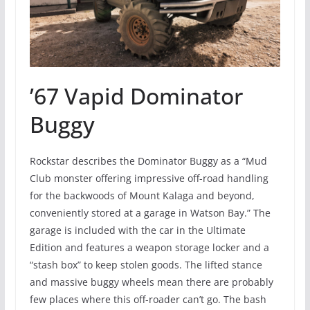
’67 Vapid Dominator
Buggy
Rockstar describes the Dominator Buggy as a “Mud
Club monster offering impressive off-road handling
for the backwoods of Mount Kalaga and beyond,
conveniently stored at a garage in Watson Bay.” The
garage is included with the car in the Ultimate
Edition and features a weapon storage locker and a
“stash box” to keep stolen goods. The lifted stance
and massive buggy wheels mean there are probably
few places where this off-roader can’t go. The bash