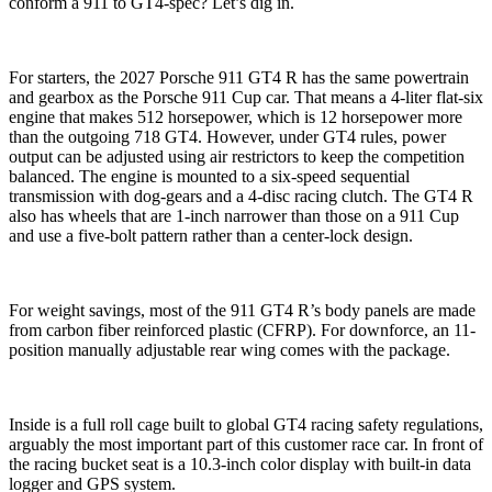
conform a 911 to GT4-spec? Let’s dig in.
For starters, the 2027 Porsche 911 GT4 R has the same powertrain
and gearbox as the Porsche 911 Cup car. That means a 4-liter flat-six
engine that makes 512 horsepower, which is 12 horsepower more
than the outgoing 718 GT4. However, under GT4 rules, power
output can be adjusted using air restrictors to keep the competition
balanced. The engine is mounted to a six-speed sequential
transmission with dog-gears and a 4-disc racing clutch. The GT4 R
also has wheels that are 1-inch narrower than those on a 911 Cup
and use a five-bolt pattern rather than a center-lock design.
For weight savings, most of the 911 GT4 R’s body panels are made
from carbon fiber reinforced plastic (CFRP). For downforce, an 11-
position manually adjustable rear wing comes with the package.
Inside is a full roll cage built to global GT4 racing safety regulations,
arguably the most important part of this customer race car. In front of
the racing bucket seat is a 10.3-inch color display with built-in data
logger and GPS system.