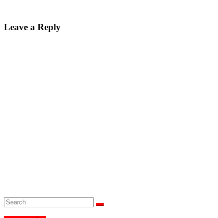
Leave a Reply