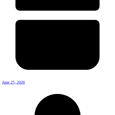
June 25, 2026