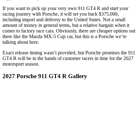
If you want to pick up your very own 911 GT4 R and start your
racing journey with Porsche, it will set you back $375,000,
including import and delivery to the United States. Not a small
amount of money in general terms, but a relative bargain when it
comes to factory race cars. Obviously, there are cheaper options out
there like the Mazda MX-5 Cup car, but this is a Porsche we’re
talking about here.
Exact release timing wasn’t provided, but Porsche promises the 911
GT4 R will be in the hands of customer racers in time for the 2027
motorsport season.
2027 Porsche 911 GT4 R Gallery