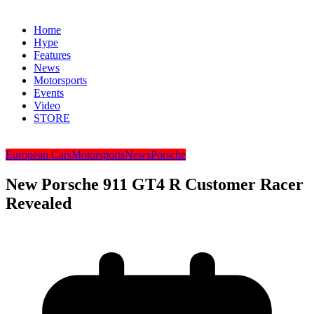
Home
Hype
Features
News
Motorsports
Events
Video
STORE
European Cars
Motorsports
News
Porsche
New Porsche 911 GT4 R Customer Racer
Revealed