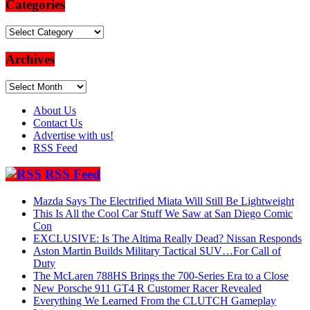
Categories
Categories
Archives
Archives
About Us
Contact Us
Advertise with us!
RSS Feed
RSS Feed
Mazda Says The Electrified Miata Will Still Be Lightweight
This Is All the Cool Car Stuff We Saw at San Diego Comic
Con
EXCLUSIVE: Is The Altima Really Dead? Nissan Responds
Aston Martin Builds Military Tactical SUV…For Call of
Duty
The McLaren 788HS Brings the 700-Series Era to a Close
New Porsche 911 GT4 R Customer Racer Revealed
Everything We Learned From the CLUTCH Gameplay