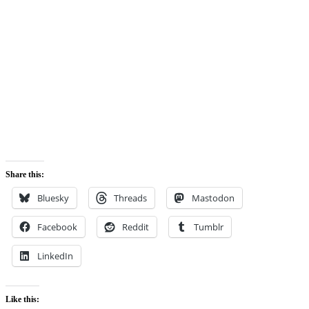
Share this:
Bluesky
Threads
Mastodon
Facebook
Reddit
Tumblr
LinkedIn
Like this: