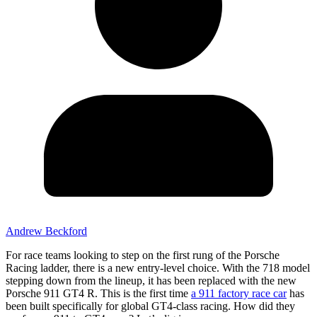
Andrew Beckford
For race teams looking to step on the first rung of the Porsche
Racing ladder, there is a new entry-level choice. With the 718 model
stepping down from the lineup, it has been replaced with the new
Porsche 911 GT4 R. This is the first time
a 911 factory race car
has
been built specifically for global GT4-class racing. How did they