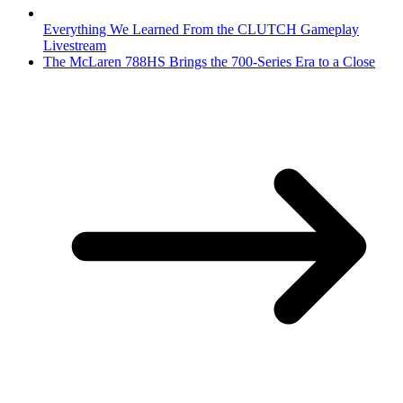
Everything We Learned From the CLUTCH Gameplay
Livestream
The McLaren 788HS Brings the 700-Series Era to a Close