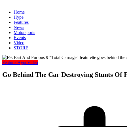
Home
Hype
Features
News
Motorsports
Events
Video
STORE
Features
Hype
Video
Go Behind The Car Destroying Stunts Of 