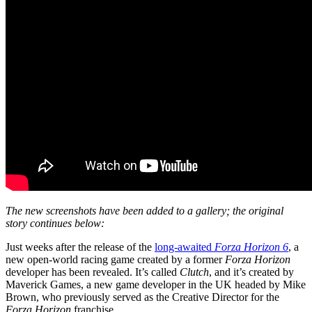
The new screenshots have been added to a gallery; the original
story continues below:
Just weeks after the release of the
long-awaited
Forza Horizon 6
, a
new open-world racing game created by a former
Forza Horizon
developer has been revealed. It’s called
Clutch
, and it’s created by
Maverick Games, a new game developer in the UK headed by Mike
Brown, who previously served as the Creative Director for the
Forza Horizon
franchise.