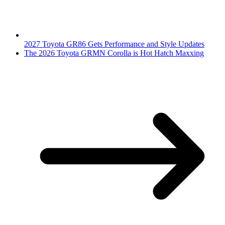
2027 Toyota GR86 Gets Performance and Style Updates
The 2026 Toyota GRMN Corolla is Hot Hatch Maxxing