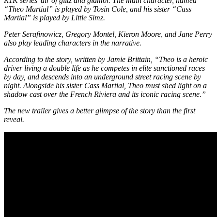
R1K series’ air of glitz and glamor. The main character, named
“Theo Martial” is played by Tosin Cole, and his sister “Cass
Martial” is played by Little Simz.
Peter Serafinowicz, Gregory Montel, Kieron Moore, and Jane Perry
also play leading characters in the narrative.
According to the story, written by Jamie Brittain, “Theo is a heroic
driver living a double life as he competes in elite sanctioned races
by day, and descends into an underground street racing scene by
night. Alongside his sister Cass Martial, Theo must shed light on a
shadow cast over the French Riviera and its iconic racing scene.”
The new trailer gives a better glimpse of the story than the first
reveal.