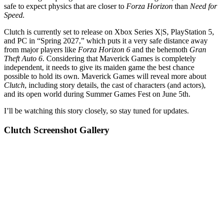
safe to expect physics that are closer to
Forza Horizon
than
Need for
Speed.
Clutch is currently set to release on Xbox Series X|S, PlayStation 5,
and PC in “Spring 2027,” which puts it a very safe distance away
from major players like
Forza Horizon 6
and the behemoth
Gran
Theft Auto 6
. Considering that Maverick Games is completely
independent, it needs to give its maiden game the best chance
possible to hold its own. Maverick Games will reveal more about
Clutch
, including story details, the cast of characters (and actors),
and its open world during Summer Games Fest on June 5th.
I’ll be watching this story closely, so stay tuned for updates.
Clutch Screenshot Gallery