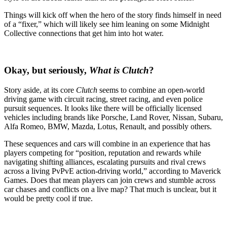
Things will kick off when the hero of the story finds himself in need
of a “fixer,” which will likely see him leaning on some Midnight
Collective connections that get him into hot water.
Okay, but seriously,
What is
Clutch
?
Story aside, at its core
Clutch
seems to combine an open-world
driving game with circuit racing, street racing, and even police
pursuit sequences. It looks like there will be officially licensed
vehicles including brands like Porsche, Land Rover, Nissan, Subaru,
Alfa Romeo, BMW, Mazda, Lotus, Renault, and possibly others.
These sequences and cars will combine in an experience that has
players competing for “position, reputation and rewards while
navigating shifting alliances, escalating pursuits and rival crews
across a living PvPvE action-driving world,” according to Maverick
Games. Does that mean players can join crews and stumble across
car chases and conflicts on a live map? That much is unclear, but it
would be pretty cool if true.