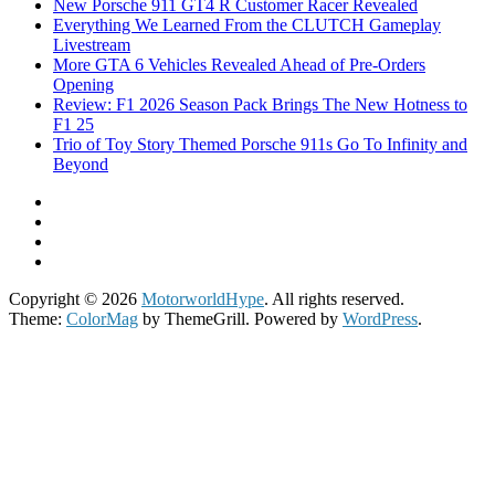
New Porsche 911 GT4 R Customer Racer Revealed
Everything We Learned From the CLUTCH Gameplay
Livestream
More GTA 6 Vehicles Revealed Ahead of Pre-Orders
Opening
Review: F1 2026 Season Pack Brings The New Hotness to
F1 25
Trio of Toy Story Themed Porsche 911s Go To Infinity and
Beyond
Copyright © 2026
MotorworldHype
. All rights reserved.
Theme:
ColorMag
by ThemeGrill. Powered by
WordPress
.