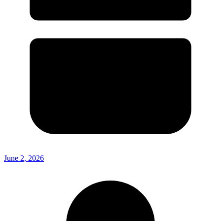
June 2, 2026