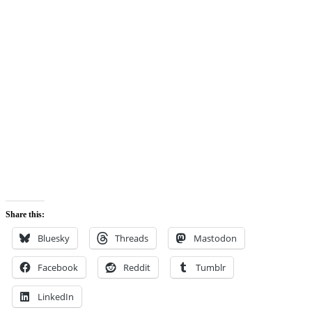
Share this:
Bluesky
Threads
Mastodon
Facebook
Reddit
Tumblr
LinkedIn