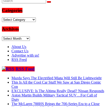
Categories
Categories
Archives
Archives
About Us
Contact Us
Advertise with us!
RSS Feed
RSS Feed
Mazda Says The Electrified Miata Will Still Be Lightweight
This Is All the Cool Car Stuff We Saw at San Diego Comic
Con
EXCLUSIVE: Is The Altima Really Dead? Nissan Responds
Aston Martin Builds Military Tactical SUV…For Call of
Duty
The McLaren 788HS Brings the 700-Series Era to a Close