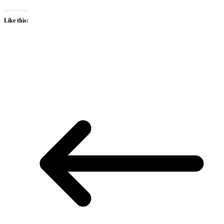
Like this: