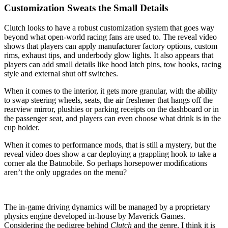
Customization Sweats the Small Details
Clutch looks to have a robust customization system that goes way
beyond what open-world racing fans are used to. The reveal video
shows that players can apply manufacturer factory options, custom
rims, exhaust tips, and underbody glow lights. It also appears that
players can add small details like hood latch pins, tow hooks, racing
style and external shut off switches.
When it comes to the interior, it gets more granular, with the ability
to swap steering wheels, seats, the air freshener that hangs off the
rearview mirror, plushies or parking receipts on the dashboard or in
the passenger seat, and players can even choose what drink is in the
cup holder.
When it comes to performance mods, that is still a mystery, but the
reveal video does show a car deploying a grappling hook to take a
corner ala the Batmobile. So perhaps horsepower modifications
aren’t the only upgrades on the menu?
The in-game driving dynamics will be managed by a proprietary
physics engine developed in-house by Maverick Games.
Considering the pedigree behind
Clutch
and the genre, I think it is