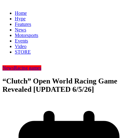
Home
Hype
Features
News
Motorsports
Events
Video
STORE
News
Racing games
“Clutch” Open World Racing Game
Revealed [UPDATED 6/5/26]