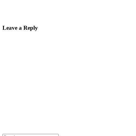
Leave a Reply