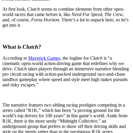
At first look, C
lutch
seems to combine elements from other open-
world racers that came before it, like
Need For Speed
,
The Crew
,
and, of course,
Forza Horizon
. There’s a lot to unpack here, so let’s
get into it.
What is
Clutch
?
According to
Maverick Games
, the logline for
Clutch
is “a
cinematic open-world action-driving game that redefines why we
drive.
Clutch
takes players through an immersive narrative blending
pro circuit racing with action-packed underground race-and-chase
sandbox gameplay where speed and style meet high stakes pursuits
and risky escapes.”
The narrative features two sibling racing prodigies competing in a
series called “R1K,” which has been “a proving ground for the
world’s top drivers for 100 years” in this game’s world. Aside from
R1K, there is the more seedy “Midnight Collective,” an
underground group that prefers to show off their driving skills and
style on the streets rather than in the prestigious R1K series.