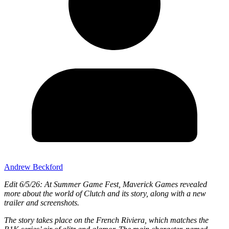
Andrew Beckford
Edit 6/5/26: At Summer Game Fest, Maverick Games revealed
more about the world of Clutch and its story, along with a new
trailer and screenshots.
The story takes place on the French Riviera, which matches the