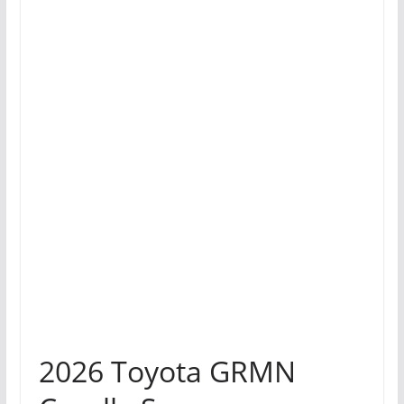
2026 Toyota GRMN