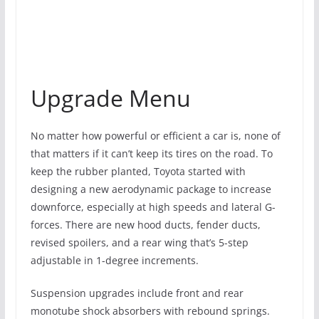
Upgrade Menu
No matter how powerful or efficient a car is, none of
that matters if it can’t keep its tires on the road. To
keep the rubber planted, Toyota started with
designing a new aerodynamic package to increase
downforce, especially at high speeds and lateral G-
forces. There are new hood ducts, fender ducts,
revised spoilers, and a rear wing that’s 5-step
adjustable in 1-degree increments.
Suspension upgrades include front and rear
monotube shock absorbers with rebound springs.