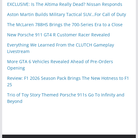
EXCLUSIVE: Is The Altima Really Dead? Nissan Responds
Aston Martin Builds Military Tactical SUV…For Call of Duty
The McLaren 788HS Brings the 700-Series Era to a Close
New Porsche 911 GT4 R Customer Racer Revealed
Everything We Learned From the CLUTCH Gameplay
Livestream
More GTA 6 Vehicles Revealed Ahead of Pre-Orders
Opening
Review: F1 2026 Season Pack Brings The New Hotness to F1
25
Trio of Toy Story Themed Porsche 911s Go To Infinity and
Beyond