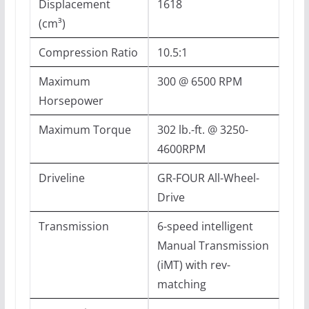
Displacement
1618
(cm³)
Compression Ratio
10.5:1
Maximum
300 @ 6500 RPM
Horsepower
Maximum Torque
302 lb.-ft. @ 3250-
4600RPM
Driveline
GR-FOUR All-Wheel-
Drive
Transmission
6-speed intelligent
Manual Transmission
(iMT) with rev-
matching