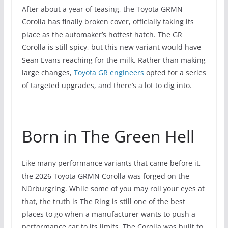
After about a year of teasing, the Toyota GRMN
Corolla has finally broken cover, officially taking its
place as the automaker’s hottest hatch. The GR
Corolla is still spicy, but this new variant would have
Sean Evans reaching for the milk. Rather than making
large changes,
Toyota GR engineers
opted for a series
of targeted upgrades, and there’s a lot to dig into.
Born in The Green Hell
Like many performance variants that came before it,
the 2026 Toyota GRMN Corolla was forged on the
Nürburgring. While some of you may roll your eyes at
that, the truth is The Ring is still one of the best
places to go when a manufacturer wants to push a
performance car to its limits. The Corolla was built to