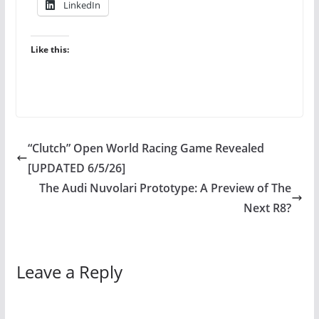
LinkedIn
Like this:
“Clutch” Open World Racing Game Revealed
[UPDATED 6/5/26]
The Audi Nuvolari Prototype: A Preview of The
Next R8?
Leave a Reply