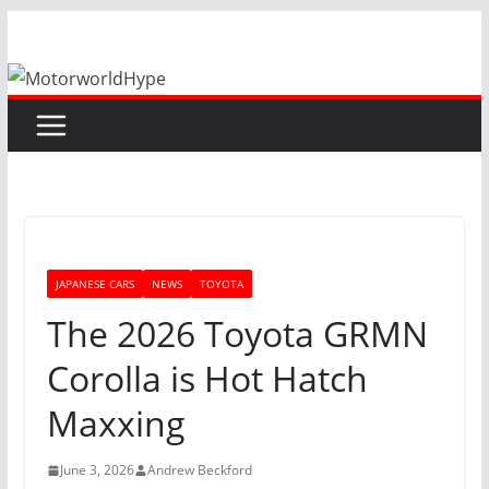
Skip
to
content
JAPANESE CARS
NEWS
TOYOTA
The 2026 Toyota GRMN
Corolla is Hot Hatch
Maxxing
June 3, 2026
Andrew Beckford