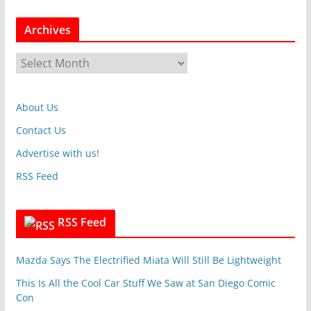
t
Archives
e
g
A
o
r
r
c
i
About Us
h
e
i
Contact Us
s
v
Advertise with us!
e
RSS Feed
s
RSS Feed
Mazda Says The Electrified Miata Will Still Be Lightweight
This Is All the Cool Car Stuff We Saw at San Diego Comic
Con