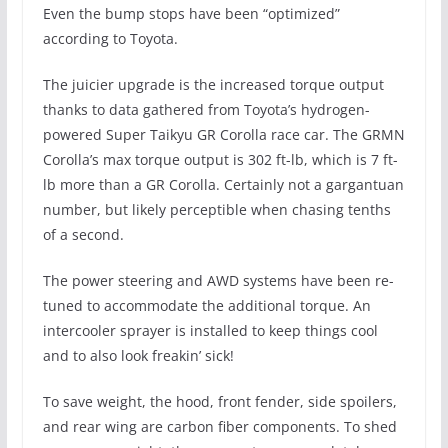
Even the bump stops have been “optimized”
according to Toyota.
The juicier upgrade is the increased torque output
thanks to data gathered from Toyota’s hydrogen-
powered Super Taikyu GR Corolla race car. The GRMN
Corolla’s max torque output is 302 ft-lb, which is 7 ft-
lb more than a GR Corolla. Certainly not a gargantuan
number, but likely perceptible when chasing tenths
of a second.
The power steering and AWD systems have been re-
tuned to accommodate the additional torque. An
intercooler sprayer is installed to keep things cool
and to also look freakin’ sick!
To save weight, the hood, front fender, side spoilers,
and rear wing are carbon fiber components. To shed