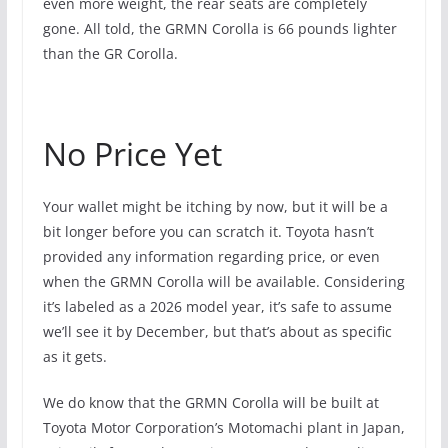
even more weight, the rear seats are completely
gone. All told, the GRMN Corolla is 66 pounds lighter
than the GR Corolla.
No Price Yet
Your wallet might be itching by now, but it will be a
bit longer before you can scratch it. Toyota hasn’t
provided any information regarding price, or even
when the GRMN Corolla will be available. Considering
it’s labeled as a 2026 model year, it’s safe to assume
we’ll see it by December, but that’s about as specific
as it gets.
We do know that the GRMN Corolla will be built at
Toyota Motor Corporation’s Motomachi plant in Japan,