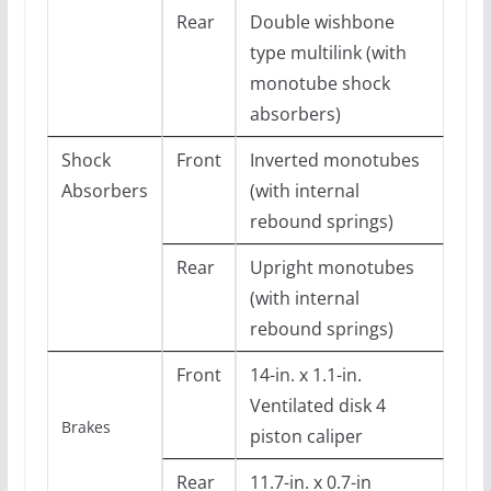
Rear
Double wishbone
type multilink (with
monotube shock
absorbers)
Shock
Front
Inverted monotubes
Absorbers
(with internal
rebound springs)
Rear
Upright monotubes
(with internal
rebound springs)
Front
14-in. x 1.1-in.
Ventilated disk 4
Brakes
piston caliper
Rear
11.7-in. x 0.7-in