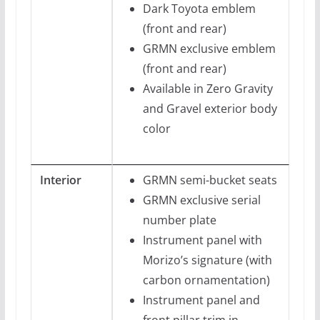
Dark Toyota emblem
(front and rear)
GRMN exclusive emblem
(front and rear)
Available in Zero Gravity
and Gravel exterior body
color
Interior
GRMN semi-bucket seats
GRMN exclusive serial
number plate
Instrument panel with
Morizo’s signature (with
carbon ornamentation)
Instrument panel and