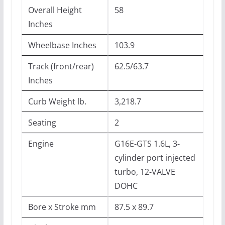
Overall Height
58
Inches
Wheelbase Inches
103.9
Track (front/rear)
62.5/63.7
Inches
Curb Weight lb.
3,218.7
Seating
2
Engine
G16E-GTS 1.6L, 3-
cylinder port injected
turbo, 12-VALVE
DOHC
Bore x Stroke mm
87.5 x 89.7