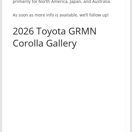
primarily for North America, Japan, and Australia.
As soon as more info is available, we’ll follow up!
2026 Toyota GRMN
Corolla Gallery