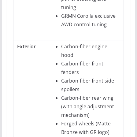
tuning
GRMN Corolla exclusive
AWD control tuning
Exterior
Carbon-fiber engine
hood
Carbon-fiber front
fenders
Carbon-fiber front side
spoilers
Carbon-fiber rear wing
(with angle adjustment
mechanism)
Forged wheels (Matte
Bronze with GR logo)