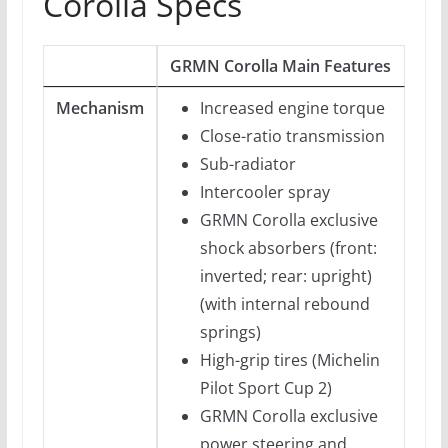
Corolla Specs
GRMN Corolla Main Features
Mechanism
Increased engine torque
Close-ratio transmission
Sub-radiator
Intercooler spray
GRMN Corolla exclusive
shock absorbers (front:
inverted; rear: upright)
(with internal rebound
springs)
High-grip tires (Michelin
Pilot Sport Cup 2)
GRMN Corolla exclusive
power steering and