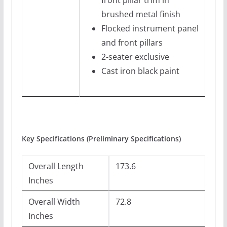
front pillar trim in
brushed metal finish
Flocked instrument panel
and front pillars
2-seater exclusive
Cast iron black paint
Key Specifications (Preliminary Specifications)
Overall Length
173.6
Inches
Overall Width
72.8
Inches