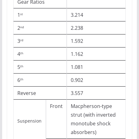
Gear Ratios
1
3.214
st
2
2.238
nd
3
1.592
rd
4
1.162
th
5
1.081
th
6
0.902
th
Reverse
3.557
Front
Macpherson-type
strut (with inverted
Suspension
monotube shock
absorbers)