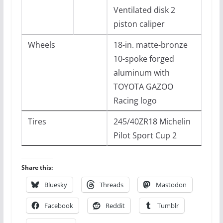
Ventilated disk 2
piston caliper
Wheels
18-in. matte-bronze
10-spoke forged
aluminum with
TOYOTA GAZOO
Racing logo
Tires
245/40ZR18 Michelin
Pilot Sport Cup 2
Share this:
Bluesky
Threads
Mastodon
Facebook
Reddit
Tumblr