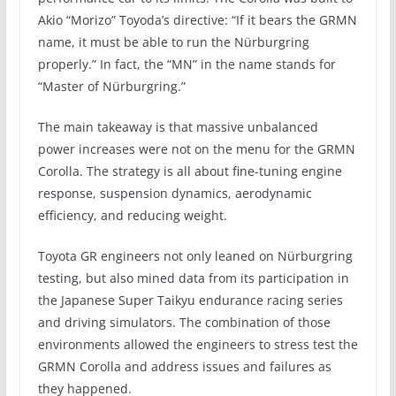
Akio “Morizo” Toyoda’s directive: “If it bears the GRMN
name, it must be able to run the Nürburgring
properly.” In fact, the “MN” in the name stands for
“Master of Nürburgring.”
The main takeaway is that massive unbalanced
power increases were not on the menu for the GRMN
Corolla. The strategy is all about fine-tuning engine
response, suspension dynamics, aerodynamic
efficiency, and reducing weight.
Toyota GR engineers not only leaned on Nürburgring
testing, but also mined data from its participation in
the Japanese Super Taikyu endurance racing series
and driving simulators. The combination of those
environments allowed the engineers to stress test the
GRMN Corolla and address issues and failures as
they happened.