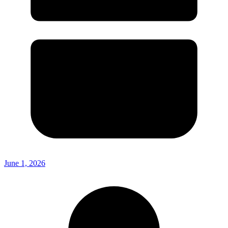
June 1, 2026