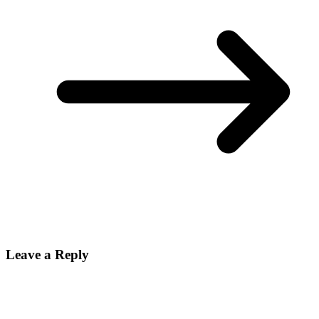
Leave a Reply