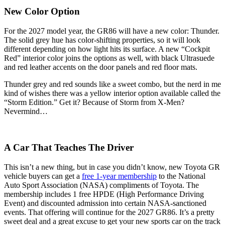
New Color Option
For the 2027 model year, the GR86 will have a new color: Thunder.
The solid grey hue has color-shifting properties, so it will look
different depending on how light hits its surface. A new “Cockpit
Red” interior color joins the options as well, with black Ultrasuede
and red leather accents on the door panels and red floor mats.
Thunder grey and red sounds like a sweet combo, but the nerd in me
kind of wishes there was a yellow interior option available called the
“Storm Edition.” Get it? Because of Storm from X-Men?
Nevermind…
A Car That Teaches The Driver
This isn’t a new thing, but in case you didn’t know, new Toyota GR
vehicle buyers can get a
free 1-year membership
to the National
Auto Sport Association (NASA) compliments of Toyota. The
membership includes 1 free HPDE (High Performance Driving
Event) and discounted admission into certain NASA-sanctioned
events. That offering will continue for the 2027 GR86. It’s a pretty
sweet deal and a great excuse to get your new sports car on the track