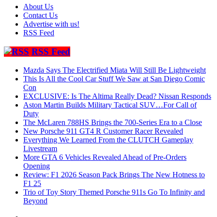
About Us
Contact Us
Advertise with us!
RSS Feed
RSS Feed
Mazda Says The Electrified Miata Will Still Be Lightweight
This Is All the Cool Car Stuff We Saw at San Diego Comic
Con
EXCLUSIVE: Is The Altima Really Dead? Nissan Responds
Aston Martin Builds Military Tactical SUV…For Call of
Duty
The McLaren 788HS Brings the 700-Series Era to a Close
New Porsche 911 GT4 R Customer Racer Revealed
Everything We Learned From the CLUTCH Gameplay
Livestream
More GTA 6 Vehicles Revealed Ahead of Pre-Orders
Opening
Review: F1 2026 Season Pack Brings The New Hotness to
F1 25
Trio of Toy Story Themed Porsche 911s Go To Infinity and
Beyond