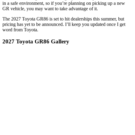
in a safe environment, so if you’re planning on picking up a new
GR vehicle, you may want to take advantage of it.
The 2027 Toyota GR86 is set to hit dealerships this summer, but
pricing has yet to be announced. I’ll keep you updated once I get
word from Toyota.
2027 Toyota GR86 Gallery