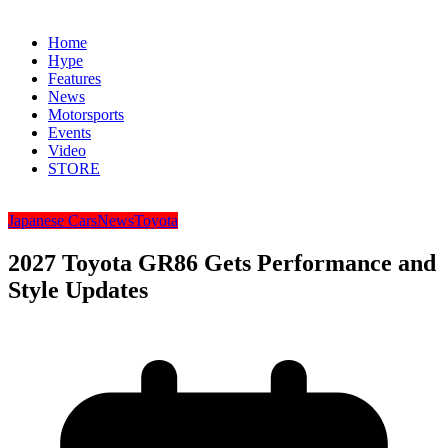
Home
Hype
Features
News
Motorsports
Events
Video
STORE
Japanese Cars
News
Toyota
2027 Toyota GR86 Gets Performance and
Style Updates