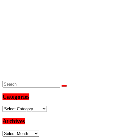
Categories
Categories
Archives
Archives