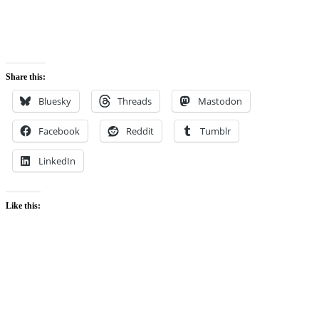
Share this:
Bluesky
Threads
Mastodon
Facebook
Reddit
Tumblr
LinkedIn
Like this: