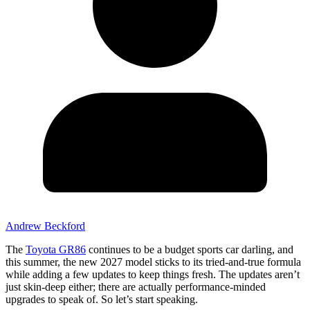
Andrew Beckford
The
Toyota GR86
continues to be a budget sports car darling, and
this summer, the new 2027 model sticks to its tried-and-true formula
while adding a few updates to keep things fresh. The updates aren’t
just skin-deep either; there are actually performance-minded
upgrades to speak of. So let’s start speaking.