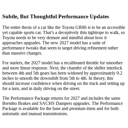
Subtle, But Thoughtful Performance Updates
The entire thesis of a car like the Toyota GR86 is to be an accessible
yet capable sports car. That’s a deceptively thin tightrope to walk, so
Toyota needs to be very demure and mindful about how it
approaches upgrades. The new 2027 model has a suite of
performance tweaks that seem to target driving refinement rather
than massive changes.
For starters, the 2027 model has a recalibrated throttle for smoother
and more linear response. Next, the chamfer of the shifter interlock
between 4th and 5th gears has been widened by approximately 0.2
inches to smooth the downshift from 5th to 4th. In theory, this
should increase confidence when driving on the track and setting up
for a turn, and in daily driving on the street.
The Performance Package returns for 2027 and includes the same
Brembo Brakes and SACHS Dampers upgrades. The Performance
Package is available for the base and premium trims and for both
automatic and manual transmissions.