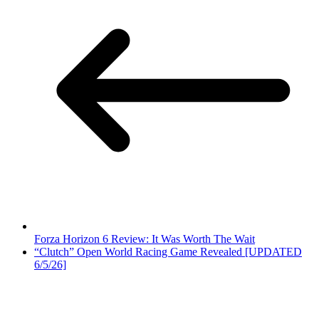
Forza Horizon 6 Review: It Was Worth The Wait
“Clutch” Open World Racing Game Revealed [UPDATED
6/5/26]