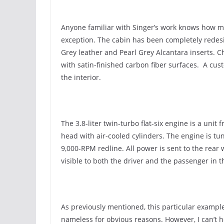
Anyone familiar with Singer’s work knows how met
exception. The cabin has been completely redes
Grey leather and Pearl Grey Alcantara inserts. 
with satin-finished carbon fiber surfaces. A cus
the interior.
The 3.8-liter twin-turbo flat-six engine is a uni
head with air-cooled cylinders. The engine is tu
9,000-RPM redline. All power is sent to the rear 
visible to both the driver and the passenger in t
As previously mentioned, this particular exampl
nameless for obvious reasons. However, I can’t h