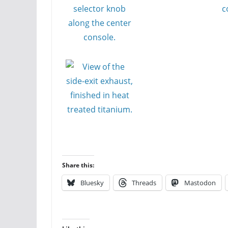
Share this:
Bluesky
Threads
Mastodon