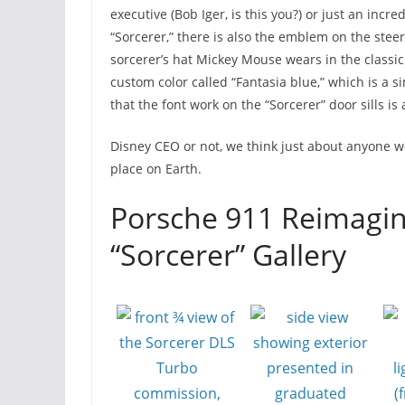
executive (Bob Iger, is this you?) or just an inc
“Sorcerer,” there is also the emblem on the stee
sorcerer’s hat Mickey Mouse wears in the classi
custom color called “Fantasia blue,” which is a si
that the font work on the “Sorcerer” door sills is 
Disney CEO or not, we think just about anyone wou
place on Earth.
Porsche 911 Reimagin
“Sorcerer” Gallery