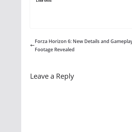
Like this:
Forza Horizon 6: New Details and Gamepla
Footage Revealed
Leave a Reply