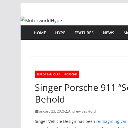
Skip
to
content
HOME
HYPE
FEATURES
NEWS
M
EUROPEAN CARS
PORSCHE
Singer Porsche 911 “So
Behold
January 23, 2026
Andrew Beckford
Singer Vehicle Design has been
reimagining vari