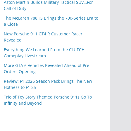
Aston Martin Builds Military Tactical SUV…For
Call of Duty
The McLaren 788HS Brings the 700-Series Era to
a Close
New Porsche 911 GT4 R Customer Racer
Revealed
Everything We Learned From the CLUTCH
Gameplay Livestream
More GTA 6 Vehicles Revealed Ahead of Pre-
Orders Opening
Review: F1 2026 Season Pack Brings The New
Hotness to F1 25
Trio of Toy Story Themed Porsche 911s Go To
Infinity and Beyond