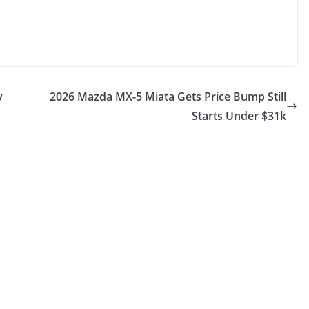
y
2026 Mazda MX-5 Miata Gets Price Bump Still
Starts Under $31k