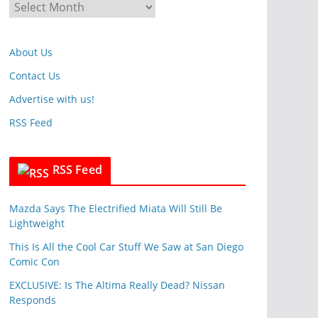
A
o
r
r
c
i
About Us
h
e
i
Contact Us
s
v
Advertise with us!
e
RSS Feed
s
RSS Feed
Mazda Says The Electrified Miata Will Still Be
Lightweight
This Is All the Cool Car Stuff We Saw at San Diego
Comic Con
EXCLUSIVE: Is The Altima Really Dead? Nissan
Responds