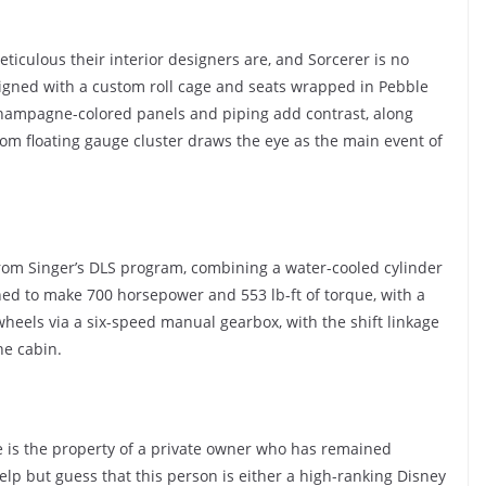
iculous their interior designers are, and Sorcerer is no
igned with a custom roll cage and seats wrapped in Pebble
Champagne-colored panels and piping add contrast, along
tom floating gauge cluster draws the eye as the main event of
t from Singer’s DLS program, combining a water-cooled cylinder
ned to make 700 horsepower and 553 lb-ft of torque, with a
wheels via a six-speed manual gearbox, with the shift linkage
he cabin.
e is the property of a private owner who has remained
elp but guess that this person is either a high-ranking Disney