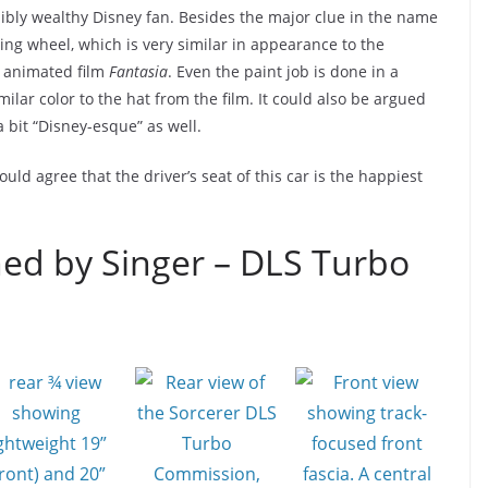
redibly wealthy Disney fan. Besides the major clue in the name
ring wheel, which is very similar in appearance to the
c animated film
Fantasia
. Even the paint job is done in a
milar color to the hat from the film. It could also be argued
a bit “Disney-esque” as well.
ld agree that the driver’s seat of this car is the happiest
ed by Singer – DLS Turbo