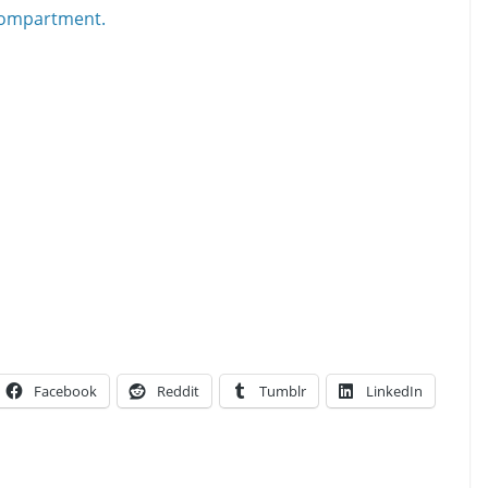
Facebook
Reddit
Tumblr
LinkedIn