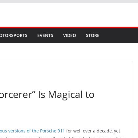
OTORSPORTS
EVENTS
VIDEO
STORE
rcerer” Is Magical to
ous versions of the Porsche 911
for well over a decade, yet