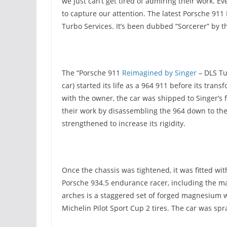
we just can’t get tired of admiring their work. Eve
to capture our attention. The latest Porsche 911 
Turbo Services. It’s been dubbed “Sorcerer” by
The “Porsche 911
Reimagined by Singer
– DLS Tur
car) started its life as a 964 911 before its tran
with the owner, the car was shipped to Singer’s f
their work by disassembling the 964 down to the
strengthened to increase its rigidity.
Once the chassis was tightened, it was fitted wi
Porsche 934.5 endurance racer, including the ma
arches is a staggered set of forged magnesium
Michelin Pilot Sport Cup 2 tires. The car was spr