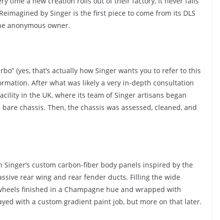
ry time a new creation rolls out of their factory, it never fails
Reimagined by Singer is the first piece to come from its DLS
 the anonymous owner.
bo” (yes, that’s actually how Singer wants you to refer to this
sformation. After what was likely a very in-depth consultation
acility in the UK, where its team of Singer artisans began
 bare chassis. Then, the chassis was assessed, cleaned, and
th Singer’s custom carbon-fiber body panels inspired by the
ssive rear wing and rear fender ducts. Filling the wide
 wheels finished in a Champagne hue and wrapped with
ayed with a custom gradient paint job, but more on that later.