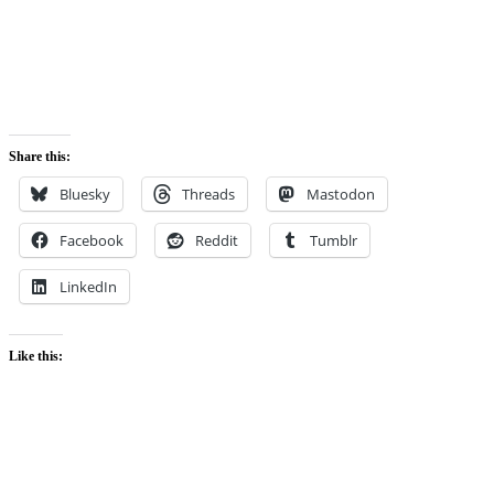
Share this:
Bluesky
Threads
Mastodon
Facebook
Reddit
Tumblr
LinkedIn
Like this: