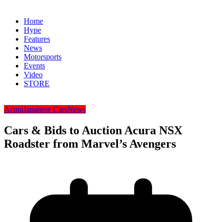
Home
Hype
Features
News
Motorsports
Events
Video
STORE
Acura
Japanese Cars
News
Cars & Bids to Auction Acura NSX
Roadster from Marvel’s Avengers