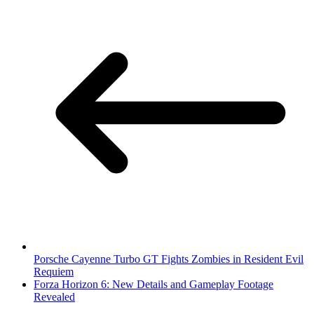
Porsche Cayenne Turbo GT Fights Zombies in Resident Evil
Requiem
Forza Horizon 6: New Details and Gameplay Footage
Revealed