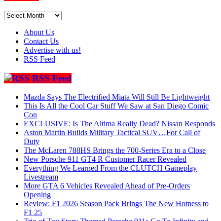
Archives
About Us
Contact Us
Advertise with us!
RSS Feed
RSS Feed
Mazda Says The Electrified Miata Will Still Be Lightweight
This Is All the Cool Car Stuff We Saw at San Diego Comic
Con
EXCLUSIVE: Is The Altima Really Dead? Nissan Responds
Aston Martin Builds Military Tactical SUV…For Call of
Duty
The McLaren 788HS Brings the 700-Series Era to a Close
New Porsche 911 GT4 R Customer Racer Revealed
Everything We Learned From the CLUTCH Gameplay
Livestream
More GTA 6 Vehicles Revealed Ahead of Pre-Orders
Opening
Review: F1 2026 Season Pack Brings The New Hotness to
F1 25