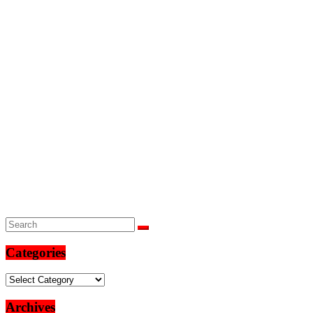
Categories
Categories
Archives