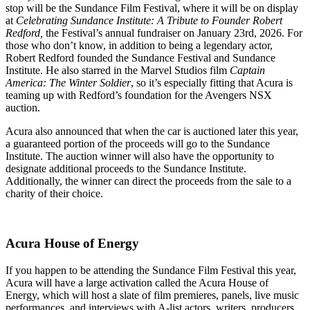
stop will be the Sundance Film Festival, where it will be on display
at
Celebrating Sundance Institute: A Tribute to Founder Robert
Redford,
the Festival’s annual fundraiser on January 23rd, 2026. For
those who don’t know, in addition to being a legendary actor,
Robert Redford founded the Sundance Festival and Sundance
Institute. He also starred in the Marvel Studios film
Captain
America: The Winter Soldier
, so it’s especially fitting that Acura is
teaming up with Redford’s foundation for the Avengers NSX
auction.
Acura also announced that when the car is auctioned later this year,
a guaranteed portion of the proceeds will go to the Sundance
Institute. The auction winner will also have the opportunity to
designate additional proceeds to the Sundance Institute.
Additionally, the winner can direct the proceeds from the sale to a
charity of their choice.
Acura House of Energy
If you happen to be attending the Sundance Film Festival this year,
Acura will have a large activation called the Acura House of
Energy, which will host a slate of film premieres, panels, live music
performances, and interviews with A-list actors, writers, producers,