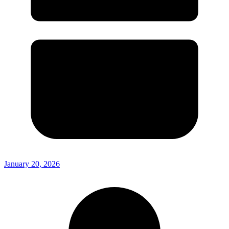
January 20, 2026