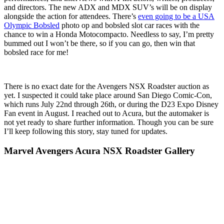
and directors. The new ADX and MDX SUV’s will be on display
alongside the action for attendees. There’s
even going to be a USA
Olympic Bobsled
photo op and bobsled slot car races with the
chance to win a Honda Motocompacto. Needless to say, I’m pretty
bummed out I won’t be there, so if you can go, then win that
bobsled race for me!
There is no exact date for the Avengers NSX Roadster auction as
yet. I suspected it could take place around San Diego Comic-Con,
which runs July 22nd through 26th, or during the D23 Expo Disney
Fan event in August. I reached out to Acura, but the automaker is
not yet ready to share further information. Though you can be sure
I’ll keep following this story, stay tuned for updates.
Marvel Avengers Acura NSX Roadster Gallery