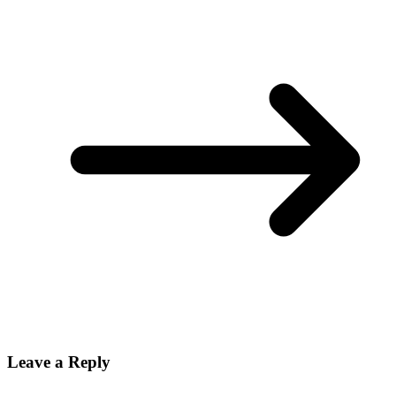
Leave a Reply