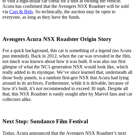
to visit a high-dollar car corral for a shot at owning the vehicle.
Acura has confirmed that the Avengers NSX Roadster will be sold
via
Cars & Bids
. So technically, the auction may be open to
everyone, as long as they have the funds.
Avengers Acura NSX Roadster Origin Story
For a quick background, this car is something of a legend (no Acura
pun intended). Back in 2012, when the car was revealed in the film,
not much was known about how it was built. It was also our first
glimpse of what the NC1-generation NSX would look like, which
really added to its mystique. We’ve since learned that, underneath all
those body panels, is a random first-gen NSX that Acura had lying
around in its archives. Furthermore, while it is drivable, because of
how it’s built, it’s not recommended to exceed 30 mph. Despite all
that, this NSX Roadster is easily sought after by Marvel fans and car
collectors alike.
Next Stop: Sundance Film Festival
Today, Acura announced that the Avengers NSX Roadster’s next