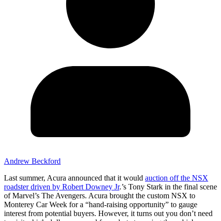
Andrew Beckford
Last summer, Acura announced that it would
auction off the NSX
roadster driven by Robert Downey Jr
.’s Tony Stark in the final scene
of Marvel’s The Avengers. Acura brought the custom NSX to
Monterey Car Week for a “hand-raising opportunity” to gauge
interest from potential buyers. However, it turns out you don’t need