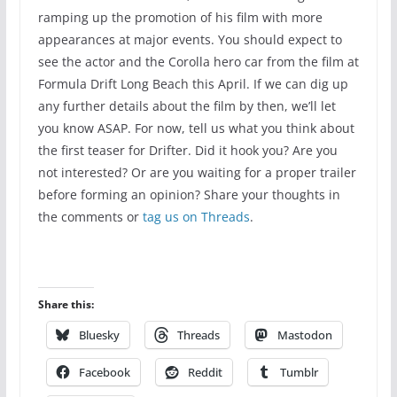
ramping up the promotion of his film with more
appearances at major events. You should expect to
see the actor and the Corolla hero car from the film at
Formula Drift Long Beach this April. If we can dig up
any further details about the film by then, we’ll let
you know ASAP. For now, tell us what you think about
the first teaser for Drifter. Did it hook you? Are you
not interested? Or are you waiting for a proper trailer
before forming an opinion? Share your thoughts in
the comments or
tag us on Threads
.
Share this:
Bluesky
Threads
Mastodon
Facebook
Reddit
Tumblr