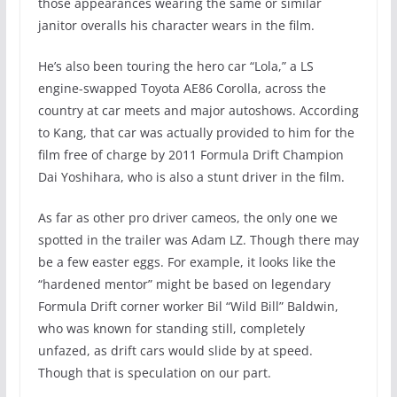
those appearances wearing the same or similar
janitor overalls his character wears in the film.
He’s also been touring the hero car “Lola,” a LS
engine-swapped Toyota AE86 Corolla, across the
country at car meets and major autoshows. According
to Kang, that car was actually provided to him for the
film free of charge by 2011 Formula Drift Champion
Dai Yoshihara, who is also a stunt driver in the film.
As far as other pro driver cameos, the only one we
spotted in the trailer was Adam LZ. Though there may
be a few easter eggs. For example, it looks like the
“hardened mentor” might be based on legendary
Formula Drift corner worker Bil “Wild Bill” Baldwin,
who was known for standing still, completely
unfazed, as drift cars would slide by at speed.
Though that is speculation on our part.