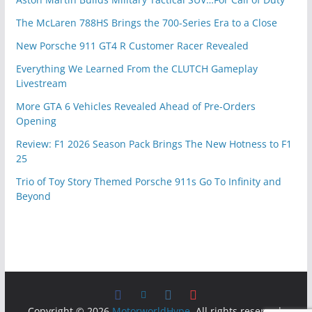
The McLaren 788HS Brings the 700-Series Era to a Close
New Porsche 911 GT4 R Customer Racer Revealed
Everything We Learned From the CLUTCH Gameplay
Livestream
More GTA 6 Vehicles Revealed Ahead of Pre-Orders
Opening
Review: F1 2026 Season Pack Brings The New Hotness to F1
25
Trio of Toy Story Themed Porsche 911s Go To Infinity and
Beyond
Copyright © 2026
MotorworldHype
. All rights reserved.