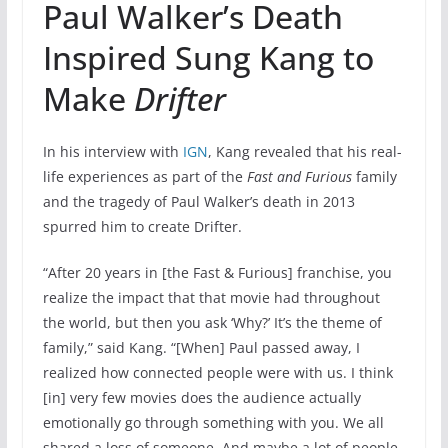
Paul Walker’s Death
Inspired Sung Kang to
Make
Drifter
In his interview with
IGN
, Kang revealed that his real-
life experiences as part of the
Fast and Furious
family
and the tragedy of Paul Walker’s death in 2013
spurred him to create Drifter.
“After 20 years in [the Fast & Furious] franchise, you
realize the impact that that movie had throughout
the world, but then you ask ‘Why?’ It’s the theme of
family,” said Kang. “[When] Paul passed away, I
realized how connected people were with us. I think
[in] very few movies does the audience actually
emotionally go through something with you. We all
shared a loss of someone. And maybe a lot of people