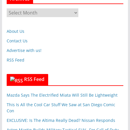
e
g
A
o
r
r
c
i
About Us
h
e
i
Contact Us
s
v
Advertise with us!
e
RSS Feed
s
RSS Feed
Mazda Says The Electrified Miata Will Still Be Lightweight
This Is All the Cool Car Stuff We Saw at San Diego Comic
Con
EXCLUSIVE: Is The Altima Really Dead? Nissan Responds
Aston Martin Builds Military Tactical SUV…For Call of Duty