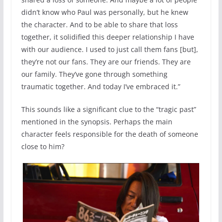
didn’t know who Paul was personally, but he knew
the character. And to be able to share that loss
together, it solidified this deeper relationship I have
with our audience. I used to just call them fans [but],
they’re not our fans. They are our friends. They are
our family. They’ve gone through something
traumatic together. And today I’ve embraced it.”
This sounds like a significant clue to the “tragic past”
mentioned in the synopsis. Perhaps the main
character feels responsible for the death of someone
close to him?