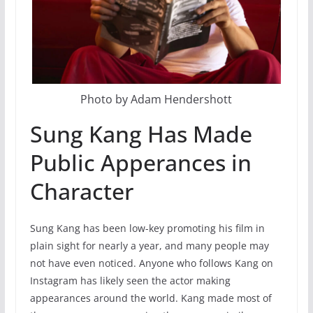
Photo by Adam Hendershott
Sung Kang Has Made
Public Apperances in
Character
Sung Kang has been low-key promoting his film in
plain sight for nearly a year, and many people may
not have even noticed. Anyone who follows Kang on
Instagram has likely seen the actor making
appearances around the world. Kang made most of