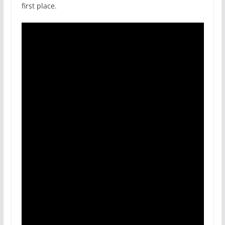
first place.