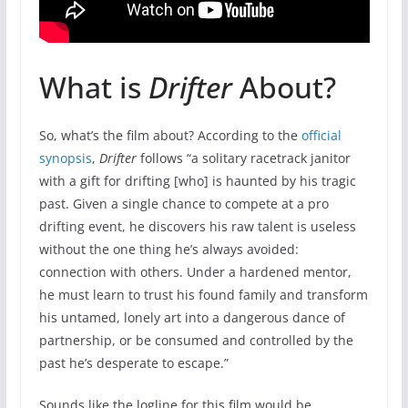
What is
Drifter
About?
So, what’s the film about? According to the
official
synopsis
,
Drifter
follows “a solitary racetrack janitor
with a gift for drifting [who] is haunted by his tragic
past. Given a single chance to compete at a pro
drifting event, he discovers his raw talent is useless
without the one thing he’s always avoided:
connection with others. Under a hardened mentor,
he must learn to trust his found family and transform
his untamed, lonely art into a dangerous dance of
partnership, or be consumed and controlled by the
past he’s desperate to escape.”
Sounds like the logline for this film would be