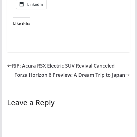
LinkedIn
Like this:
RIP: Acura RSX Electric SUV Revival Canceled
Forza Horizon 6 Preview: A Dream Trip to Japan
Leave a Reply