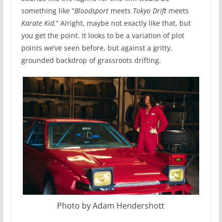
something like “
Bloodsport
meets
Tokyo Drift
meets
Karate Kid.
” Alright, maybe not exactly like that, but
you get the point. It looks to be a variation of plot
points we’ve seen before, but against a gritty,
grounded backdrop of grassroots drifting.
Photo by Adam Hendershott