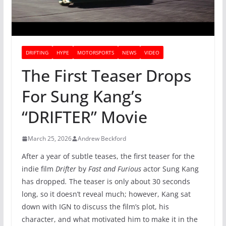
DRIFTING
HYPE
MOTORSPORTS
NEWS
VIDEO
The First Teaser Drops
For Sung Kang’s
“DRIFTER” Movie
March 25, 2026
Andrew Beckford
After a year of subtle teases, the first teaser for the
indie film
Drifter
by
Fast and Furious
actor Sung Kang
has dropped
.
The teaser is only about 30 seconds
long, so it doesn’t reveal much; however, Kang sat
down with IGN to discuss the film’s plot, his
character, and what motivated him to make it in the