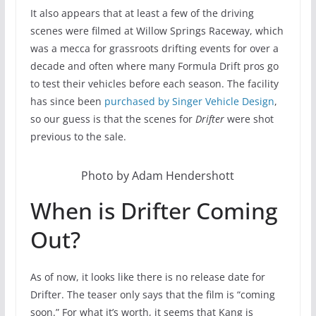
It also appears that at least a few of the driving
scenes were filmed at Willow Springs Raceway, which
was a mecca for grassroots drifting events for over a
decade and often where many Formula Drift pros go
to test their vehicles before each season. The facility
has since been
purchased by Singer Vehicle Design
,
so our guess is that the scenes for
Drifter
were shot
previous to the sale.
Photo by Adam Hendershott
When is Drifter Coming
Out?
As of now, it looks like there is no release date for
Drifter. The teaser only says that the film is “coming
soon.” For what it’s worth, it seems that Kang is