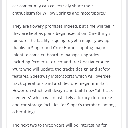
car community can collectively share their
enthusiasm for Willow Springs and motorsports.”
They are flowery promises indeed, but time will tell if
they are kept as plans begin execution. One thing’s
for sure, the facility is going to get a major glow up
thanks to Singer and CrossHarbor tapping major
talent to come on board to manage upgrades
including former F1 driver and track designer Alex
Wurz who will update the track’s design and safety
features, Speedway Motorsports which will oversee
track operations, and architecture mega-firm Hart
Howerton which will design and build new “off-track
elements” which will most likely a luxury club house
and car storage facilities for Singer’s members among
other things.
The next two to three years will be interesting for