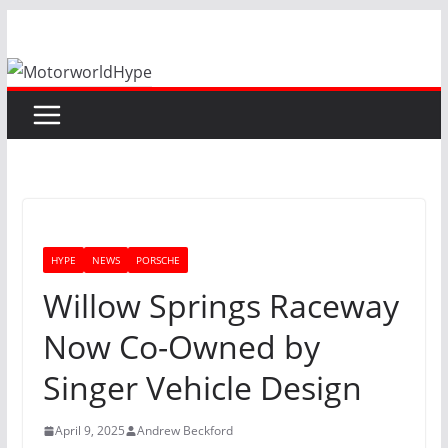
Skip
to
content
HYPE
NEWS
PORSCHE
Willow Springs Raceway
Now Co-Owned by
Singer Vehicle Design
April 9, 2025
Andrew Beckford