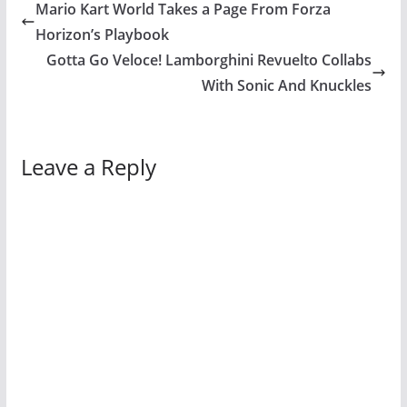
Mario Kart World Takes a Page From Forza
Horizon’s Playbook
Gotta Go Veloce! Lamborghini Revuelto Collabs
With Sonic And Knuckles
Leave a Reply