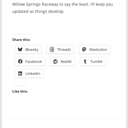
Willow Springs Raceway to say the least. I’ll keep you
updated as things develop.
Share this:
Bluesky
Threads
Mastodon
Facebook
Reddit
Tumblr
LinkedIn
Like this: