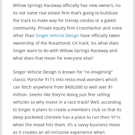
Willow Springs Raceway officially has new owners, no
its not some real estate firm that’s going to bulldoze
the track to make way for trendy condos or a gated
community. Private equity firm CrossHarbor and none
other than
Singer Vehicle Design
have officially taken
ownership of the Rosamond, CA track. So, what does
Singer want to do with Willow Springs Raceway and
what does that mean for everyone else?
Singer Vehicle Design is known for “re-imagining”
classic Porsche 911’s into resto-mod wonders which
can fetch anywhere from $400,000 to well over $1
million. Seems like they’re doing just fine selling
vehicles so why invest in a race track? Well, according
to Singer it plans to create a members club so that its
deep-pocketed clientele has a place to run their 911s
when the mood hits them. It’s a savvy business move
as it creates an all-inclusive experience when