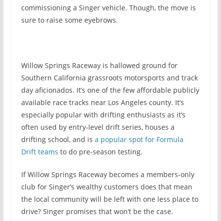
commissioning a Singer vehicle. Though, the move is
sure to raise some eyebrows.
Willow Springs Raceway is hallowed ground for
Southern California grassroots motorsports and track
day aficionados. It’s one of the few affordable publicly
available race tracks near Los Angeles county. It’s
especially popular with drifting enthusiasts as it’s
often used by entry-level drift series, houses a
drifting school, and is
a popular spot for Formula
Drift teams
to do pre-season testing.
If Willow Springs Raceway becomes a members-only
club for Singer’s wealthy customers does that mean
the local community will be left with one less place to
drive? Singer promises that won’t be the case.