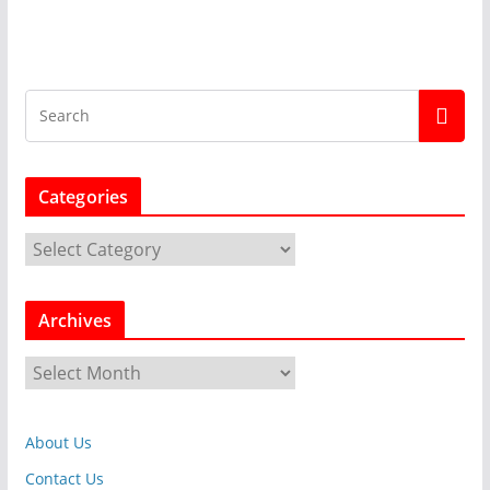
Categories
C
a
t
Archives
e
g
A
o
r
r
c
i
About Us
h
e
i
Contact Us