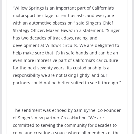
“Willow Springs is an important part of California’s
motorsport heritage for enthusiasts, and everyone
with an automotive obsession,” said Singer’s Chief
Strategy Officer, Mazen Fawaz in a statement. “Singer
has two decades of track days, racing, and
development at Willow’s circuits. We are delighted to
help make sure that it’s in safe hands and can be an
even more impressive part of California’s car culture
for the next seventy years. Its custodianship is a
responsibility we are not taking lightly, and our
partners could not be better suited to see it through.”
The sentiment was echoed by Sam Byrne, Co-Founder
of Singer’s new partner CrossHarbor. “We are
committed to serving the community for decades to
come and creating a space where all members of the