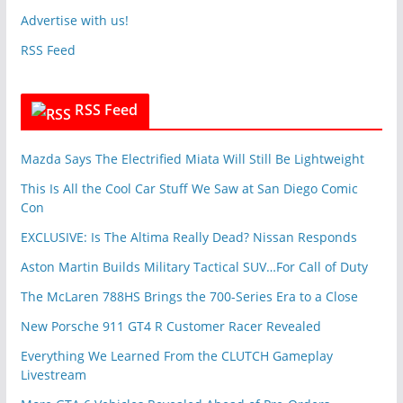
s
v
Advertise with us!
e
RSS Feed
s
RSS Feed
Mazda Says The Electrified Miata Will Still Be Lightweight
This Is All the Cool Car Stuff We Saw at San Diego Comic
Con
EXCLUSIVE: Is The Altima Really Dead? Nissan Responds
Aston Martin Builds Military Tactical SUV…For Call of Duty
The McLaren 788HS Brings the 700-Series Era to a Close
New Porsche 911 GT4 R Customer Racer Revealed
Everything We Learned From the CLUTCH Gameplay
Livestream