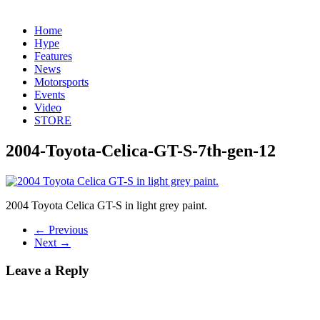
Home
Hype
Features
News
Motorsports
Events
Video
STORE
2004-Toyota-Celica-GT-S-7th-gen-12
2004 Toyota Celica GT-S in light grey paint.
← Previous
Next →
Leave a Reply