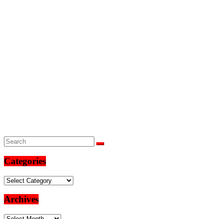
Categories
Categories
Archives
Archives