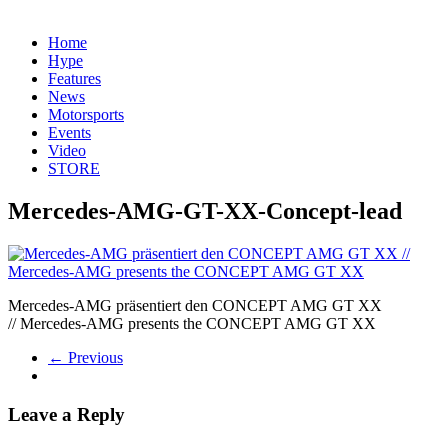
Home
Hype
Features
News
Motorsports
Events
Video
STORE
Mercedes-AMG-GT-XX-Concept-lead
Mercedes-AMG präsentiert den CONCEPT AMG GT XX
// Mercedes-AMG presents the CONCEPT AMG GT XX
← Previous
Leave a Reply