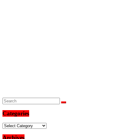
Categories
Categories
Archives