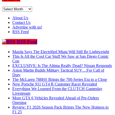
Archives
About Us
Contact Us
Advertise with us!
RSS Feed
RSS Feed
Mazda Says The Electrified Miata Will Still Be Lightweight
This Is All the Cool Car Stuff We Saw at San Diego Comic
Con
EXCLUSIVE: Is The Altima Really Dead? Nissan Responds
Aston Martin Builds Military Tactical SUV…For Call of
Duty
The McLaren 788HS Brings the 700-Series Era to a Close
New Porsche 911 GT4 R Customer Racer Revealed
Everything We Learned From the CLUTCH Gameplay
Livestream
More GTA 6 Vehicles Revealed Ahead of Pre-Orders
Opening
Review: F1 2026 Season Pack Brings The New Hotness to
F1 25