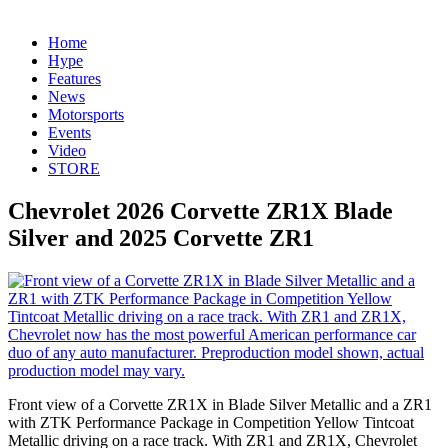
Home
Hype
Features
News
Motorsports
Events
Video
STORE
Chevrolet 2026 Corvette ZR1X Blade
Silver and 2025 Corvette ZR1
Front view of a Corvette ZR1X in Blade Silver Metallic and a ZR1
with ZTK Performance Package in Competition Yellow Tintcoat
Metallic driving on a race track. With ZR1 and ZR1X, Chevrolet