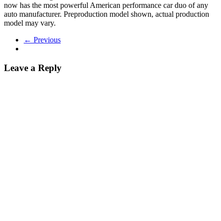
now has the most powerful American performance car duo of any
auto manufacturer. Preproduction model shown, actual production
model may vary.
← Previous
Leave a Reply