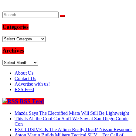
Categories
Categories
Archives
Archives
About Us
Contact Us
Advertise with us!
RSS Feed
RSS Feed
Mazda Says The Electrified Miata Will Still Be Lightweight
This Is All the Cool Car Stuff We Saw at San Diego Comic
Con
EXCLUSIVE: Is The Altima Really Dead? Nissan Responds
Aston Martin Builds Military Tactical SUV…For Call of