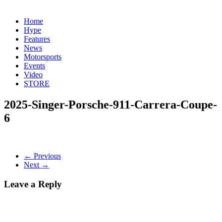
Home
Hype
Features
News
Motorsports
Events
Video
STORE
2025-Singer-Porsche-911-Carrera-Coupe-
6
← Previous
Next →
Leave a Reply