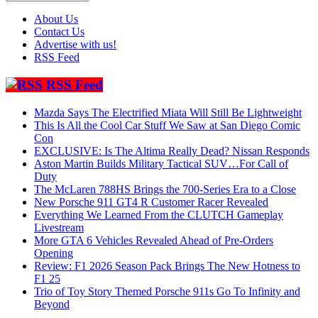
About Us
Contact Us
Advertise with us!
RSS Feed
RSS Feed
Mazda Says The Electrified Miata Will Still Be Lightweight
This Is All the Cool Car Stuff We Saw at San Diego Comic
Con
EXCLUSIVE: Is The Altima Really Dead? Nissan Responds
Aston Martin Builds Military Tactical SUV…For Call of
Duty
The McLaren 788HS Brings the 700-Series Era to a Close
New Porsche 911 GT4 R Customer Racer Revealed
Everything We Learned From the CLUTCH Gameplay
Livestream
More GTA 6 Vehicles Revealed Ahead of Pre-Orders
Opening
Review: F1 2026 Season Pack Brings The New Hotness to
F1 25
Trio of Toy Story Themed Porsche 911s Go To Infinity and
Beyond