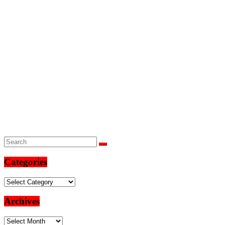
Categories
Categories
Archives
Archives