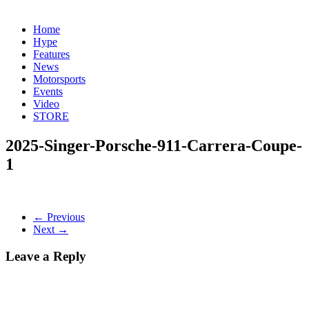
Home
Hype
Features
News
Motorsports
Events
Video
STORE
2025-Singer-Porsche-911-Carrera-Coupe-
1
← Previous
Next →
Leave a Reply