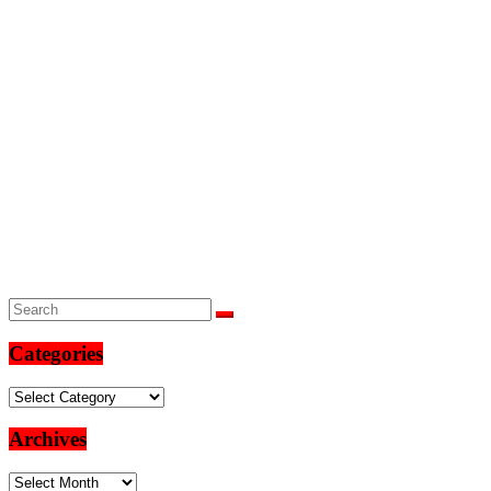
Categories
Categories
Archives
Archives