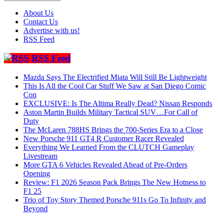
About Us
Contact Us
Advertise with us!
RSS Feed
RSS Feed
Mazda Says The Electrified Miata Will Still Be Lightweight
This Is All the Cool Car Stuff We Saw at San Diego Comic
Con
EXCLUSIVE: Is The Altima Really Dead? Nissan Responds
Aston Martin Builds Military Tactical SUV…For Call of
Duty
The McLaren 788HS Brings the 700-Series Era to a Close
New Porsche 911 GT4 R Customer Racer Revealed
Everything We Learned From the CLUTCH Gameplay
Livestream
More GTA 6 Vehicles Revealed Ahead of Pre-Orders
Opening
Review: F1 2026 Season Pack Brings The New Hotness to
F1 25
Trio of Toy Story Themed Porsche 911s Go To Infinity and
Beyond