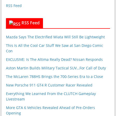
e
RSS Feed
s
RSS Feed
Mazda Says The Electrified Miata Will Still Be Lightweight
This Is All the Cool Car Stuff We Saw at San Diego Comic
Con
EXCLUSIVE: Is The Altima Really Dead? Nissan Responds
Aston Martin Builds Military Tactical SUV…For Call of Duty
The McLaren 788HS Brings the 700-Series Era to a Close
New Porsche 911 GT4 R Customer Racer Revealed
Everything We Learned From the CLUTCH Gameplay
Livestream
More GTA 6 Vehicles Revealed Ahead of Pre-Orders
Opening