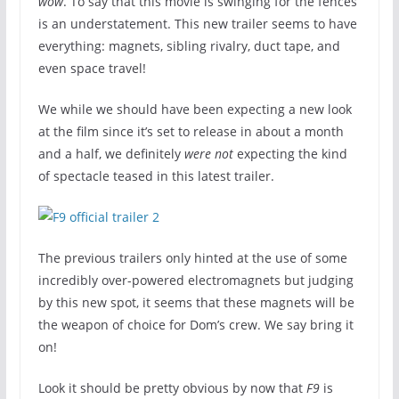
wow
. To say that this movie is swinging for the fences
is an understatement. This new trailer seems to have
everything: magnets, sibling rivalry, duct tape, and
even space travel!
We while we should have been expecting a new look
at the film since it’s set to release in about a month
and a half, we definitely
were not
expecting the kind
of spectacle teased in this latest trailer.
The previous trailers only hinted at the use of some
incredibly over-powered electromagnets but judging
by this new spot, it seems that these magnets will be
the weapon of choice for Dom’s crew. We say bring it
on!
Look it should be pretty obvious by now that
F9
is