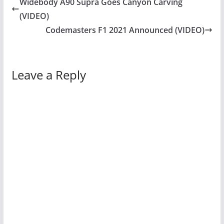
Widebody A90 Supra Goes Canyon Carving
(VIDEO)
Codemasters F1 2021 Announced (VIDEO)
Leave a Reply