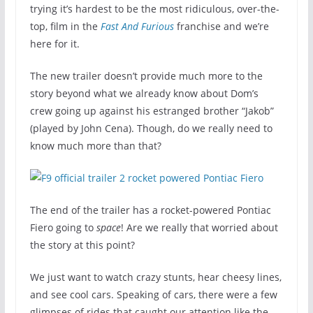
trying it’s hardest to be the most ridiculous, over-the-
top, film in the
Fast And Furious
franchise and we’re
here for it.
The new trailer doesn’t provide much more to the
story beyond what we already know about Dom’s
crew going up against his estranged brother “Jakob”
(played by John Cena). Though, do we really need to
know much more than that?
The end of the trailer has a rocket-powered Pontiac
Fiero going to
space
! Are we really that worried about
the story at this point?
We just want to watch crazy stunts, hear cheesy lines,
and see cool cars. Speaking of cars, there were a few
glimpses of rides that caught our attention like the