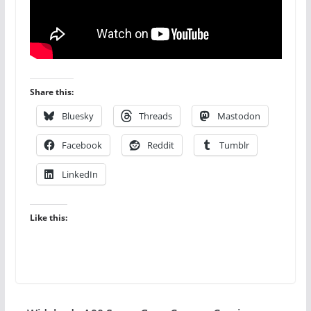
Share this:
Bluesky
Threads
Mastodon
Facebook
Reddit
Tumblr
LinkedIn
Like this: