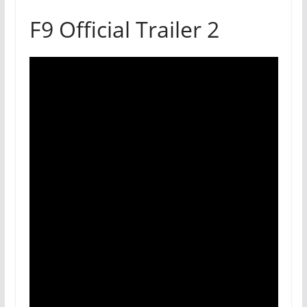
F9 Official Trailer 2