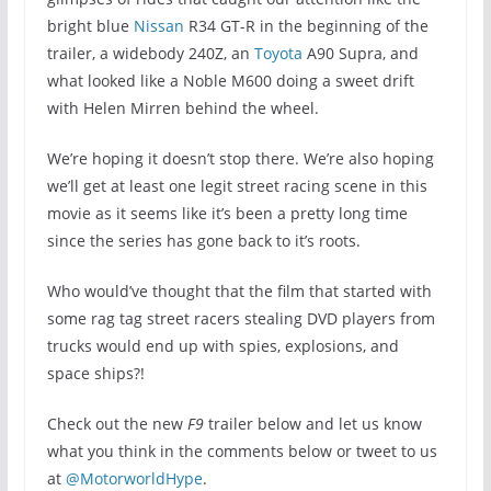
bright blue
Nissan
R34 GT-R in the beginning of the
trailer, a widebody 240Z, an
Toyota
A90 Supra, and
what looked like a Noble M600 doing a sweet drift
with Helen Mirren behind the wheel.
We’re hoping it doesn’t stop there. We’re also hoping
we’ll get at least one legit street racing scene in this
movie as it seems like it’s been a pretty long time
since the series has gone back to it’s roots.
Who would’ve thought that the film that started with
some rag tag street racers stealing DVD players from
trucks would end up with spies, explosions, and
space ships?!
Check out the new
F9
trailer below and let us know
what you think in the comments below or tweet to us
at
@MotorworldHype
.