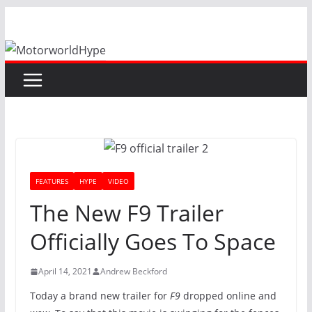
Skip
to
content
FEATURES
HYPE
VIDEO
The New F9 Trailer
Officially Goes To Space
April 14, 2021
Andrew Beckford
Today a brand new trailer for
F9
dropped online and