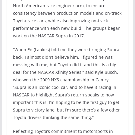
North American race engineer arm, to ensure
consistency between production models and on-track
Toyota race cars, while also improving on-track
performance with each new build. The groups began
work on the NASCAR Supra in 2017.
“When Ed (Laukes) told me they were bringing Supra
back, I almost didn’t believe him. I figured he was
messing with me, but Toyota did it and this is a big
deal for the NASCAR Xfinity Series,” said Kyle Busch,
who won the 2009 NXS championship in Camry.
“Supra is an iconic cool car, and to have it racing in
NASCAR to highlight Supra’s return speaks to how
important this is. I’m hoping to be the first guy to get
Supra to victory lane, but I’m sure there’s a few other
Toyota drivers thinking the same thing.”
Reflecting Toyota’s commitment to motorsports in