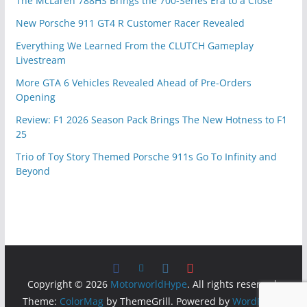
The McLaren 788HS Brings the 700-Series Era to a Close
New Porsche 911 GT4 R Customer Racer Revealed
Everything We Learned From the CLUTCH Gameplay
Livestream
More GTA 6 Vehicles Revealed Ahead of Pre-Orders
Opening
Review: F1 2026 Season Pack Brings The New Hotness to F1
25
Trio of Toy Story Themed Porsche 911s Go To Infinity and
Beyond
Copyright © 2026
MotorworldHype
. All rights reserved.
Theme:
ColorMag
by ThemeGrill. Powered by
WordPress
.