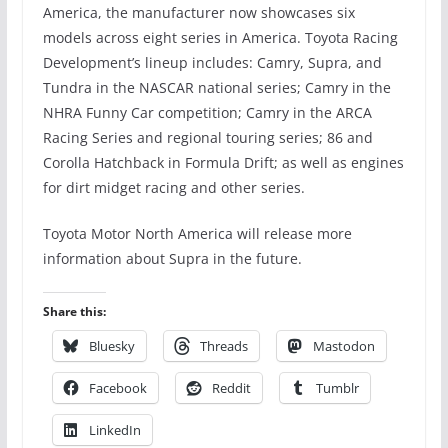
America, the manufacturer now showcases six
models across eight series in America. Toyota Racing
Development’s lineup includes: Camry, Supra, and
Tundra in the NASCAR national series; Camry in the
NHRA Funny Car competition; Camry in the ARCA
Racing Series and regional touring series; 86 and
Corolla Hatchback in Formula Drift; as well as engines
for dirt midget racing and other series.
Toyota Motor North America will release more
information about Supra in the future.
Share this:
Bluesky
Threads
Mastodon
Facebook
Reddit
Tumblr
LinkedIn