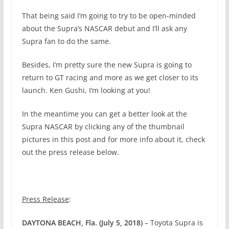
That being said I’m going to try to be open-minded
about the Supra’s NASCAR debut and I’ll ask any
Supra fan to do the same.
Besides, I’m pretty sure the new Supra is going to
return to GT racing and more as we get closer to its
launch. Ken Gushi, I’m looking at you!
In the meantime you can get a better look at the
Supra NASCAR by clicking any of the thumbnail
pictures in this post and for more info about it, check
out the press release below.
Press Release
:
DAYTONA BEACH, Fla. (July 5, 2018)
– Toyota Supra is