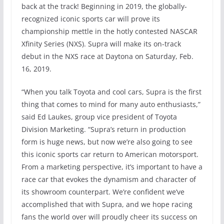
back at the track! Beginning in 2019, the globally-
recognized iconic sports car will prove its
championship mettle in the hotly contested NASCAR
Xfinity Series (NXS). Supra will make its on-track
debut in the NXS race at Daytona on Saturday, Feb.
16, 2019.
“When you talk Toyota and cool cars, Supra is the first
thing that comes to mind for many auto enthusiasts,”
said Ed Laukes, group vice president of Toyota
Division Marketing. “Supra’s return in production
form is huge news, but now we’re also going to see
this iconic sports car return to American motorsport.
From a marketing perspective, it’s important to have a
race car that evokes the dynamism and character of
its showroom counterpart. We’re confident we’ve
accomplished that with Supra, and we hope racing
fans the world over will proudly cheer its success on