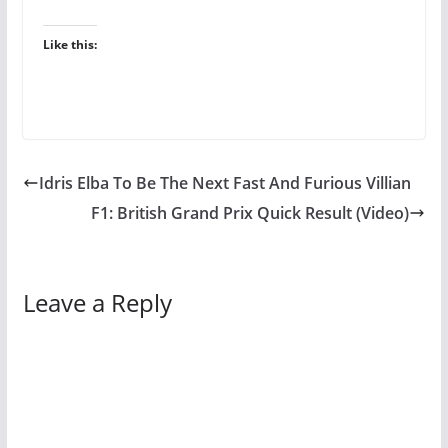
Like this:
Idris Elba To Be The Next Fast And Furious Villian
F1: British Grand Prix Quick Result (Video)
Leave a Reply