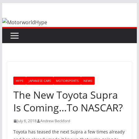
Skip
to
content
HYPE
JAPANESE CARS
MOTORSPORTS
NEWS
The New Toyota Supra
Is Coming…To NASCAR?
July 6, 2018
Andrew Beckford
Toyota has teased the next Supra a few times already