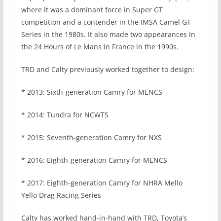
where it was a dominant force in Super GT
competition and a contender in the IMSA Camel GT
Series in the 1980s. It also made two appearances in
the 24 Hours of Le Mans in France in the 1990s.
TRD and Calty previously worked together to design:
* 2013: Sixth-generation Camry for MENCS
* 2014: Tundra for NCWTS
* 2015: Seventh-generation Camry for NXS
* 2016: Eighth-generation Camry for MENCS
* 2017: Eighth-generation Camry for NHRA Mello
Yello Drag Racing Series
Calty has worked hand-in-hand with TRD, Toyota’s