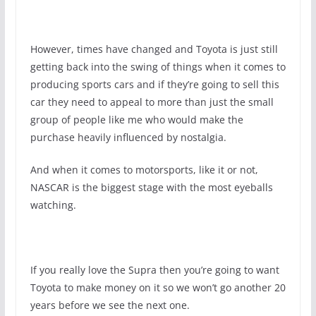
However, times have changed and Toyota is just still
getting back into the swing of things when it comes to
producing sports cars and if they’re going to sell this
car they need to appeal to more than just the small
group of people like me who would make the
purchase heavily influenced by nostalgia.
And when it comes to motorsports, like it or not,
NASCAR is the biggest stage with the most eyeballs
watching.
If you really love the Supra then you’re going to want
Toyota to make money on it so we won’t go another 20
years before we see the next one.