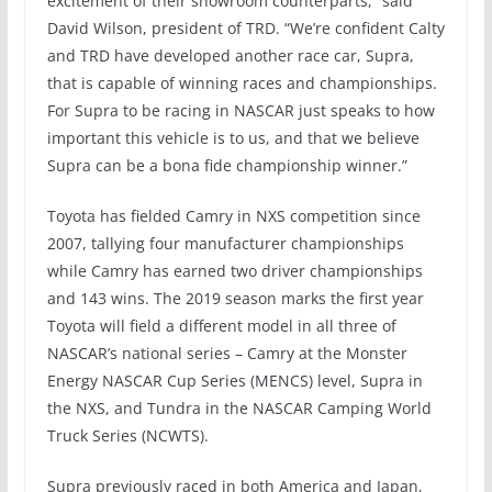
excitement of their showroom counterparts,” said
David Wilson, president of TRD. “We’re confident Calty
and TRD have developed another race car, Supra,
that is capable of winning races and championships.
For Supra to be racing in NASCAR just speaks to how
important this vehicle is to us, and that we believe
Supra can be a bona fide championship winner.”
Toyota has fielded Camry in NXS competition since
2007, tallying four manufacturer championships
while Camry has earned two driver championships
and 143 wins. The 2019 season marks the first year
Toyota will field a different model in all three of
NASCAR’s national series – Camry at the Monster
Energy NASCAR Cup Series (MENCS) level, Supra in
the NXS, and Tundra in the NASCAR Camping World
Truck Series (NCWTS).
Supra previously raced in both America and Japan,