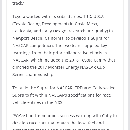
track.”
Toyota worked with its subsidiaries, TRD, U.S.A.
(Toyota Racing Development) in Costa Mesa,
California, and Calty Design Research, Inc. (Calty) in
Newport Beach, California, to develop a Supra for
NASCAR competition. The two teams applied key
learnings from their prior collaborative efforts in
NASCAR, which included the 2018 Toyota Camry that
clinched the 2017 Monster Energy NASCAR Cup
Series championship.
To build the Supra for NASCAR, TRD and Calty scaled
Supra to fit within NASCAR’s specifications for race
vehicle entries in the NXS.
“We’ve had tremendous success working with Calty to
develop race cars that match the look, feel and