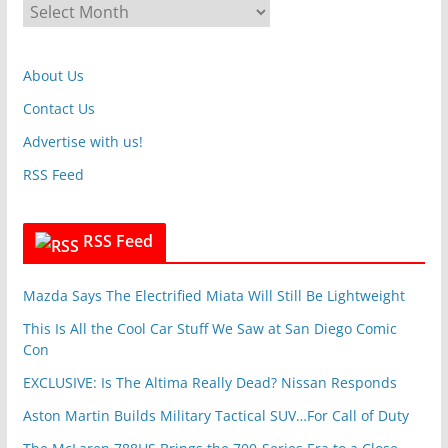
A
o
r
r
c
i
About Us
h
e
i
Contact Us
s
v
Advertise with us!
e
RSS Feed
s
RSS Feed
Mazda Says The Electrified Miata Will Still Be Lightweight
This Is All the Cool Car Stuff We Saw at San Diego Comic
Con
EXCLUSIVE: Is The Altima Really Dead? Nissan Responds
Aston Martin Builds Military Tactical SUV…For Call of Duty