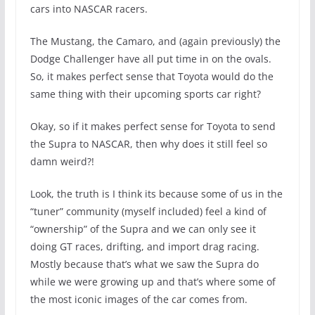
cars into NASCAR racers.
The Mustang, the Camaro, and (again previously) the
Dodge Challenger have all put time in on the ovals.
So, it makes perfect sense that Toyota would do the
same thing with their upcoming sports car right?
Okay, so if it makes perfect sense for Toyota to send
the Supra to NASCAR, then why does it still feel so
damn weird?!
Look, the truth is I think its because some of us in the
“tuner” community (myself included) feel a kind of
“ownership” of the Supra and we can only see it
doing GT races, drifting, and import drag racing.
Mostly because that’s what we saw the Supra do
while we were growing up and that’s where some of
the most iconic images of the car comes from.