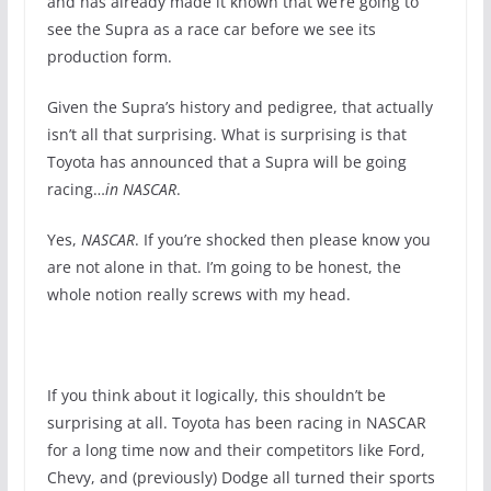
and has already made it known that we’re going to
see the Supra as a race car before we see its
production form.
Given the Supra’s history and pedigree, that actually
isn’t all that surprising. What is surprising is that
Toyota has announced that a Supra will be going
racing…
in NASCAR
.
Yes,
NASCAR
. If you’re shocked then please know you
are not alone in that. I’m going to be honest, the
whole notion really screws with my head.
If you think about it logically, this shouldn’t be
surprising at all. Toyota has been racing in NASCAR
for a long time now and their competitors like Ford,
Chevy, and (previously) Dodge all turned their sports