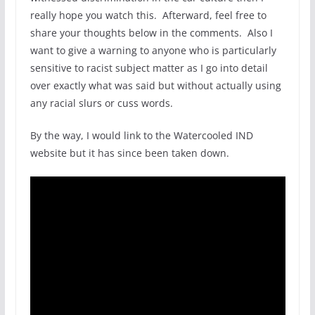
really hope you watch this. Afterward, feel free to
share your thoughts below in the comments. Also I
want to give a warning to anyone who is particularly
sensitive to racist subject matter as I go into detail
over exactly what was said but without actually using
any racial slurs or cuss words.
By the way, I would link to the Watercooled IND
website but it has since been taken down.