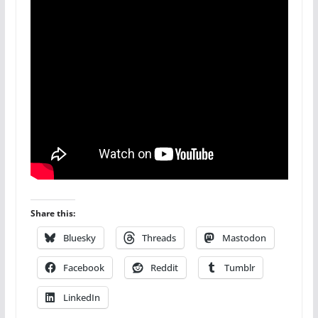
Share this:
Bluesky
Threads
Mastodon
Facebook
Reddit
Tumblr
LinkedIn