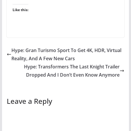
Like this:
Hype: Gran Turismo Sport To Get 4K, HDR, Virtual
Reality, And A Few New Cars
Hype: Transformers The Last Knight Trailer
Dropped And I Don’t Even Know Anymore
Leave a Reply