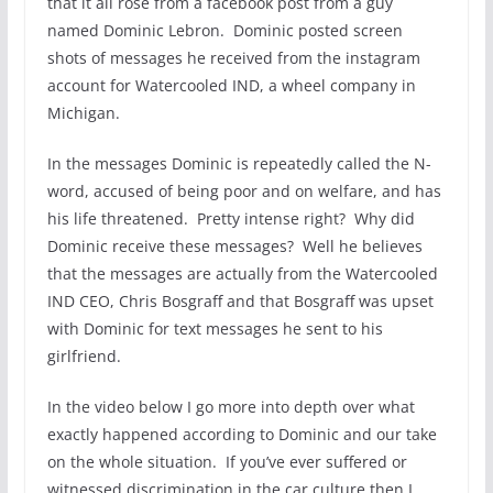
that it all rose from a facebook post from a guy
named Dominic Lebron. Dominic posted screen
shots of messages he received from the instagram
account for Watercooled IND, a wheel company in
Michigan.
In the messages Dominic is repeatedly called the N-
word, accused of being poor and on welfare, and has
his life threatened. Pretty intense right? Why did
Dominic receive these messages? Well he believes
that the messages are actually from the Watercooled
IND CEO, Chris Bosgraff and that Bosgraff was upset
with Dominic for text messages he sent to his
girlfriend.
In the video below I go more into depth over what
exactly happened according to Dominic and our take
on the whole situation. If you’ve ever suffered or
witnessed discrimination in the car culture then I