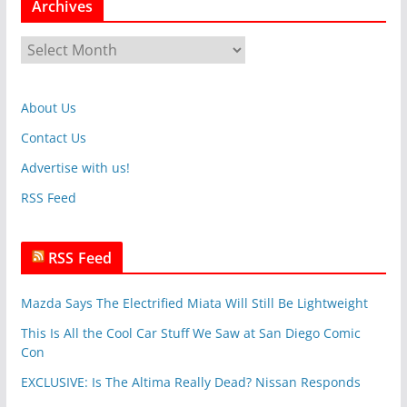
Archives
e
g
A
o
r
r
c
i
About Us
h
e
i
Contact Us
s
v
Advertise with us!
e
RSS Feed
s
RSS Feed
Mazda Says The Electrified Miata Will Still Be Lightweight
This Is All the Cool Car Stuff We Saw at San Diego Comic
Con
EXCLUSIVE: Is The Altima Really Dead? Nissan Responds