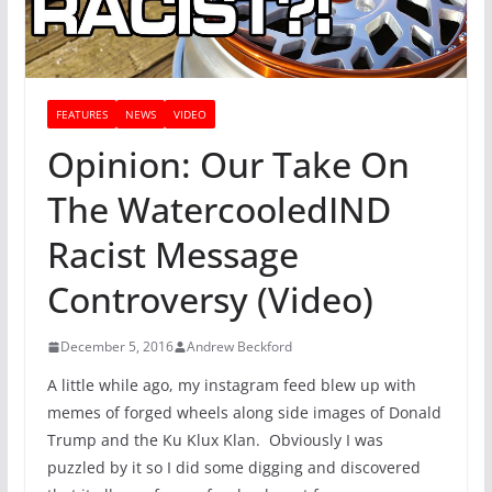
FEATURES
NEWS
VIDEO
Opinion: Our Take On
The WatercooledIND
Racist Message
Controversy (Video)
December 5, 2016
Andrew Beckford
A little while ago, my instagram feed blew up with
memes of forged wheels along side images of Donald
Trump and the Ku Klux Klan. Obviously I was
puzzled by it so I did some digging and discovered