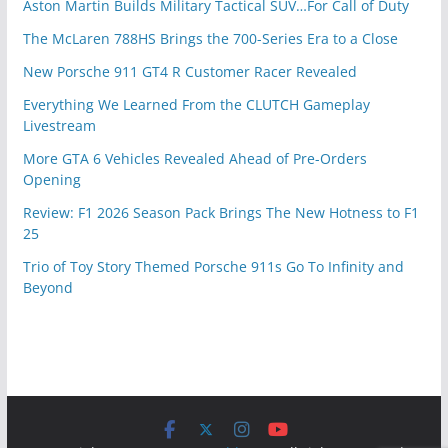
Aston Martin Builds Military Tactical SUV…For Call of Duty
The McLaren 788HS Brings the 700-Series Era to a Close
New Porsche 911 GT4 R Customer Racer Revealed
Everything We Learned From the CLUTCH Gameplay
Livestream
More GTA 6 Vehicles Revealed Ahead of Pre-Orders
Opening
Review: F1 2026 Season Pack Brings The New Hotness to F1
25
Trio of Toy Story Themed Porsche 911s Go To Infinity and
Beyond