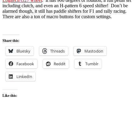
Logitech G27 wheel
. It has 900 degrees of rotation, a full pedal set
including clutch, and even an H-pattern 6 speed shifter! Don’t be
alarmed though, it still has paddle shifters for F1 and rally racing.
There are also a ton of macro buttons for custom settings.
Share this:
Bluesky
Threads
Mastodon
Facebook
Reddit
Tumblr
LinkedIn
Like this: