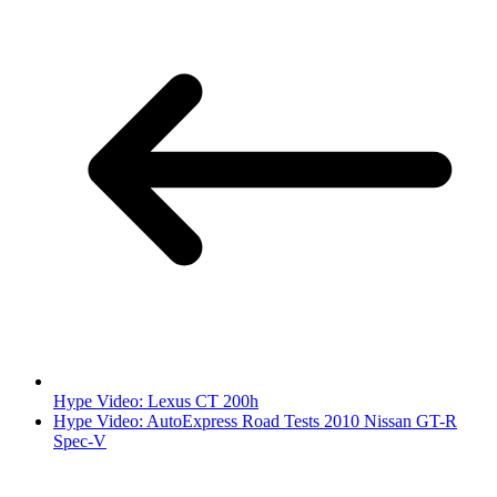
Hype Video: Lexus CT 200h
Hype Video: AutoExpress Road Tests 2010 Nissan GT-R
Spec-V