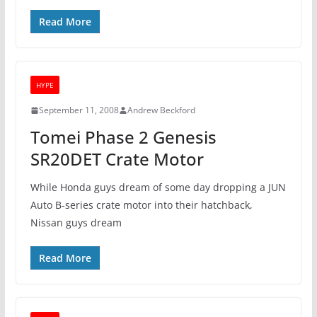
Read More
HYPE
September 11, 2008
Andrew Beckford
Tomei Phase 2 Genesis
SR20DET Crate Motor
While Honda guys dream of some day dropping a JUN
Auto B-series crate motor into their hatchback,
Nissan guys dream
Read More