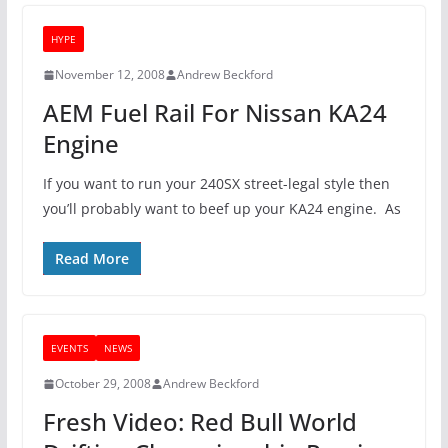
HYPE
November 12, 2008
Andrew Beckford
AEM Fuel Rail For Nissan KA24
Engine
If you want to run your 240SX street-legal style then
you’ll probably want to beef up your KA24 engine. As
Read More
EVENTS
NEWS
October 29, 2008
Andrew Beckford
Fresh Video: Red Bull World