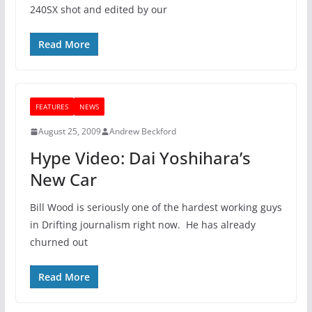
240SX shot and edited by our
Read More
FEATURES
NEWS
August 25, 2009
Andrew Beckford
Hype Video: Dai Yoshihara’s
New Car
Bill Wood is seriously one of the hardest working guys
in Drifting journalism right now. He has already
churned out
Read More