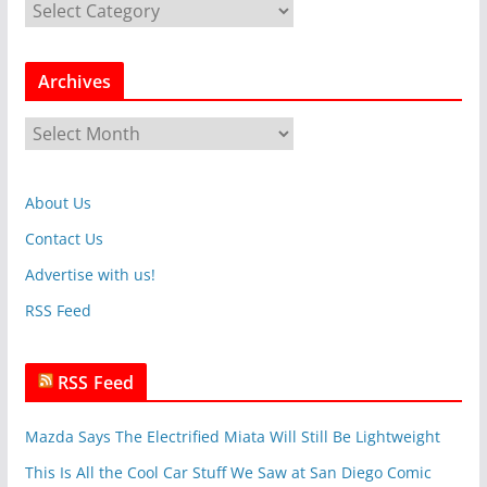
C
a
t
Archives
e
g
A
o
r
r
c
i
About Us
h
e
i
Contact Us
s
v
Advertise with us!
e
RSS Feed
s
RSS Feed
Mazda Says The Electrified Miata Will Still Be Lightweight
This Is All the Cool Car Stuff We Saw at San Diego Comic