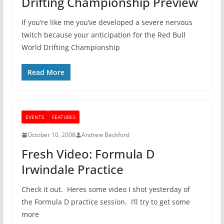
Drifting Championship Preview
If you’re like me you’ve developed a severe nervous
twitch because your anticipation for the Red Bull
World Drifting Championship
Read More
EVENTS
FEATURES
October 10, 2008
Andrew Beckford
Fresh Video: Formula D
Irwindale Practice
Check it out. Heres some video I shot yesterday of
the Formula D practice session. I’ll try to get some
more