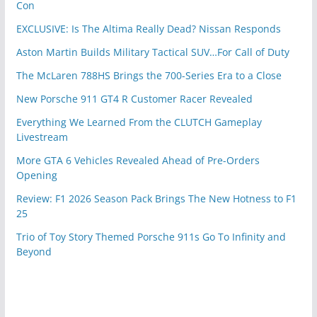
Con
EXCLUSIVE: Is The Altima Really Dead? Nissan Responds
Aston Martin Builds Military Tactical SUV…For Call of Duty
The McLaren 788HS Brings the 700-Series Era to a Close
New Porsche 911 GT4 R Customer Racer Revealed
Everything We Learned From the CLUTCH Gameplay
Livestream
More GTA 6 Vehicles Revealed Ahead of Pre-Orders
Opening
Review: F1 2026 Season Pack Brings The New Hotness to F1
25
Trio of Toy Story Themed Porsche 911s Go To Infinity and
Beyond