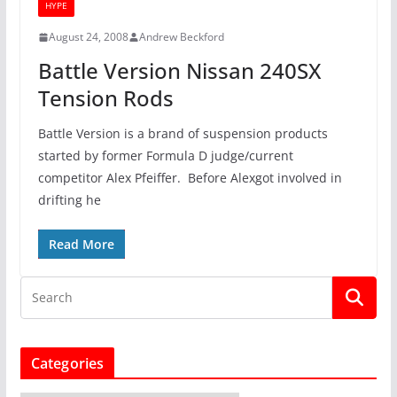
HYPE
August 24, 2008
Andrew Beckford
Battle Version Nissan 240SX
Tension Rods
Battle Version is a brand of suspension products
started by former Formula D judge/current
competitor Alex Pfeiffer. Before Alexgot involved in
drifting he
Read More
Categories