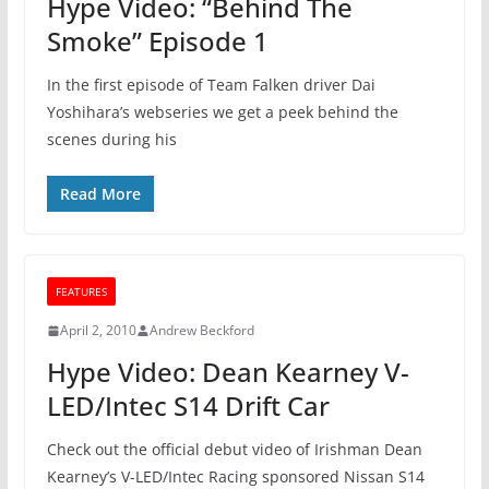
Hype Video: “Behind The
Smoke” Episode 1
In the first episode of Team Falken driver Dai
Yoshihara’s webseries we get a peek behind the
scenes during his
Read More
FEATURES
April 2, 2010
Andrew Beckford
Hype Video: Dean Kearney V-
LED/Intec S14 Drift Car
Check out the official debut video of Irishman Dean
Kearney’s V-LED/Intec Racing sponsored Nissan S14