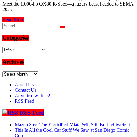
Meet the 1,000-hp QX80 R-Spec—a luxury beast headed to SEMA
2025.
Read More
Categories
Categories
Archives
Archives
About Us
Contact Us
Advertise with us!
RSS Feed
RSS Feed
Mazda Says The Electrified Miata Will Still Be Lightweight
This Is All the Cool Car Stuff We Saw at San Diego Comic
Con