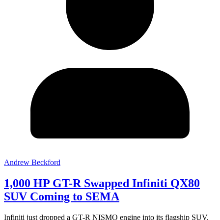
Andrew Beckford
1,000 HP GT-R Swapped Infiniti QX80
SUV Coming to SEMA
Infiniti just dropped a GT-R NISMO engine into its flagship SUV.