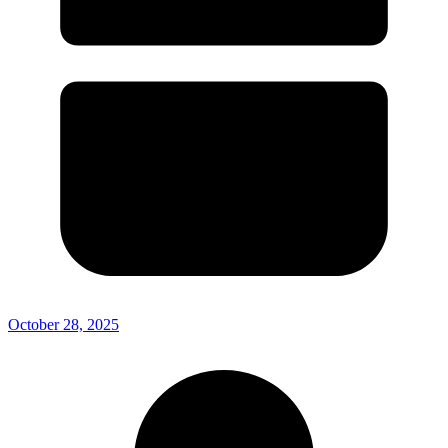
October 28, 2025