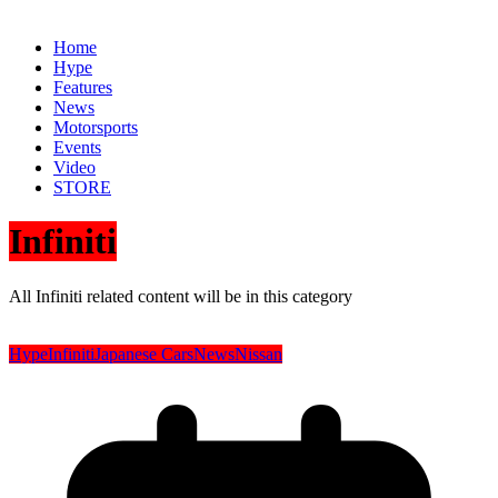
Home
Hype
Features
News
Motorsports
Events
Video
STORE
Infiniti
All Infiniti related content will be in this category
Hype
Infiniti
Japanese Cars
News
Nissan