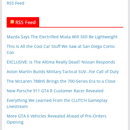
RSS Feed
s
RSS Feed
Mazda Says The Electrified Miata Will Still Be Lightweight
This Is All the Cool Car Stuff We Saw at San Diego Comic
Con
EXCLUSIVE: Is The Altima Really Dead? Nissan Responds
Aston Martin Builds Military Tactical SUV…For Call of Duty
The McLaren 788HS Brings the 700-Series Era to a Close
New Porsche 911 GT4 R Customer Racer Revealed
Everything We Learned From the CLUTCH Gameplay
Livestream
More GTA 6 Vehicles Revealed Ahead of Pre-Orders
Opening