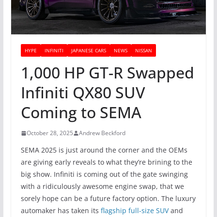
HYPE
INFINITI
JAPANESE CARS
NEWS
NISSAN
1,000 HP GT-R Swapped
Infiniti QX80 SUV
Coming to SEMA
October 28, 2025
Andrew Beckford
SEMA 2025 is just around the corner and the OEMs
are giving early reveals to what they’re brining to the
big show. Infiniti is coming out of the gate swinging
with a ridiculously awesome engine swap, that we
sorely hope can be a future factory option. The luxury
automaker has taken its
flagship full-size SUV
and