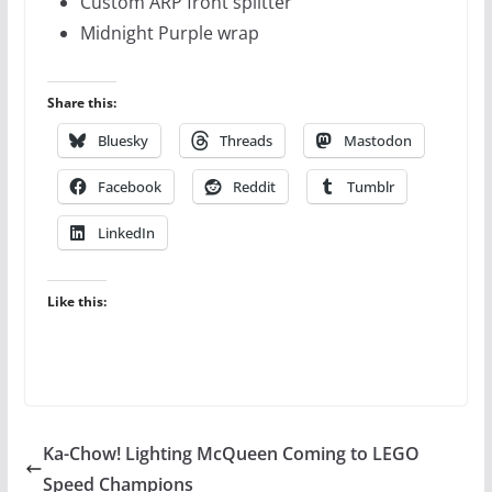
Custom ARP front splitter
Midnight Purple wrap
Share this:
Bluesky
Threads
Mastodon
Facebook
Reddit
Tumblr
LinkedIn
Like this:
Ka-Chow! Lighting McQueen Coming to LEGO
Speed Champions