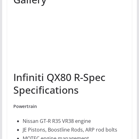
Infiniti QX80 R-Spec
Specifications
Powertrain
Nissan GT-R R35 VR38 engine
JE Pistons, Boostline Rods, ARP rod bolts
MOTEC engine management