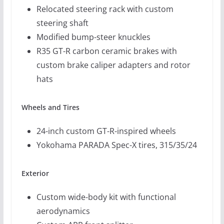
Relocated steering rack with custom
steering shaft
Modified bump-steer knuckles
R35 GT-R carbon ceramic brakes with
custom brake caliper adapters and rotor
hats
Wheels and Tires
24-inch custom GT-R-inspired wheels
Yokohama PARADA Spec-X tires, 315/35/24
Exterior
Custom wide-body kit with functional
aerodynamics