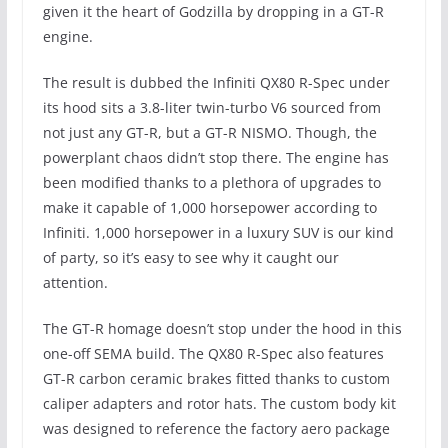
given it the heart of Godzilla by dropping in a GT-R
engine.
The result is dubbed the Infiniti QX80 R-Spec under
its hood sits a 3.8-liter twin-turbo V6 sourced from
not just any GT-R, but a GT-R NISMO. Though, the
powerplant chaos didn’t stop there. The engine has
been modified thanks to a plethora of upgrades to
make it capable of 1,000 horsepower according to
Infiniti. 1,000 horsepower in a luxury SUV is our kind
of party, so it’s easy to see why it caught our
attention.
The GT-R homage doesn’t stop under the hood in this
one-off SEMA build. The QX80 R-Spec also features
GT-R carbon ceramic brakes fitted thanks to custom
caliper adapters and rotor hats. The custom body kit
was designed to reference the factory aero package