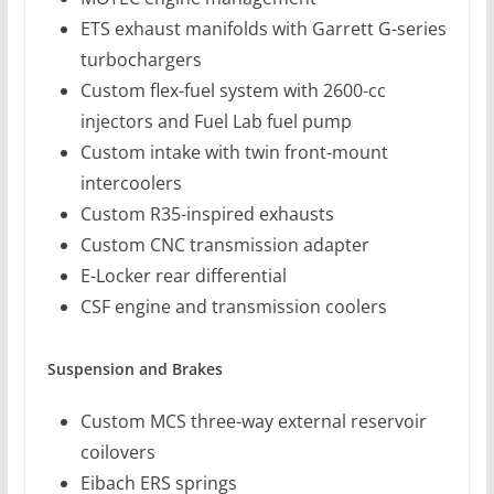
ETS exhaust manifolds with Garrett G-series
turbochargers
Custom flex-fuel system with 2600-cc
injectors and Fuel Lab fuel pump
Custom intake with twin front-mount
intercoolers
Custom R35-inspired exhausts
Custom CNC transmission adapter
E-Locker rear differential
CSF engine and transmission coolers
Suspension and Brakes
Custom MCS three-way external reservoir
coilovers
Eibach ERS springs