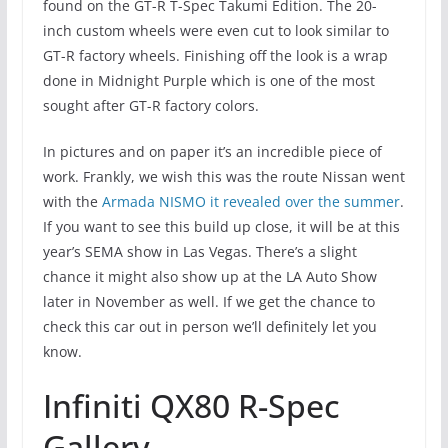
found on the GT-R T-Spec Takumi Edition. The 20-
inch custom wheels were even cut to look similar to
GT-R factory wheels. Finishing off the look is a wrap
done in Midnight Purple which is one of the most
sought after GT-R factory colors.
In pictures and on paper it’s an incredible piece of
work. Frankly, we wish this was the route Nissan went
with the
Armada NISMO it revealed over the summer
.
If you want to see this build up close, it will be at this
year’s SEMA show in Las Vegas. There’s a slight
chance it might also show up at the LA Auto Show
later in November as well. If we get the chance to
check this car out in person we’ll definitely let you
know.
Infiniti QX80 R-Spec
Gallery