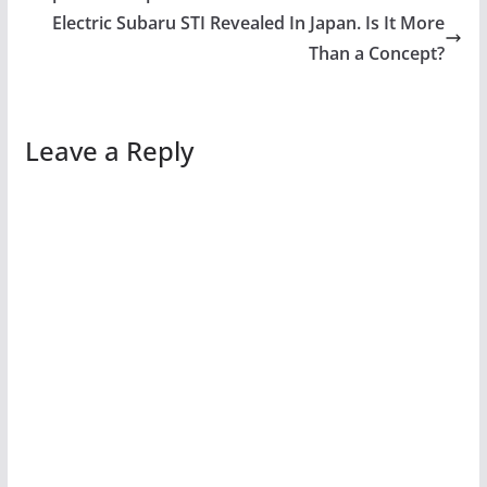
Electric Subaru STI Revealed In Japan. Is It More
Than a Concept?
Leave a Reply