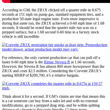
According to GM, the ZR1X clicked off a quarter mile in 8.675
seconds at 151 mph on pump gas, standard equipment tires, and a
production 50-state legal engine tune. Even more impressive is
during that same run, the ZR1X achieved a 0-60 mph time of 1.68
seconds. It should be noted that the quarter mile run was on a
prepped surface, but a 1.68 second 0-60 time in a factory stock
vehicle is still incredible.
For reference, the only current production car that can pull off a
faster 0-60 mph time is the
Rimac Nevera R
at 1.66 seconds.
However, the Nevera R has almost
860 more horsepower
than the
ZR1X and
costs $2.5 million
. Considering the Corvette ZR1X’s
starting MSRP of $209,700, it’s a relative bargain.
Think about it for a second. If GM’s claims are true that means this
is a car someone can buy from a sales lot and with no external
modifications, go to a prepped drag strip, and be within spitting
distance of a hypercar that costs literally
12 times more
.