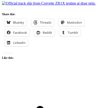
Share this:
Bluesky
Threads
Mastodon
Facebook
Reddit
Tumblr
LinkedIn
Like this: