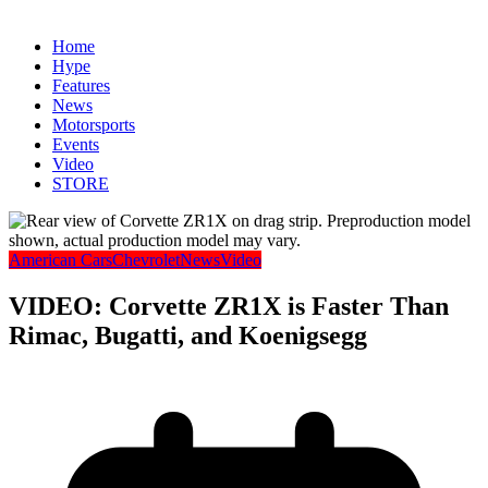
Home
Hype
Features
News
Motorsports
Events
Video
STORE
American Cars
Chevrolet
News
Video
VIDEO: Corvette ZR1X is Faster Than
Rimac, Bugatti, and Koenigsegg