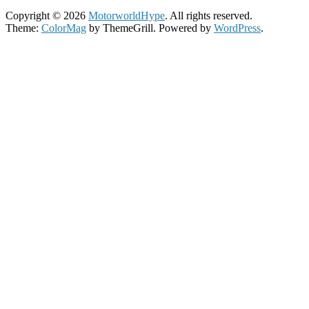
Copyright © 2026
MotorworldHype
. All rights reserved.
Theme:
ColorMag
by ThemeGrill. Powered by
WordPress
.