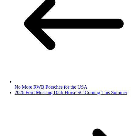
No More RWB Porsches for the USA
2026 Ford Mustang Dark Horse SC Coming This Summer