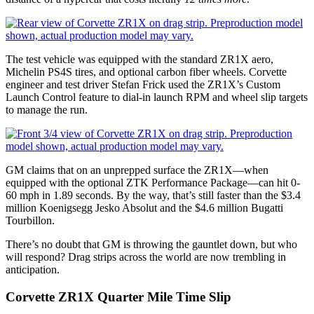
The test vehicle was equipped with the standard ZR1X aero,
Michelin PS4S tires, and optional carbon fiber wheels. Corvette
engineer and test driver Stefan Frick used the ZR1X’s Custom
Launch Control feature to dial-in launch RPM and wheel slip targets
to manage the run.
GM claims that on an unprepped surface the ZR1X—when
equipped with the optional ZTK Performance Package—can hit 0-
60 mph in 1.89 seconds. By the way, that’s still faster than the $3.4
million Koenigsegg Jesko Absolut and the $4.6 million Bugatti
Tourbillon.
There’s no doubt that GM is throwing the gauntlet down, but who
will respond? Drag strips across the world are now trembling in
anticipation.
Corvette ZR1X Quarter Mile Time Slip