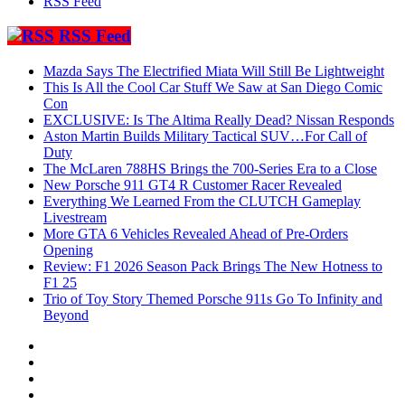
RSS Feed
RSS Feed
Mazda Says The Electrified Miata Will Still Be Lightweight
This Is All the Cool Car Stuff We Saw at San Diego Comic
Con
EXCLUSIVE: Is The Altima Really Dead? Nissan Responds
Aston Martin Builds Military Tactical SUV…For Call of
Duty
The McLaren 788HS Brings the 700-Series Era to a Close
New Porsche 911 GT4 R Customer Racer Revealed
Everything We Learned From the CLUTCH Gameplay
Livestream
More GTA 6 Vehicles Revealed Ahead of Pre-Orders
Opening
Review: F1 2026 Season Pack Brings The New Hotness to
F1 25
Trio of Toy Story Themed Porsche 911s Go To Infinity and
Beyond