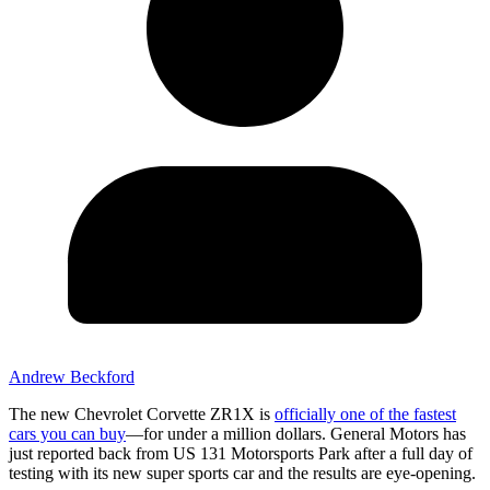
Andrew Beckford
The new Chevrolet Corvette ZR1X is
officially one of the fastest
cars you can buy
—for under a million dollars. General Motors has
just reported back from US 131 Motorsports Park after a full day of
testing with its new super sports car and the results are eye-opening.