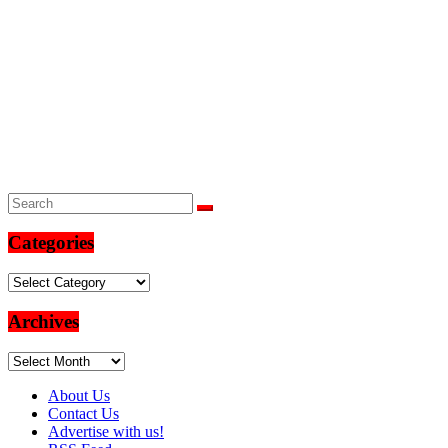
Categories
Categories
Archives
Archives
About Us
Contact Us
Advertise with us!