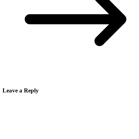
Leave a Reply