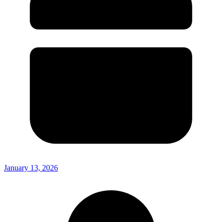
January 13, 2026