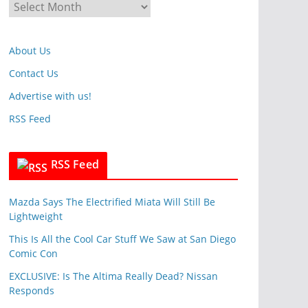
A
o
r
r
c
i
About Us
h
e
i
Contact Us
s
v
Advertise with us!
e
RSS Feed
s
RSS Feed
Mazda Says The Electrified Miata Will Still Be
Lightweight
This Is All the Cool Car Stuff We Saw at San Diego
Comic Con
EXCLUSIVE: Is The Altima Really Dead? Nissan
Responds