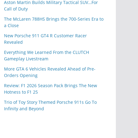
Aston Martin Builds Military Tactical SUV…For
Call of Duty
The McLaren 788HS Brings the 700-Series Era to
a Close
New Porsche 911 GT4 R Customer Racer
Revealed
Everything We Learned From the CLUTCH
Gameplay Livestream
More GTA 6 Vehicles Revealed Ahead of Pre-
Orders Opening
Review: F1 2026 Season Pack Brings The New
Hotness to F1 25
Trio of Toy Story Themed Porsche 911s Go To
Infinity and Beyond