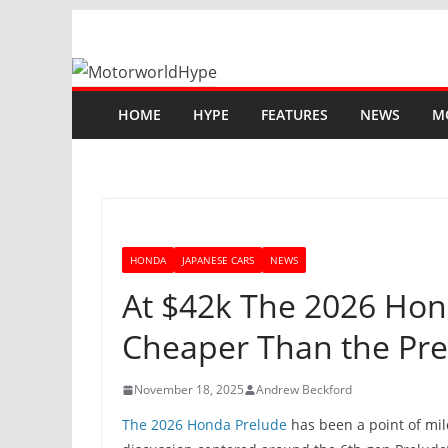
Skip
to
content
HOME
HYPE
FEATURES
NEWS
M
HONDA
JAPANESE CARS
NEWS
At $42k The 2026 Hond
Cheaper Than the Pr
November 18, 2025
Andrew Beckford
The 2026 Honda Prelude
has been a point of mil