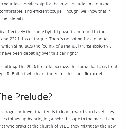
 your local dealership for the 2026 Prelude. In a nutshell
, comfortable, and efficient coupe. Though, we know that if
finer details.
by effectively the same hybrid powertrain found in the
 and 232 ft-lbs of torque. There’s no option for a manual
n which simulates the feeling of a manual transmission via
 have been debating over this car right?
ed shifting. The 2026 Prelude borrows the same dual-axis front
e R. Both of which are tuned for this specific model
The Prelude?
average car buyer that tends to lean toward sporty vehicles,
kes things up by bringing a hybrid coupe to the market and
rist who prays at the church of VTEC, they might say the new