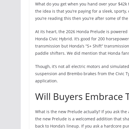
What do you get when you hand over your $42k to
the idea is that you’re paying for a sleek, sporty
you’re reading this then you’re after some of the 
At its heart, the 2026 Honda Prelude is powered 
Honda Civic Hybrid. It’s good for 200 horsepower
transmission but Honda’s “S+ Shift” transmissio
paddle shifters. We did mention that Honda fans
Though, it’s not all electric motors and simulat
suspension and Brembo brakes from the Civic Typ
application.
Will Buyers Embrace 
What is the new Prelude actually? If you ask the 
the new Prelude is a welcomed addition that sha
back to Honda’s lineup. If you ask a hardcore pu