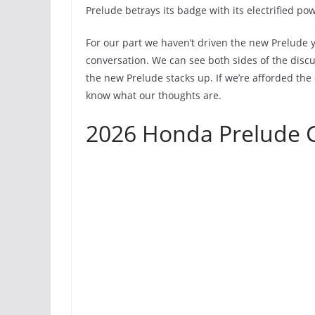
Prelude betrays its badge with its electrified pow
For our part we haven’t driven the new Prelude 
conversation. We can see both sides of the discu
the new Prelude stacks up. If we’re afforded the 
know what our thoughts are.
2026 Honda Prelude G