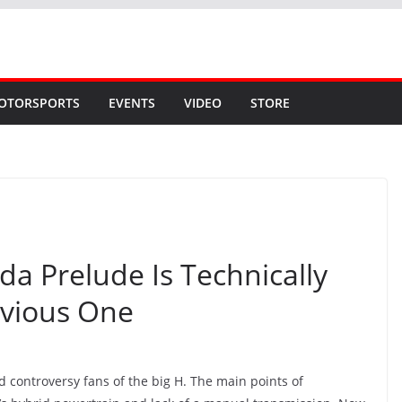
OTORSPORTS
EVENTS
VIDEO
STORE
a Prelude Is Technically
evious One
d controversy fans of the big H. The main points of