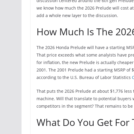
discussion centered around the 6th gen Prelude
we know how much the 2026 Prelude will cost at t
add a whole new layer to the discussion.
How Much Is The 202
The 2026 Honda Prelude will have a starting MSR
That price exceeds what some analyists have pre
for inflation, the new Prelude is actually cheap
2001. The 2001 Prelude had a starting MSRP of $
according to the U.S. Bureau of Labor Statistics
C
That puts the 2026 Prelude at about $1,776 less 
machine. Will that translate to potential buyers
competitors in the segment? That remains to be
What Do You Get For