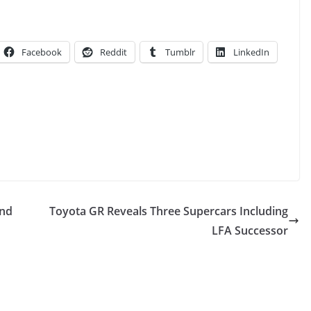
Facebook
Reddit
Tumblr
LinkedIn
And
Toyota GR Reveals Three Supercars Including
LFA Successor