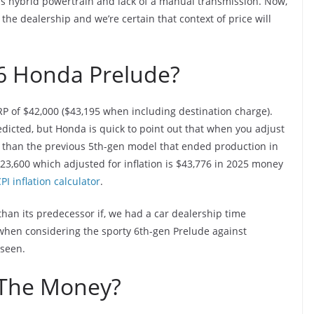
’s hybrid powertrain and lack of a manual transmission. Now,
he dealership and we’re certain that context of price will
6 Honda Prelude?
P of $42,000 ($43,195 when including destination charge).
dicted, but Honda is quick to point out that when you adjust
er than the previous 5th-gen model that ended production in
23,600 which adjusted for inflation is $43,776 in 2025 money
PI inflation calculator
.
than its predecessor if, we had a car dealership time
 when considering the sporty 6th-gen Prelude against
 seen.
 The Money?