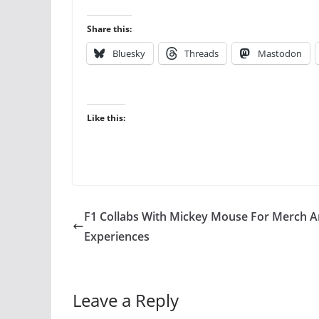
Share this:
Bluesky
Threads
Mastodon
Like this:
F1 Collabs With Mickey Mouse For Merch 
Experiences
Leave a Reply