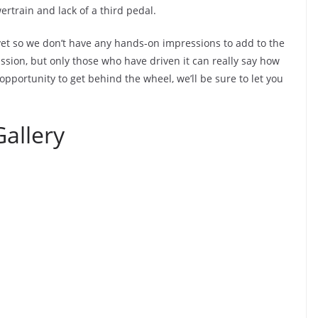
ertrain and lack of a third pedal.
yet so we don’t have any hands-on impressions to add to the
ssion, but only those who have driven it can really say how
opportunity to get behind the wheel, we’ll be sure to let you
allery