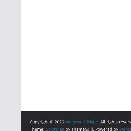
Copyright © 2026
MotorworldHype
. All rights reser
Theme:
ColorMag
by ThemeGrill. Powered by
WordP