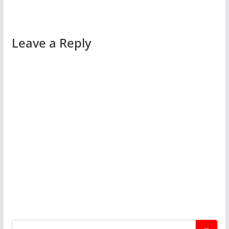
Leave a Reply