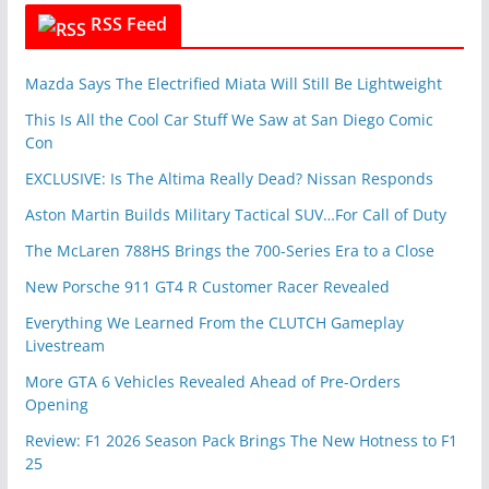
RSS Feed
Mazda Says The Electrified Miata Will Still Be Lightweight
This Is All the Cool Car Stuff We Saw at San Diego Comic
Con
EXCLUSIVE: Is The Altima Really Dead? Nissan Responds
Aston Martin Builds Military Tactical SUV…For Call of Duty
The McLaren 788HS Brings the 700-Series Era to a Close
New Porsche 911 GT4 R Customer Racer Revealed
Everything We Learned From the CLUTCH Gameplay
Livestream
More GTA 6 Vehicles Revealed Ahead of Pre-Orders
Opening
Review: F1 2026 Season Pack Brings The New Hotness to F1
25