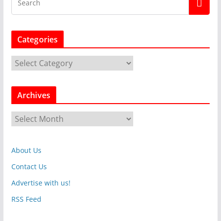
Categories
C
a
t
Archives
e
g
A
o
r
r
c
i
About Us
h
e
i
Contact Us
s
v
Advertise with us!
e
RSS Feed
s