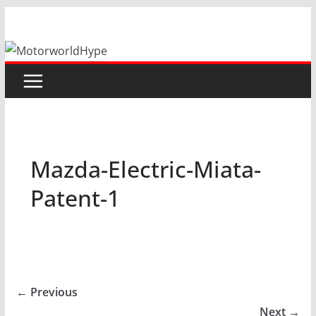
Skip
to
content
Mazda-Electric-Miata-
Patent-1
← Previous
Next →