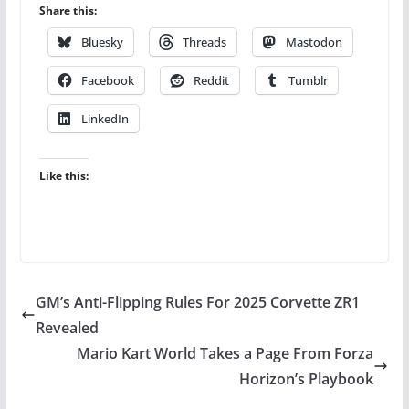
Share this:
Bluesky
Threads
Mastodon
Facebook
Reddit
Tumblr
LinkedIn
Like this:
GM’s Anti-Flipping Rules For 2025 Corvette ZR1
Revealed
Mario Kart World Takes a Page From Forza
Horizon’s Playbook