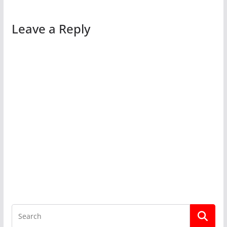
Leave a Reply