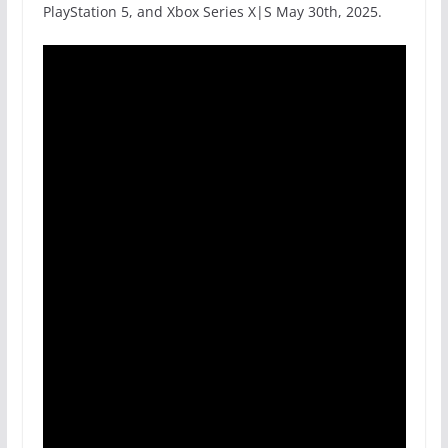
PlayStation 5, and Xbox Series X|S May 30th, 2025.