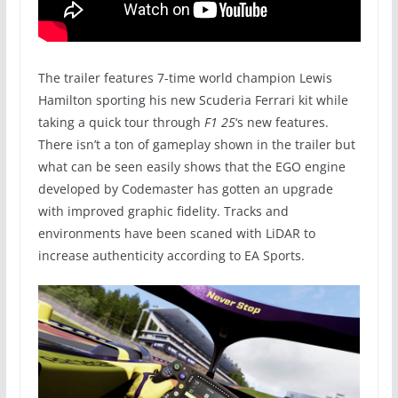
The trailer features 7-time world champion Lewis
Hamilton sporting his new Scuderia Ferrari kit while
taking a quick tour through
F1 25
‘s new features.
There isn’t a ton of gameplay shown in the trailer but
what can be seen easily shows that the EGO engine
developed by Codemaster has gotten an upgrade
with improved graphic fidelity. Tracks and
environments have been scaned with LiDAR to
increase authenticity according to EA Sports.