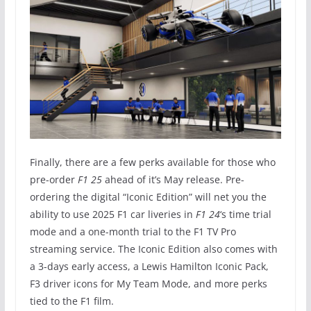
Finally, there are a few perks available for those who
pre-order
F1 25
ahead of it’s May release. Pre-
ordering the digital “Iconic Edition” will net you the
ability to use 2025 F1 car liveries in
F1 24
‘s time trial
mode and a one-month trial to the F1 TV Pro
streaming service. The Iconic Edition also comes with
a 3-days early access, a Lewis Hamilton Iconic Pack,
F3 driver icons for My Team Mode, and more perks
tied to the F1 film.