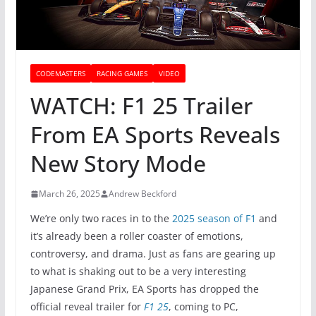
CODEMASTERS
RACING GAMES
VIDEO
WATCH: F1 25 Trailer
From EA Sports Reveals
New Story Mode
March 26, 2025
Andrew Beckford
We’re only two races in to the
2025 season of F1
and
it’s already been a roller coaster of emotions,
controversy, and drama. Just as fans are gearing up
to what is shaking out to be a very interesting
Japanese Grand Prix, EA Sports has dropped the
official reveal trailer for
F1 25
, coming to PC,