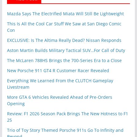
Mazda Says The Electrified Miata Will Still Be Lightweight
This Is All the Cool Car Stuff We Saw at San Diego Comic
Con
EXCLUSIVE: Is The Altima Really Dead? Nissan Responds
Aston Martin Builds Military Tactical SUV…For Call of Duty
The McLaren 788HS Brings the 700-Series Era to a Close
New Porsche 911 GT4 R Customer Racer Revealed
Everything We Learned From the CLUTCH Gameplay
Livestream
More GTA 6 Vehicles Revealed Ahead of Pre-Orders
Opening
Review: F1 2026 Season Pack Brings The New Hotness to F1
25
Trio of Toy Story Themed Porsche 911s Go To Infinity and
Beyond