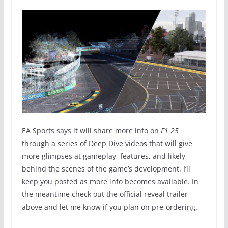
EA Sports says it will share more info on
F1 25
through a series of Deep Dive videos that will give
more glimpses at gameplay, features, and likely
behind the scenes of the game’s development. I’ll
keep you posted as more info becomes available. In
the meantime check out the official reveal trailer
above and let me know if you plan on pre-ordering.