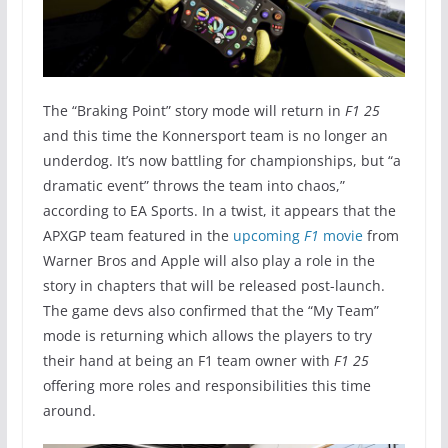
The “Braking Point” story mode will return in
F1 25
and this time the Konnersport team is no longer an
underdog. It’s now battling for championships, but “a
dramatic event” throws the team into chaos,”
according to EA Sports. In a twist, it appears that the
APXGP team featured in the
upcoming
F1
movie
from
Warner Bros and Apple will also play a role in the
story in chapters that will be released post-launch.
The game devs also confirmed that the “My Team”
mode is returning which allows the players to try
their hand at being an F1 team owner with
F1 25
offering more roles and responsibilities this time
around.