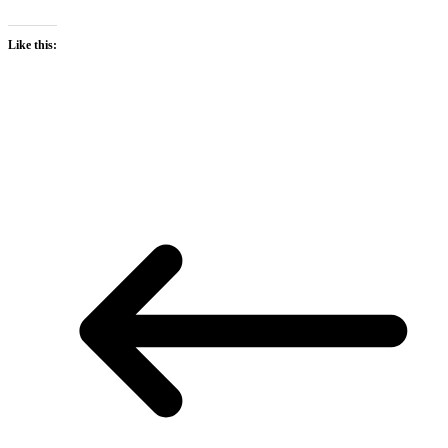
Like this: