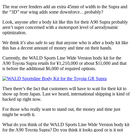
The rear over fenders add an extra 45mm of width to the Supra and
the “3D” rear wing adds some downforce…probably?
Look, anyone after a body kit like this for their A90 Supra probably
aren’t super concerned with a motorsport level of aerodynamic
optimization.
We think it’s also safe to say that anyone who is after a body kit like
this has a decent amount of money and time on their hands.
Currently, the WALD Sports Line Wide Version body kit for the
A90 Toyota Supra retails for ¥1,210,000 or about $11,000 and that
is before the additional $6,000 of required options.
Then there’s the fact that customers will have to wait for their kit to
show up from Japan. Last we heard, international shipping is kind of
backed up right now.
For those who really want to stand out, the money and time just
might be worth it.
What do you think of the WALD Sports Line Wide Version body kit
for the A90 Toyota Supra? Do you think it looks good or is it not