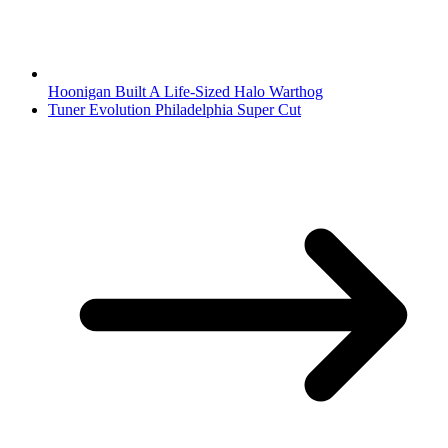
Hoonigan Built A Life-Sized Halo Warthog
Tuner Evolution Philadelphia Super Cut