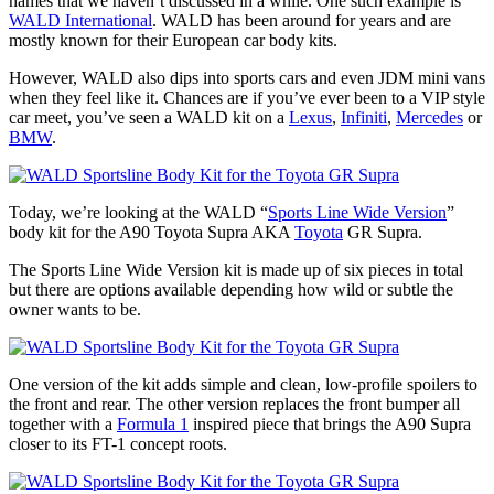
names that we haven’t discussed in a while. One such example is
WALD International
. WALD has been around for years and are
mostly known for their European car body kits.
However, WALD also dips into sports cars and even JDM mini vans
when they feel like it. Chances are if you’ve ever been to a VIP style
car meet, you’ve seen a WALD kit on a
Lexus
,
Infiniti
,
Mercedes
or
BMW
.
Today, we’re looking at the WALD “
Sports Line Wide Version
”
body kit for the A90 Toyota Supra AKA
Toyota
GR Supra.
The Sports Line Wide Version kit is made up of six pieces in total
but there are options available depending how wild or subtle the
owner wants to be.
One version of the kit adds simple and clean, low-profile spoilers to
the front and rear. The other version replaces the front bumper all
together with a
Formula 1
inspired piece that brings the A90 Supra
closer to its FT-1 concept roots.