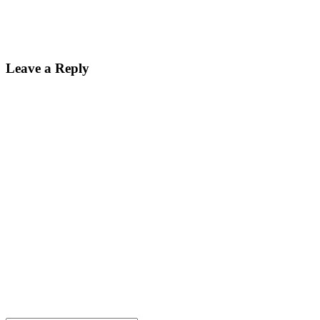
Leave a Reply