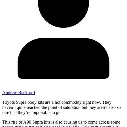
Andrew Beckford
Toyota Supra body kits are a hot commodity right now. They
haven’t quite reached the point of saturation but they aren’t also so
rare that they’re impossible to get.
This rise of A90 Supra kits is also causing us to come across some