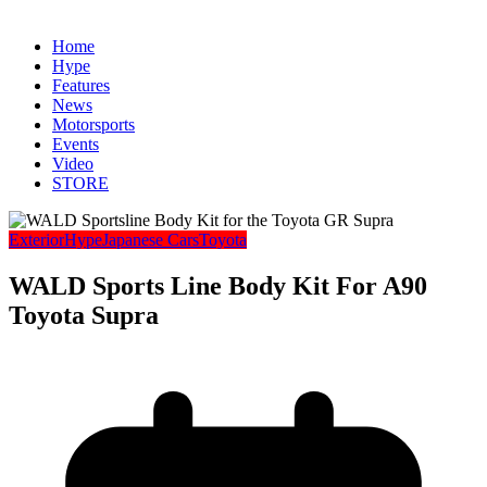
Home
Hype
Features
News
Motorsports
Events
Video
STORE
Exterior
Hype
Japanese Cars
Toyota
WALD Sports Line Body Kit For A90
Toyota Supra