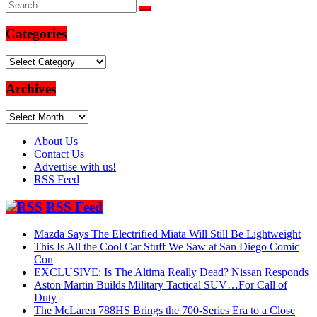
Categories
Categories
Archives
Archives
About Us
Contact Us
Advertise with us!
RSS Feed
RSS Feed
Mazda Says The Electrified Miata Will Still Be Lightweight
This Is All the Cool Car Stuff We Saw at San Diego Comic
Con
EXCLUSIVE: Is The Altima Really Dead? Nissan Responds
Aston Martin Builds Military Tactical SUV…For Call of
Duty
The McLaren 788HS Brings the 700-Series Era to a Close