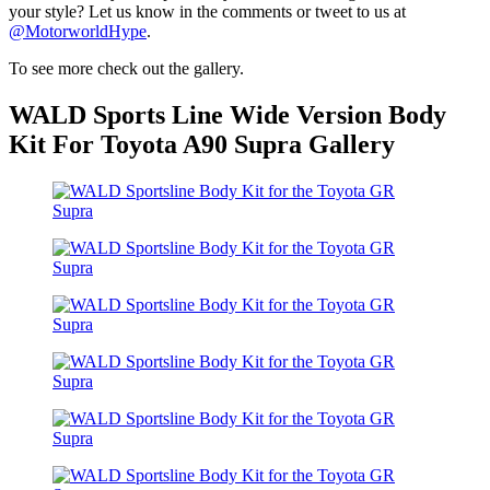
your style? Let us know in the comments or tweet to us at
@MotorworldHype
.
To see more check out the gallery.
WALD Sports Line Wide Version Body
Kit For Toyota A90 Supra Gallery