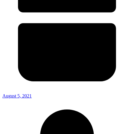
August 5, 2021