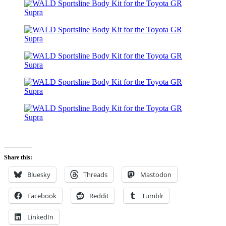
Share this:
Bluesky
Threads
Mastodon
Facebook
Reddit
Tumblr
LinkedIn