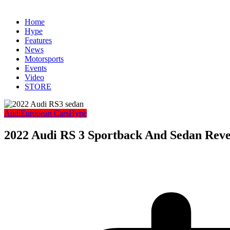
Home
Hype
Features
News
Motorsports
Events
Video
STORE
Audi
European Cars
Hype
2022 Audi RS 3 Sportback And Sedan Reve