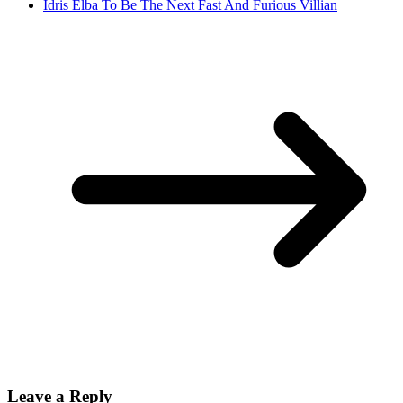
Idris Elba To Be The Next Fast And Furious Villian
Leave a Reply