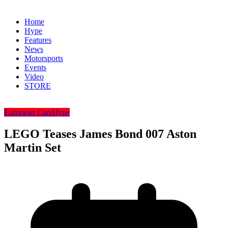
Home
Hype
Features
News
Motorsports
Events
Video
STORE
European Cars
Hype
LEGO Teases James Bond 007 Aston
Martin Set