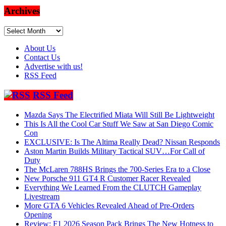
Archives
Archives
About Us
Contact Us
Advertise with us!
RSS Feed
RSS Feed
Mazda Says The Electrified Miata Will Still Be Lightweight
This Is All the Cool Car Stuff We Saw at San Diego Comic
Con
EXCLUSIVE: Is The Altima Really Dead? Nissan Responds
Aston Martin Builds Military Tactical SUV…For Call of
Duty
The McLaren 788HS Brings the 700-Series Era to a Close
New Porsche 911 GT4 R Customer Racer Revealed
Everything We Learned From the CLUTCH Gameplay
Livestream
More GTA 6 Vehicles Revealed Ahead of Pre-Orders
Opening
Review: F1 2026 Season Pack Brings The New Hotness to