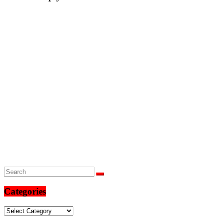
Categories
Categories