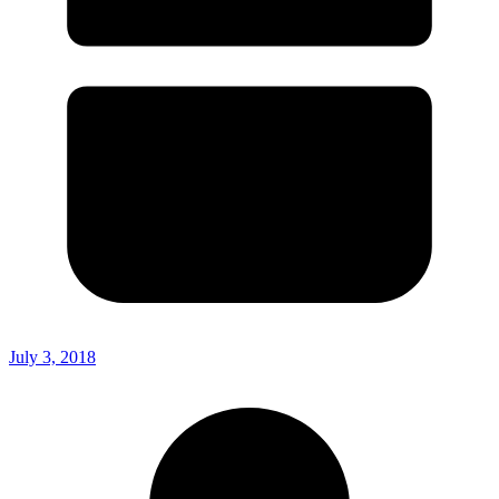
July 3, 2018