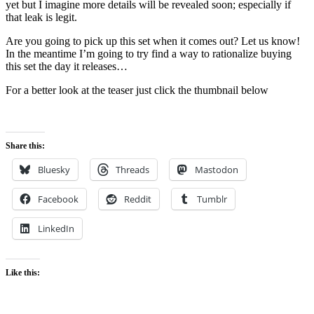
yet but I imagine more details will be revealed soon; especially if
that leak is legit.
Are you going to pick up this set when it comes out? Let us know!
In the meantime I’m going to try find a way to rationalize buying
this set the day it releases…
For a better look at the teaser just click the thumbnail below
Share this:
Bluesky
Threads
Mastodon
Facebook
Reddit
Tumblr
LinkedIn
Like this: