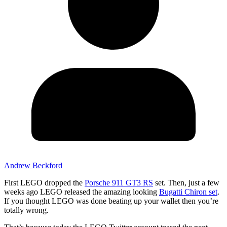
Andrew Beckford
First LEGO dropped the
Porsche 911 GT3 RS
set. Then, just a few
weeks ago LEGO released the amazing looking
Bugatti Chiron set
.
If you thought LEGO was done beating up your wallet then you’re
totally wrong.