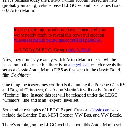
That’s because today the LEGO Twitter account teased the next
(probably amazing) vehicle based LEGO set and its a James Bond
007 Aston Martin!
It’s been ‘driving’ us wild with excitement and now
we’re nearly ready to reveal this powerful creation!
#LicenceToBuild
pic.twitter.com/9TBTpDkO6C
— LEGO (@LEGO_Group)
July 3, 2018
Now, they don’t say exactly which Aston Martin the set will be
based on in the teaser but there is an
alleged leak
which reveals the
set as a classic Aston Martin DB5 as first seen in the classic Bond
film
Goldfinger
.
One thing the teaser does confirm is that unlike the Porsche GT3 RS
and Bugatti Chiron set, this Aston Martin kit will not be from the
“Technic” line. Instead this set will be released under the LEGO
“Creators” line and is an “expert” level set.
Some other examples of LEGO Expert Creator “
classic car
” sets
include the London Bus, MINI Cooper, VW Bus, and VW Beetle.
There’s nothing on the LEGO website about this Aston Martin set