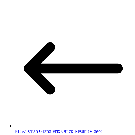
F1: Austrian Grand Prix Quick Result (Video)