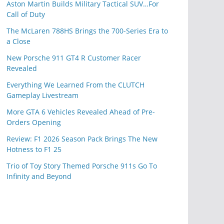
Aston Martin Builds Military Tactical SUV…For
Call of Duty
The McLaren 788HS Brings the 700-Series Era to
a Close
New Porsche 911 GT4 R Customer Racer
Revealed
Everything We Learned From the CLUTCH
Gameplay Livestream
More GTA 6 Vehicles Revealed Ahead of Pre-
Orders Opening
Review: F1 2026 Season Pack Brings The New
Hotness to F1 25
Trio of Toy Story Themed Porsche 911s Go To
Infinity and Beyond