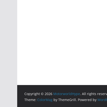
Copyright © 2026
MotorworldHype
. All rights reser
Theme:
ColorMag
by ThemeGrill. Powered by
WordP