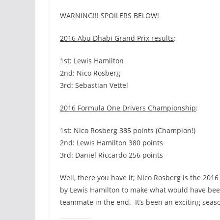
WARNING!!! SPOILERS BELOW!
2016 Abu Dhabi Grand Prix results
:
1st: Lewis Hamilton
2nd: Nico Rosberg
3rd: Sebastian Vettel
2016 Formula One Drivers Championship
:
1st: Nico Rosberg 385 points (Champion!)
2nd: Lewis Hamilton 380 points
3rd: Daniel Riccardo 256 points
Well, there you have it; Nico Rosberg is the 20
by Lewis Hamilton to make what would have been 
teammate in the end. It’s been an exciting seas