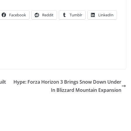
Facebook
Reddit
Tumblr
LinkedIn
ilt
Hype: Forza Horizon 3 Brings Snow Down Under
In Blizzard Mountain Expansion