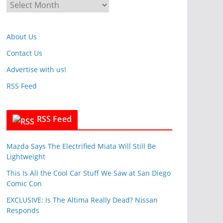
A
o
r
r
c
i
About Us
h
e
i
Contact Us
s
v
Advertise with us!
e
RSS Feed
s
RSS Feed
Mazda Says The Electrified Miata Will Still Be
Lightweight
This Is All the Cool Car Stuff We Saw at San Diego
Comic Con
EXCLUSIVE: Is The Altima Really Dead? Nissan
Responds