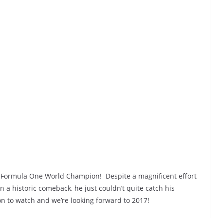
16 Formula One World Champion! Despite a magnificent effort
a historic comeback, he just couldn’t quite catch his
on to watch and we’re looking forward to 2017!