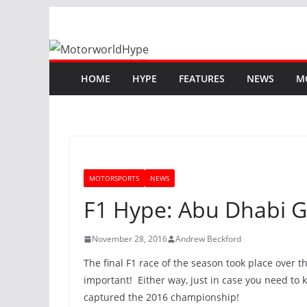
Skip
to
content
HOME
HYPE
FEATURES
NEWS
M
MOTORSPORTS
NEWS
F1 Hype: Abu Dhabi G
November 28, 2016
Andrew Beckford
The final F1 race of the season took place over t
important! Either way, just in case you need to 
captured the 2016 championship!