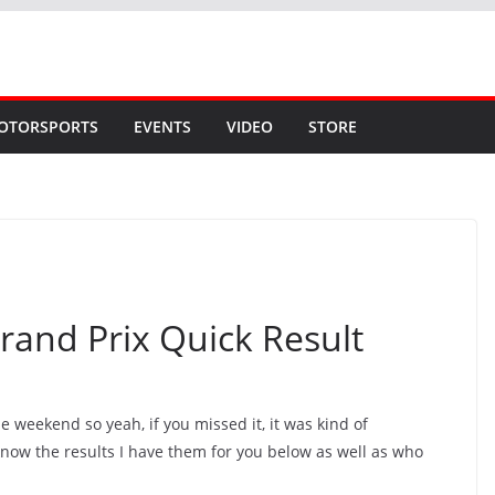
OTORSPORTS
EVENTS
VIDEO
STORE
rand Prix Quick Result
he weekend so yeah, if you missed it, it was kind of
know the results I have them for you below as well as who