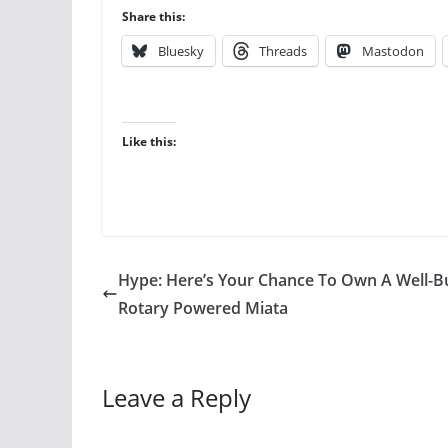
Share this:
Bluesky
Threads
Mastodon
Like this:
Hype: Here’s Your Chance To Own A Well-Bu
Rotary Powered Miata
Leave a Reply