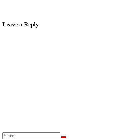
Leave a Reply