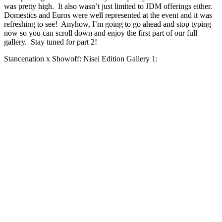
was pretty high. It also wasn’t just limited to JDM offerings either.
Domestics and Euros were well represented at the event and it was
refreshing to see! Anyhow, I’m going to go ahead and stop typing
now so you can scroll down and enjoy the first part of our full
gallery. Stay tuned for part 2!
Stancenation x Showoff: Nisei Edition Gallery 1: