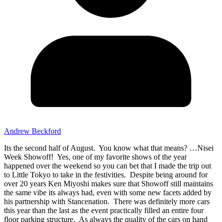
Andrew Beckford
Its the second half of August. You know what that means? …Nisei
Week Showoff! Yes, one of my favorite shows of the year
happened over the weekend so you can bet that I made the trip out
to Little Tokyo to take in the festivities. Despite being around for
over 20 years Ken Miyoshi makes sure that Showoff still maintains
the same vibe its always had, even with some new facets added by
his partnership with Stancenation. There was definitely more cars
this year than the last as the event practically filled an entire four
floor parking structure. As always the quality of the cars on hand