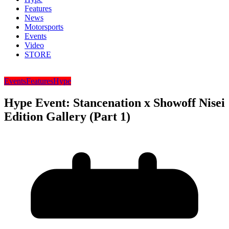
Features
News
Motorsports
Events
Video
STORE
Events
Features
Hype
Hype Event: Stancenation x Showoff Nisei
Edition Gallery (Part 1)