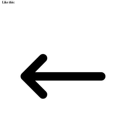
Like this: