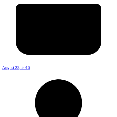
August 22, 2016