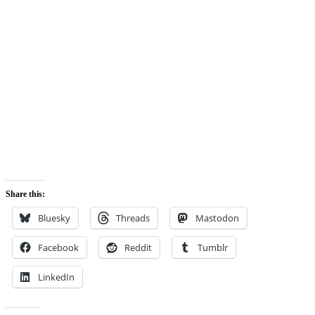
Share this:
Bluesky
Threads
Mastodon
Facebook
Reddit
Tumblr
LinkedIn