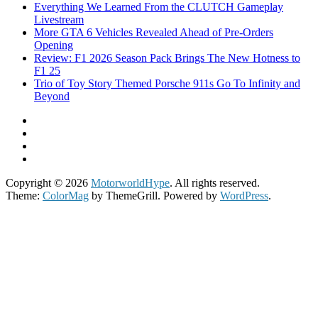
Everything We Learned From the CLUTCH Gameplay
Livestream
More GTA 6 Vehicles Revealed Ahead of Pre-Orders
Opening
Review: F1 2026 Season Pack Brings The New Hotness to
F1 25
Trio of Toy Story Themed Porsche 911s Go To Infinity and
Beyond
Copyright © 2026
MotorworldHype
. All rights reserved.
Theme:
ColorMag
by ThemeGrill. Powered by
WordPress
.