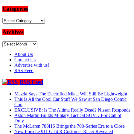
Categories
Categories
Archives
Archives
About Us
Contact Us
Advertise with us!
RSS Feed
RSS Feed
Mazda Says The Electrified Miata Will Still Be Lightweight
This Is All the Cool Car Stuff We Saw at San Diego Comic
Con
EXCLUSIVE: Is The Altima Really Dead? Nissan Responds
Aston Martin Builds Military Tactical SUV…For Call of
Duty
The McLaren 788HS Brings the 700-Series Era to a Close
New Porsche 911 GT4 R Customer Racer Revealed