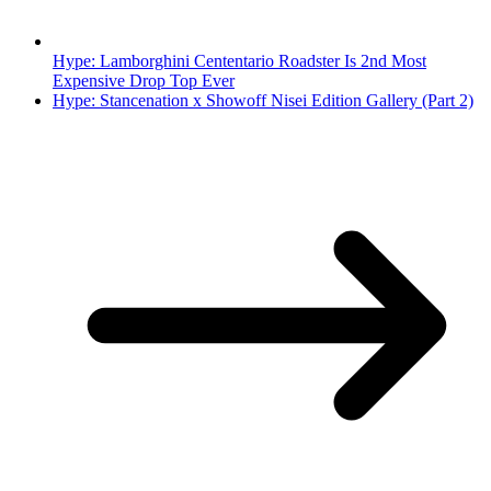
Hype: Lamborghini Cententario Roadster Is 2nd Most
Expensive Drop Top Ever
Hype: Stancenation x Showoff Nisei Edition Gallery (Part 2)