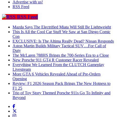
Advertise with us!
RSS Feed
RSS Feed
Mazda Says The Electrified Miata Will Still Be Lightweight
This Is All the Cool Car Stuff We Saw at San Diego Comic
Con
EXCLUSIVE: Is The Altima Really Dead? Nissan Responds
Aston Martin Builds Military Tactical SUV…For Call of
Duty
The McLaren 788HS Brings the 700-Series Era to a Close
New Porsche 911 GT4 R Customer Racer Revealed
Everything We Learned From the CLUTCH Gameplay
Livestream
More GTA 6 Vehicles Revealed Ahead of Pre-Orders
Opening
Review: F1 2026 Season Pack Brings The New Hotness to
F1 25
Trio of Toy Story Themed Porsche 911s Go To Infinity and
Beyond