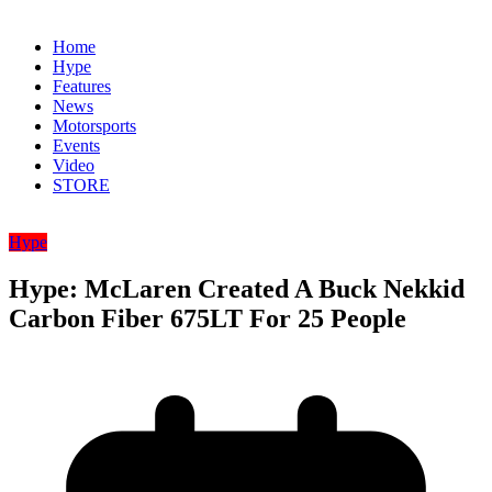
Home
Hype
Features
News
Motorsports
Events
Video
STORE
Hype
Hype: McLaren Created A Buck Nekkid
Carbon Fiber 675LT For 25 People