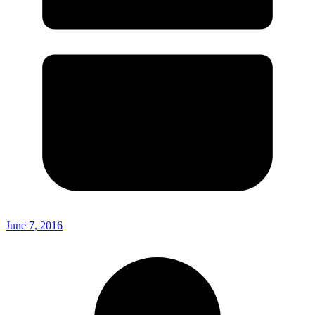
June 7, 2016