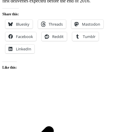
first deliveries expected before the end of 2016.
Share this:
Bluesky
Threads
Mastodon
Facebook
Reddit
Tumblr
LinkedIn
Like this: