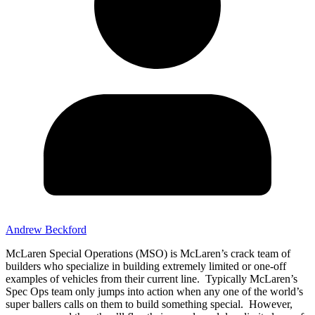
Andrew Beckford
McLaren Special Operations (MSO) is McLaren’s crack team of
builders who specialize in building extremely limited or one-off
examples of vehicles from their current line. Typically McLaren’s
Spec Ops team only jumps into action when any one of the world’s
super ballers calls on them to build something special. However,