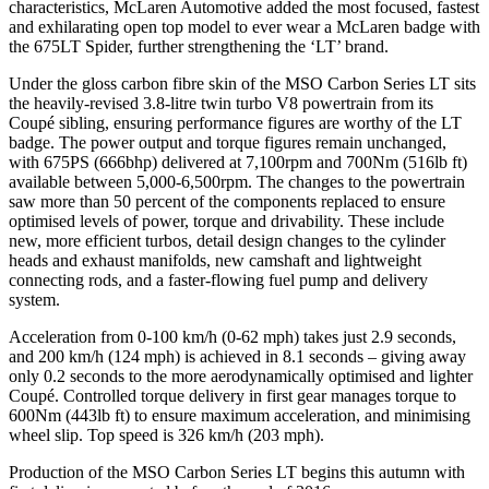
characteristics, McLaren Automotive added the most focused, fastest
and exhilarating open top model to ever wear a McLaren badge with
the 675LT Spider, further strengthening the ‘LT’ brand.
Under the gloss carbon fibre skin of the MSO Carbon Series LT sits
the heavily-revised 3.8-litre twin turbo V8 powertrain from its
Coupé sibling, ensuring performance figures are worthy of the LT
badge. The power output and torque figures remain unchanged,
with 675PS (666bhp) delivered at 7,100rpm and 700Nm (516lb ft)
available between 5,000-6,500rpm. The changes to the powertrain
saw more than 50 percent of the components replaced to ensure
optimised levels of power, torque and drivability. These include
new, more efficient turbos, detail design changes to the cylinder
heads and exhaust manifolds, new camshaft and lightweight
connecting rods, and a faster-flowing fuel pump and delivery
system.
Acceleration from 0-100 km/h (0-62 mph) takes just 2.9 seconds,
and 200 km/h (124 mph) is achieved in 8.1 seconds – giving away
only 0.2 seconds to the more aerodynamically optimised and lighter
Coupé. Controlled torque delivery in first gear manages torque to
600Nm (443lb ft) to ensure maximum acceleration, and minimising
wheel slip. Top speed is 326 km/h (203 mph).
Production of the MSO Carbon Series LT begins this autumn with