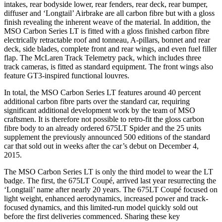
intakes, rear bodyside lower, rear fenders, rear deck, rear bumper,
diffuser and ‘Longtail’ Airbrake are all carbon fibre but with a gloss
finish revealing the inherent weave of the material. In addition, the
MSO Carbon Series LT is fitted with a gloss finished carbon fibre
electrically retractable roof and tonneau, A-pillars, bonnet and rear
deck, side blades, complete front and rear wings, and even fuel filler
flap. The McLaren Track Telemetry pack, which includes three
track cameras, is fitted as standard equipment. The front wings also
feature GT3-inspired functional louvres.
In total, the MSO Carbon Series LT features around 40 percent
additional carbon fibre parts over the standard car, requiring
significant additional development work by the team of MSO
craftsmen. It is therefore not possible to retro-fit the gloss carbon
fibre body to an already ordered 675LT Spider and the 25 units
supplement the previously announced 500 editions of the standard
car that sold out in weeks after the car’s debut on December 4,
2015.
The MSO Carbon Series LT is only the third model to wear the LT
badge. The first, the 675LT Coupé, arrived last year resurrecting the
‘Longtail’ name after nearly 20 years. The 675LT Coupé focused on
light weight, enhanced aerodynamics, increased power and track-
focused dynamics, and this limited-run model quickly sold out
before the first deliveries commenced. Sharing these key