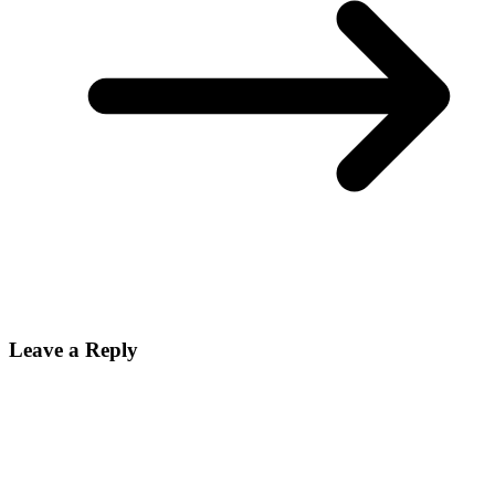
Leave a Reply