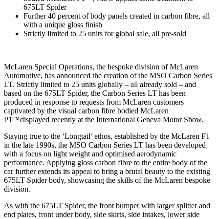
675LT Spider
Further 40 percent of body panels created in carbon fibre, all
with a unique gloss finish
Strictly limited to 25 units for global sale, all pre-sold
McLaren Special Operations, the bespoke division of McLaren
Automotive, has announced the creation of the MSO Carbon Series
LT. Strictly limited to 25 units globally – all already sold – and
based on the 675LT Spider, the Carbon Series LT has been
produced in response to requests from McLaren customers
captivated by the visual carbon fibre bodied McLaren
P1™displayed recently at the International Geneva Motor Show.
Staying true to the ‘Longtail’ ethos, established by the McLaren F1
in the late 1990s, the MSO Carbon Series LT has been developed
with a focus on light weight and optimised aerodynamic
performance. Applying gloss carbon fibre to the entire body of the
car further extends its appeal to bring a brutal beauty to the existing
675LT Spider body, showcasing the skills of the McLaren bespoke
division.
As with the 675LT Spider, the front bumper with larger splitter and
end plates, front under body, side skirts, side intakes, lower side