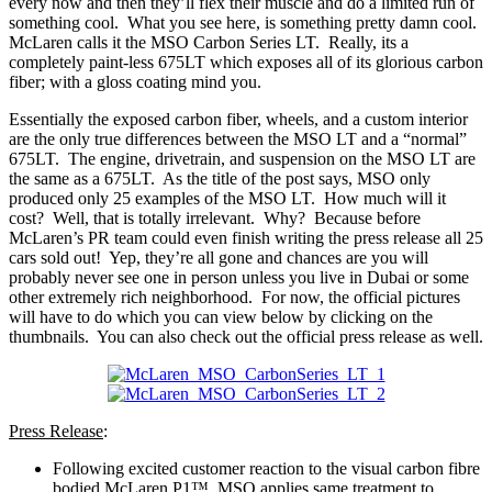
every now and then they’ll flex their muscle and do a limited run of
something cool. What you see here, is something pretty damn cool.
McLaren calls it the MSO Carbon Series LT. Really, its a
completely paint-less 675LT which exposes all of its glorious carbon
fiber; with a gloss coating mind you.
Essentially the exposed carbon fiber, wheels, and a custom interior
are the only true differences between the MSO LT and a “normal”
675LT. The engine, drivetrain, and suspension on the MSO LT are
the same as a 675LT. As the title of the post says, MSO only
produced only 25 examples of the MSO LT. How much will it
cost? Well, that is totally irrelevant. Why? Because before
McLaren’s PR team could even finish writing the press release all 25
cars sold out! Yep, they’re all gone and chances are you will
probably never see one in person unless you live in Dubai or some
other extremely rich neighborhood. For now, the official pictures
will have to do which you can view below by clicking on the
thumbnails. You can also check out the official press release as well.
Press Release
:
Following excited customer reaction to the visual carbon fibre
bodied McLaren P1™, MSO applies same treatment to