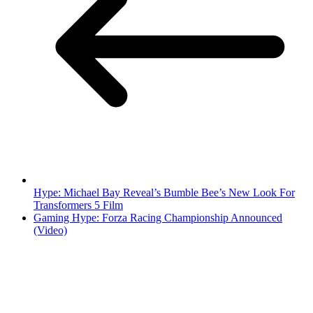
Hype: Michael Bay Reveal’s Bumble Bee’s New Look For
Transformers 5 Film
Gaming Hype: Forza Racing Championship Announced
(Video)