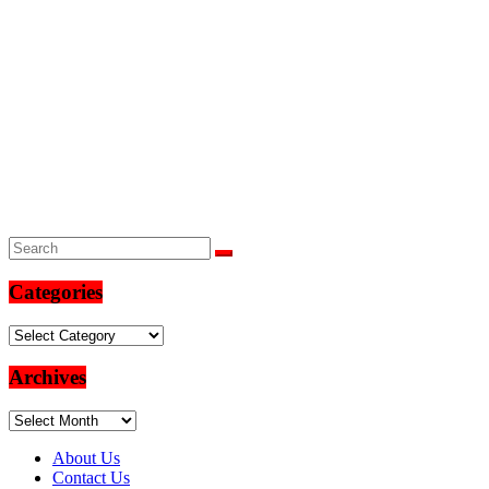
Categories
Categories
Archives
Archives
About Us
Contact Us