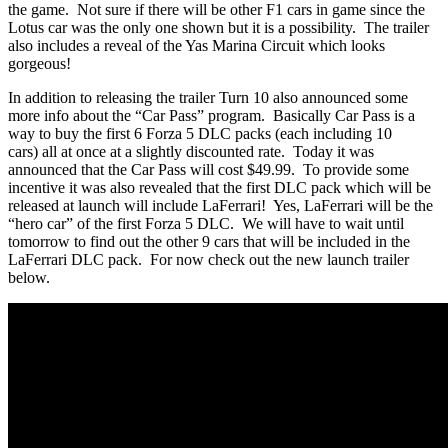
the game. Not sure if there will be other F1 cars in game since the
Lotus car was the only one shown but it is a possibility. The trailer
also includes a reveal of the Yas Marina Circuit which looks
gorgeous!
In addition to releasing the trailer Turn 10 also announced some
more info about the “Car Pass” program. Basically Car Pass is a
way to buy the first 6 Forza 5 DLC packs (each including 10
cars) all at once at a slightly discounted rate. Today it was
announced that the Car Pass will cost $49.99. To provide some
incentive it was also revealed that the first DLC pack which will be
released at launch will include LaFerrari! Yes, LaFerrari will be the
“hero car” of the first Forza 5 DLC. We will have to wait until
tomorrow to find out the other 9 cars that will be included in the
LaFerrari DLC pack. For now check out the new launch trailer
below.