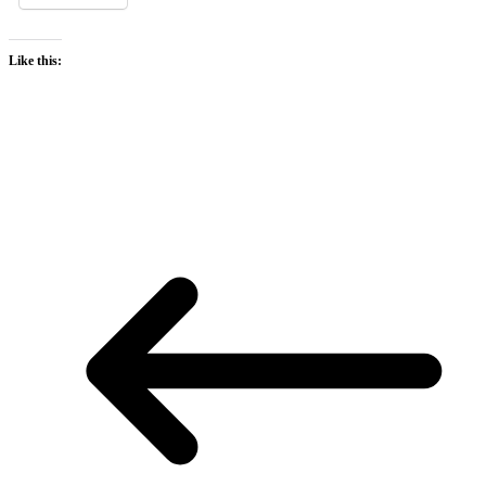
Like this: