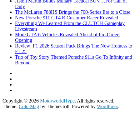
Aston Martin Builds Military Tactical SUV…For Call of
Duty
The McLaren 788HS Brings the 700-Series Era to a Close
New Porsche 911 GT4 R Customer Racer Revealed
Everything We Learned From the CLUTCH Gameplay
Livestream
More GTA 6 Vehicles Revealed Ahead of Pre-Orders
Opening
Review: F1 2026 Season Pack Brings The New Hotness to
F1 25
Trio of Toy Story Themed Porsche 911s Go To Infinity and
Beyond
Copyright © 2026
MotorworldHype
. All rights reserved.
Theme:
ColorMag
by ThemeGrill. Powered by
WordPress
.