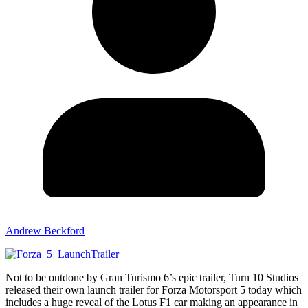
Andrew Beckford
Not to be outdone by Gran Turismo 6’s epic trailer, Turn 10 Studios
released their own launch trailer for Forza Motorsport 5 today which
includes a huge reveal of the Lotus F1 car making an appearance in