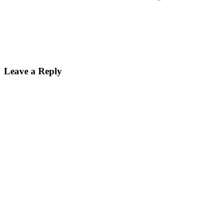
Leave a Reply