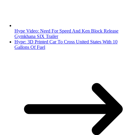
Hype Video: Need For Speed And Ken Block Release
Gymkhana SIX Trailer
Hype: 3D Printed Car To Cross United States With 10
Gallons Of Fuel