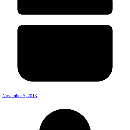
November 5, 2013