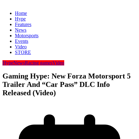
Home
Hype
Features
News
Motorsports
Events
Video
STORE
Hype
News
Racing games
Video
Gaming Hype: New Forza Motorsport 5
Trailer And “Car Pass” DLC Info
Released (Video)