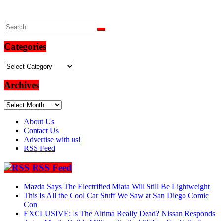
Categories
Categories
Archives
Archives
About Us
Contact Us
Advertise with us!
RSS Feed
RSS Feed
Mazda Says The Electrified Miata Will Still Be Lightweight
This Is All the Cool Car Stuff We Saw at San Diego Comic
Con
EXCLUSIVE: Is The Altima Really Dead? Nissan Responds