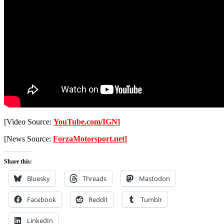
[Video Source:
YouTube.com/IGN
]
[News Source:
ForzaMotorsport.net
]
Share this:
Bluesky
Threads
Mastodon
Facebook
Reddit
Tumblr
LinkedIn