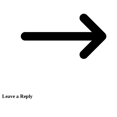
Leave a Reply