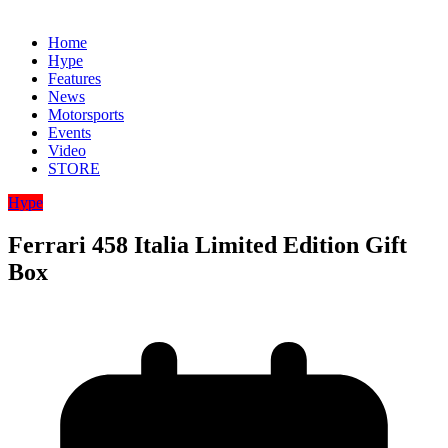
Home
Hype
Features
News
Motorsports
Events
Video
STORE
Hype
Ferrari 458 Italia Limited Edition Gift
Box