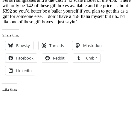
Ferrari sunglasses and a die-cast 1:43 scale model of the 458. There
will only be 142 of these gift boxes available and the price is about
$392 so you’d better be a baller yourself if you plan to get this as a
gift for someone else. I don’t have a 458 Italia myself but uh..I’d
like one of these gift boxes…just sayin’..
Share this:
Bluesky
Threads
Mastodon
Facebook
Reddit
Tumblr
LinkedIn
Like this: