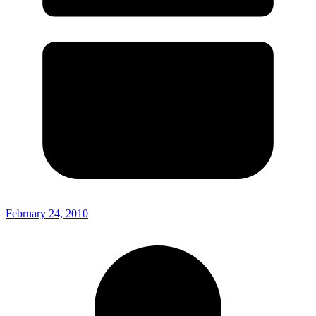
February 24, 2010