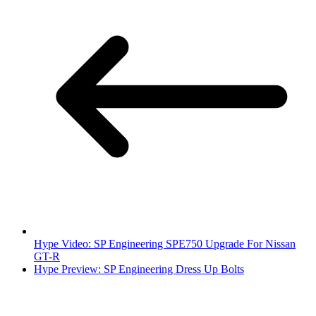
Hype Video: SP Engineering SPE750 Upgrade For Nissan
GT-R
Hype Preview: SP Engineering Dress Up Bolts