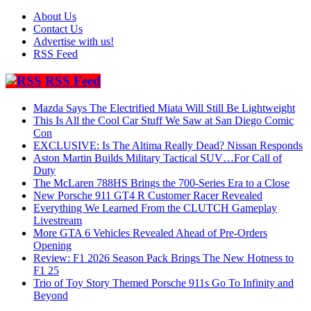
About Us
Contact Us
Advertise with us!
RSS Feed
RSS Feed
Mazda Says The Electrified Miata Will Still Be Lightweight
This Is All the Cool Car Stuff We Saw at San Diego Comic
Con
EXCLUSIVE: Is The Altima Really Dead? Nissan Responds
Aston Martin Builds Military Tactical SUV…For Call of
Duty
The McLaren 788HS Brings the 700-Series Era to a Close
New Porsche 911 GT4 R Customer Racer Revealed
Everything We Learned From the CLUTCH Gameplay
Livestream
More GTA 6 Vehicles Revealed Ahead of Pre-Orders
Opening
Review: F1 2026 Season Pack Brings The New Hotness to
F1 25
Trio of Toy Story Themed Porsche 911s Go To Infinity and
Beyond