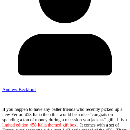
Andrew Beckford
If you happen to have any baller friends who recently picked up a
new Ferrari 458 Italia then this would be a nice “congrats on
spending a ton of money during a recession you jackass” gift. It is a
limited edition 458 Italia themed gift box
. It comes with a set of