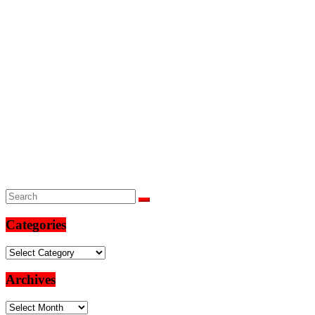
Categories
Categories
Archives
Archives