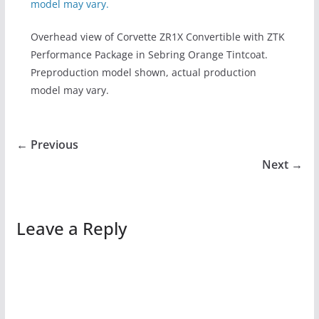
Overhead view of Corvette ZR1X Convertible with ZTK
Performance Package in Sebring Orange Tintcoat.
Preproduction model shown, actual production
model may vary.
← Previous
Next →
Leave a Reply