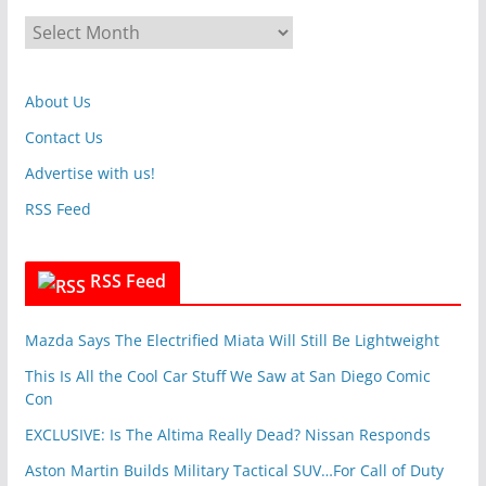
g
A
o
r
r
c
i
About Us
h
e
i
Contact Us
s
v
Advertise with us!
e
RSS Feed
s
RSS Feed
Mazda Says The Electrified Miata Will Still Be Lightweight
This Is All the Cool Car Stuff We Saw at San Diego Comic
Con
EXCLUSIVE: Is The Altima Really Dead? Nissan Responds
Aston Martin Builds Military Tactical SUV…For Call of Duty