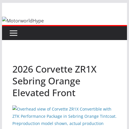
Skip
to
content
2026 Corvette ZR1X
Sebring Orange
Elevated Front