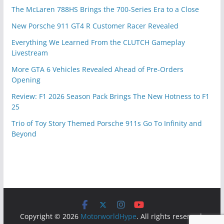
The McLaren 788HS Brings the 700-Series Era to a Close
New Porsche 911 GT4 R Customer Racer Revealed
Everything We Learned From the CLUTCH Gameplay
Livestream
More GTA 6 Vehicles Revealed Ahead of Pre-Orders
Opening
Review: F1 2026 Season Pack Brings The New Hotness to F1
25
Trio of Toy Story Themed Porsche 911s Go To Infinity and
Beyond
Copyright © 2026
MotorworldHype
. All rights reserved.