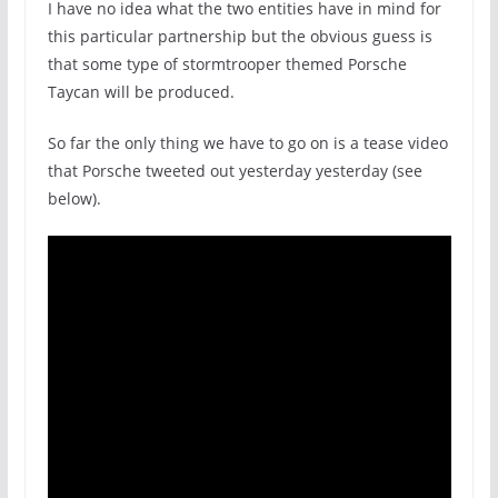
I have no idea what the two entities have in mind for
this particular partnership but the obvious guess is
that some type of stormtrooper themed Porsche
Taycan will be produced.
So far the only thing we have to go on is a tease video
that Porsche tweeted out yesterday yesterday (see
below).