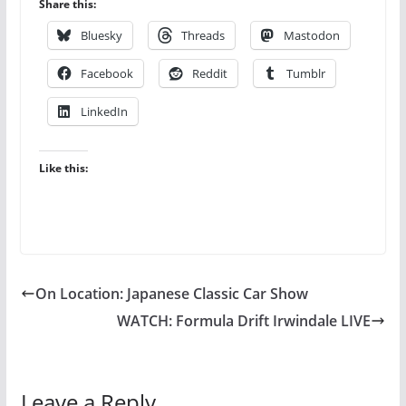
Share this:
Bluesky
Threads
Mastodon
Facebook
Reddit
Tumblr
LinkedIn
Like this:
On Location: Japanese Classic Car Show
WATCH: Formula Drift Irwindale LIVE
Leave a Reply