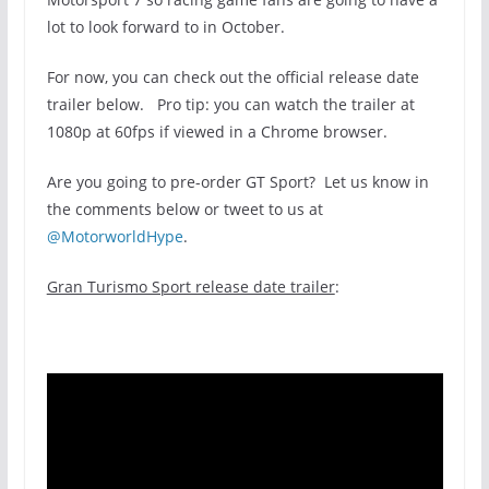
lot to look forward to in October.
For now, you can check out the official release date
trailer below. Pro tip: you can watch the trailer at
1080p at 60fps if viewed in a Chrome browser.
Are you going to pre-order GT Sport? Let us know in
the comments below or tweet to us at
@MotorworldHype
.
Gran Turismo Sport release date trailer
: