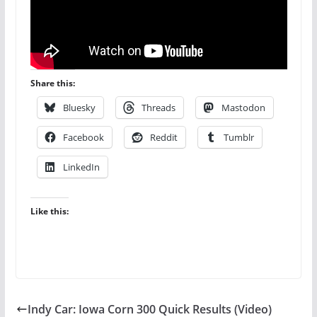
Share this:
Bluesky
Threads
Mastodon
Facebook
Reddit
Tumblr
LinkedIn
Like this:
Indy Car: Iowa Corn 300 Quick Results (Video)