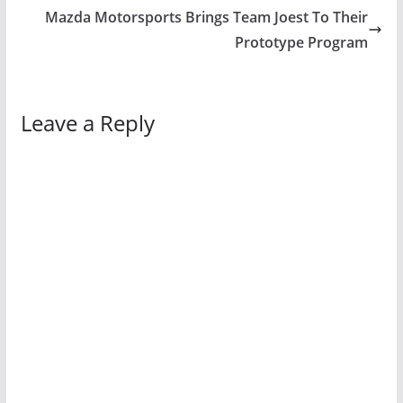
Mazda Motorsports Brings Team Joest To Their
Prototype Program
Leave a Reply