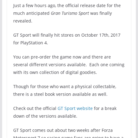
Just a few hours ago, the official release date for the
much anticipated
Gran Turismo Sport
was finally
revealed.
GT Sport will finally hit stores on October 17th, 2017
for PlayStation 4.
You can pre-order the game now and there are
several different versions available. Each one coming
with its own collection of digital goodies.
Though for those who want a physical collectable,
there is a steel book version available as well.
Check out the official
GT Sport website
for a break
down of the versions available.
GT Sport comes out about two weeks after Forza
Motorsport 7 so racing game fans are going to have a