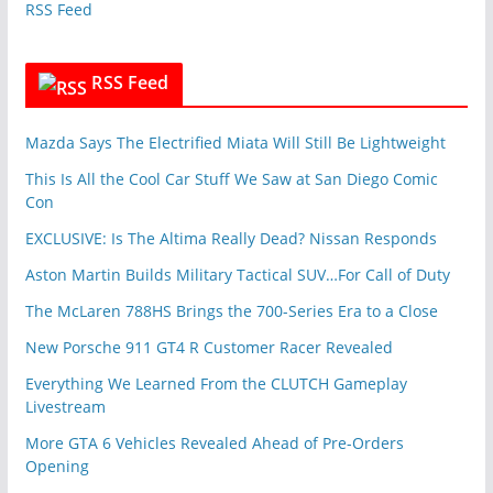
RSS Feed
s
RSS Feed
Mazda Says The Electrified Miata Will Still Be Lightweight
This Is All the Cool Car Stuff We Saw at San Diego Comic
Con
EXCLUSIVE: Is The Altima Really Dead? Nissan Responds
Aston Martin Builds Military Tactical SUV…For Call of Duty
The McLaren 788HS Brings the 700-Series Era to a Close
New Porsche 911 GT4 R Customer Racer Revealed
Everything We Learned From the CLUTCH Gameplay
Livestream
More GTA 6 Vehicles Revealed Ahead of Pre-Orders
Opening