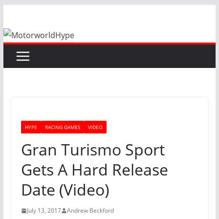
Skip
to
content
HYPE
RACING GAMES
VIDEO
Gran Turismo Sport
Gets A Hard Release
Date (Video)
July 13, 2017
Andrew Beckford