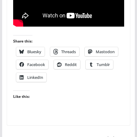
Share this:
Bluesky
Threads
Mastodon
Facebook
Reddit
Tumblr
LinkedIn
Like this: