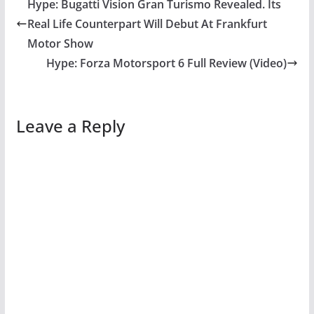
Hype: Bugatti Vision Gran Turismo Revealed. Its
Real Life Counterpart Will Debut At Frankfurt
Motor Show
Hype: Forza Motorsport 6 Full Review (Video)
Leave a Reply