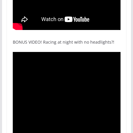
BONUS VIDEO! Racing at night with no headlights?!