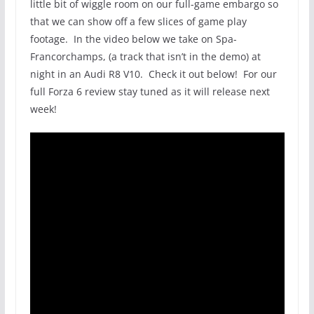
little bit of wiggle room on our full-game embargo so
that we can show off a few slices of game play
footage. In the video below we take on Spa-
Francorchamps, (a track that isn’t in the demo) at
night in an Audi R8 V10. Check it out below! For our
full Forza 6 review stay tuned as it will release next
week!