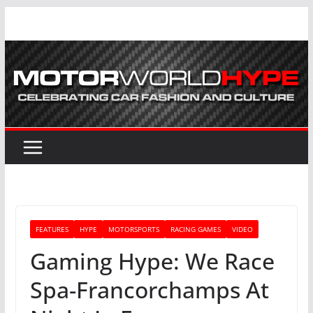
Skip
to
content
FEATURES
HYPE
MOTORSPORTS
RACING GAMES
VIDEO
Gaming Hype: We Race
Spa-Francorchamps At