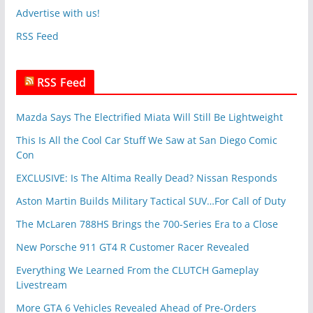
v
Advertise with us!
e
RSS Feed
s
RSS Feed
Mazda Says The Electrified Miata Will Still Be Lightweight
This Is All the Cool Car Stuff We Saw at San Diego Comic
Con
EXCLUSIVE: Is The Altima Really Dead? Nissan Responds
Aston Martin Builds Military Tactical SUV…For Call of Duty
The McLaren 788HS Brings the 700-Series Era to a Close
New Porsche 911 GT4 R Customer Racer Revealed
Everything We Learned From the CLUTCH Gameplay
Livestream
More GTA 6 Vehicles Revealed Ahead of Pre-Orders