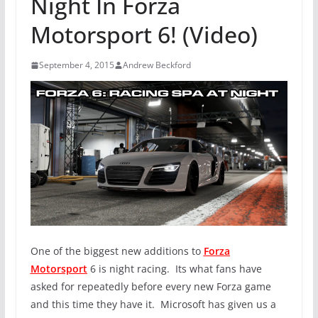
Night In Forza
Motorsport 6! (Video)
September 4, 2015
Andrew Beckford
One of the biggest new additions to
Forza
Motorsport
6 is night racing. Its what fans have
asked for repeatedly before every new Forza game
and this time they have it. Microsoft has given us a