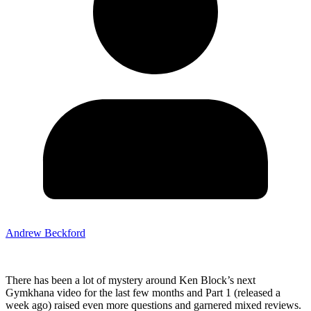
Andrew Beckford
There has been a lot of mystery around Ken Block’s next
Gymkhana video for the last few months and Part 1 (released a
week ago) raised even more questions and garnered mixed reviews.