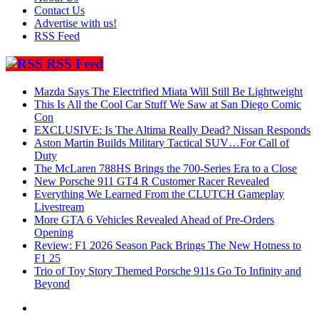
Contact Us
Advertise with us!
RSS Feed
RSS Feed
Mazda Says The Electrified Miata Will Still Be Lightweight
This Is All the Cool Car Stuff We Saw at San Diego Comic
Con
EXCLUSIVE: Is The Altima Really Dead? Nissan Responds
Aston Martin Builds Military Tactical SUV…For Call of
Duty
The McLaren 788HS Brings the 700-Series Era to a Close
New Porsche 911 GT4 R Customer Racer Revealed
Everything We Learned From the CLUTCH Gameplay
Livestream
More GTA 6 Vehicles Revealed Ahead of Pre-Orders
Opening
Review: F1 2026 Season Pack Brings The New Hotness to
F1 25
Trio of Toy Story Themed Porsche 911s Go To Infinity and
Beyond