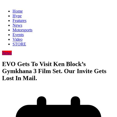
Home
Hype
Features
News
Motorsports
Events
Video
STORE
News
EVO Gets To Visit Ken Block’s
Gymkhana 3 Film Set. Our Invite Gets
Lost In Mail.