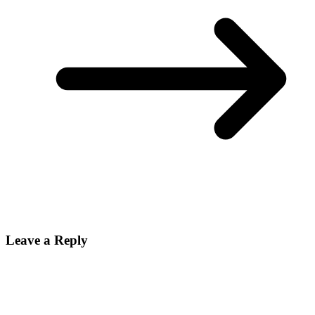
Leave a Reply