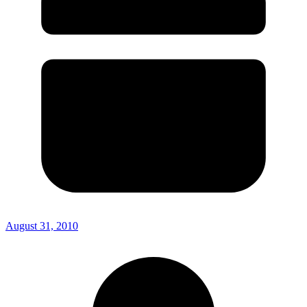
August 31, 2010