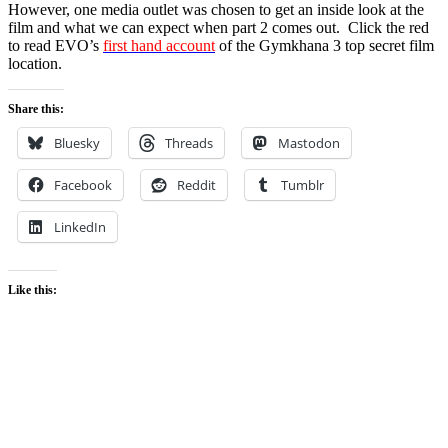
However, one media outlet was chosen to get an inside look at the
film and what we can expect when part 2 comes out. Click the red
to read EVO’s
first hand account
of the Gymkhana 3 top secret film
location.
Share this:
Bluesky
Threads
Mastodon
Facebook
Reddit
Tumblr
LinkedIn
Like this: