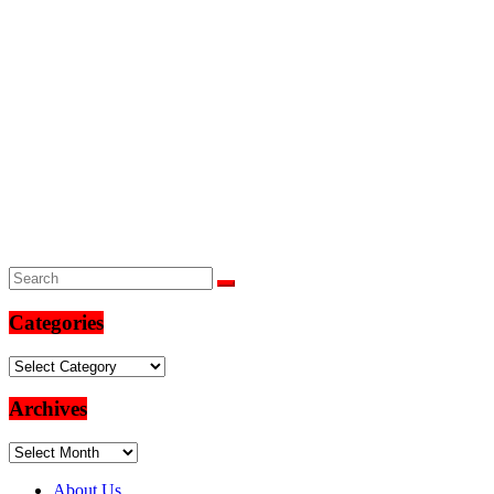
Categories
Categories
Archives
Archives
About Us