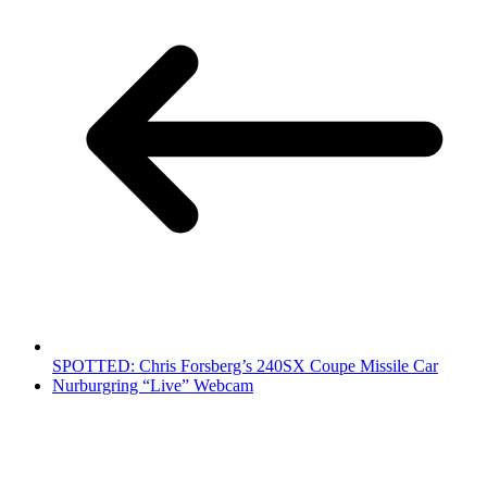
SPOTTED: Chris Forsberg’s 240SX Coupe Missile Car
Nurburgring “Live” Webcam