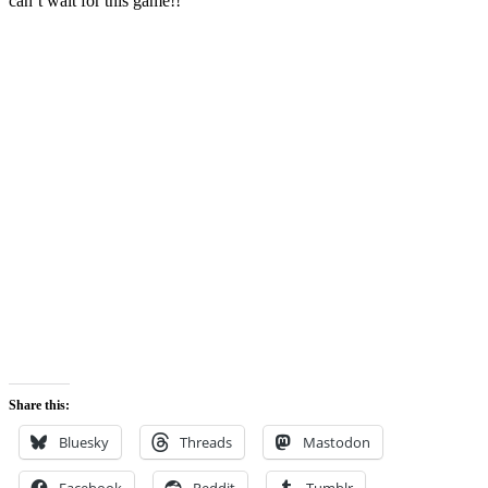
can’t wait for this game!!
Share this:
Bluesky
Threads
Mastodon
Facebook
Reddit
Tumblr