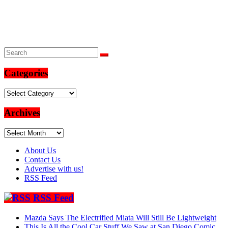
Categories
Categories
Archives
Archives
About Us
Contact Us
Advertise with us!
RSS Feed
RSS Feed
Mazda Says The Electrified Miata Will Still Be Lightweight
This Is All the Cool Car Stuff We Saw at San Diego Comic