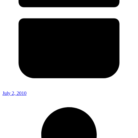
July 2, 2010