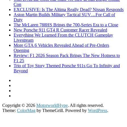
Con
EXCLUSIVE: Is The Altima Really Dead? Nissan Responds
Aston Martin Builds Military Tactical SUV…For Call of
Duty
The McLaren 788HS Brings the 700-Series Era to a Close
New Porsche 911 GT4 R Customer Racer Revealed
Everything We Learned From the CLUTCH Gameplay
Livestream
More GTA 6 Vehicles Revealed Ahead of Pre-Orders
Opening
Review: F1 2026 Season Pack Brings The New Hotness to
F1 25
Trio of Toy Story Themed Porsche 911s Go To Infinity and
Beyond
Copyright © 2026
MotorworldHype
. All rights reserved.
Theme:
ColorMag
by ThemeGrill. Powered by
WordPress
.