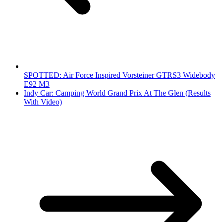
SPOTTED: Air Force Inspired Vorsteiner GTRS3 Widebody
E92 M3
Indy Car: Camping World Grand Prix At The Glen (Results
With Video)