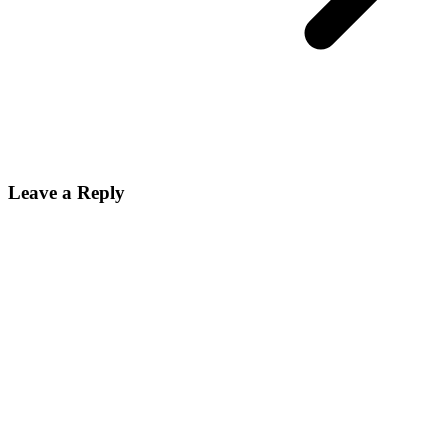
Leave a Reply