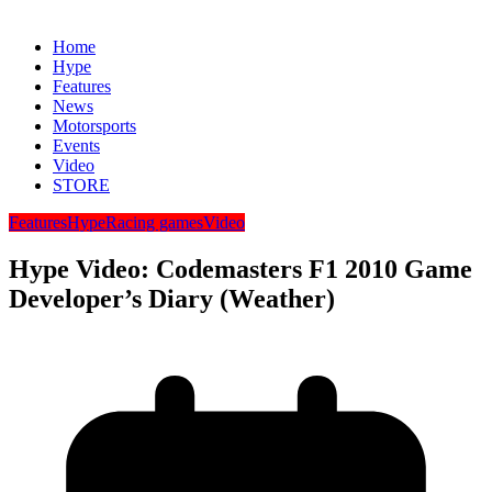
Home
Hype
Features
News
Motorsports
Events
Video
STORE
Features
Hype
Racing games
Video
Hype Video: Codemasters F1 2010 Game
Developer’s Diary (Weather)