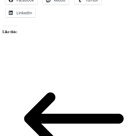
LinkedIn
Like this: