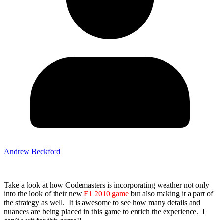
Andrew Beckford
Take a look at how Codemasters is incorporating weather not only
into the look of their new
F1 2010 game
but also making it a part of
the strategy as well. It is awesome to see how many details and
nuances are being placed in this game to enrich the experience. I