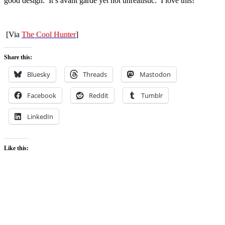
good design. It’s avant garde yet not unrealistic. I love this!
[Via
The Cool Hunter
]
Share this:
Bluesky
Threads
Mastodon
Facebook
Reddit
Tumblr
LinkedIn
Like this: