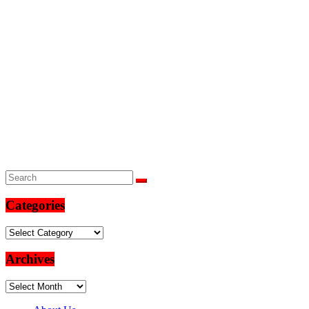
Categories
Categories
Archives
Archives