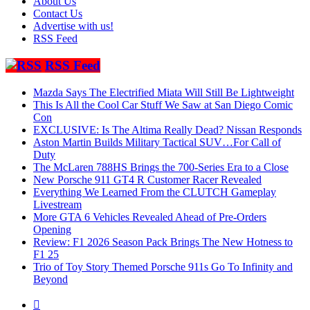
About Us
Contact Us
Advertise with us!
RSS Feed
RSS Feed
Mazda Says The Electrified Miata Will Still Be Lightweight
This Is All the Cool Car Stuff We Saw at San Diego Comic
Con
EXCLUSIVE: Is The Altima Really Dead? Nissan Responds
Aston Martin Builds Military Tactical SUV…For Call of
Duty
The McLaren 788HS Brings the 700-Series Era to a Close
New Porsche 911 GT4 R Customer Racer Revealed
Everything We Learned From the CLUTCH Gameplay
Livestream
More GTA 6 Vehicles Revealed Ahead of Pre-Orders
Opening
Review: F1 2026 Season Pack Brings The New Hotness to
F1 25
Trio of Toy Story Themed Porsche 911s Go To Infinity and
Beyond