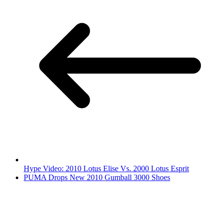
Hype Video: 2010 Lotus Elise Vs. 2000 Lotus Esprit
PUMA Drops New 2010 Gumball 3000 Shoes