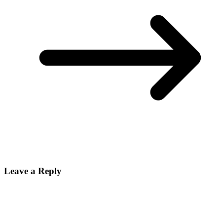
Leave a Reply