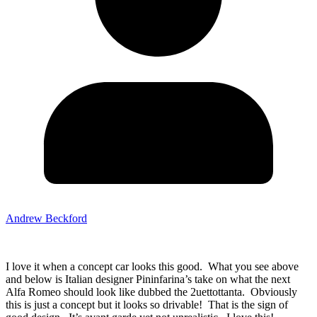
Andrew Beckford
I love it when a concept car looks this good. What you see above
and below is Italian designer Pininfarina’s take on what the next
Alfa Romeo should look like dubbed the 2uettottanta. Obviously
this is just a concept but it looks so drivable! That is the sign of