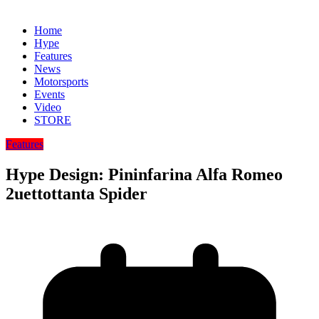
Home
Hype
Features
News
Motorsports
Events
Video
STORE
Features
Hype Design: Pininfarina Alfa Romeo
2uettottanta Spider