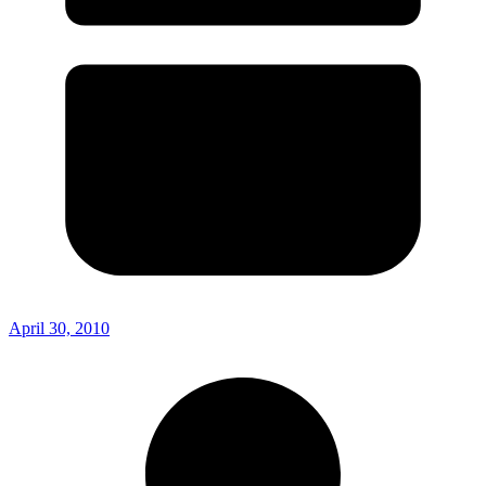
April 30, 2010