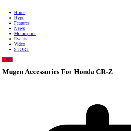
Home
Hype
Features
News
Motorsports
Events
Video
STORE
Hype
Mugen Accessories For Honda CR-Z