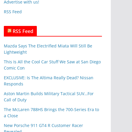
Advertise with us!
e
RSS Feed
s
RSS Feed
Mazda Says The Electrified Miata Will Still Be
Lightweight
This Is All the Cool Car Stuff We Saw at San Diego
Comic Con
EXCLUSIVE: Is The Altima Really Dead? Nissan
Responds
Aston Martin Builds Military Tactical SUV…For
Call of Duty
The McLaren 788HS Brings the 700-Series Era to
a Close
New Porsche 911 GT4 R Customer Racer
Revealed