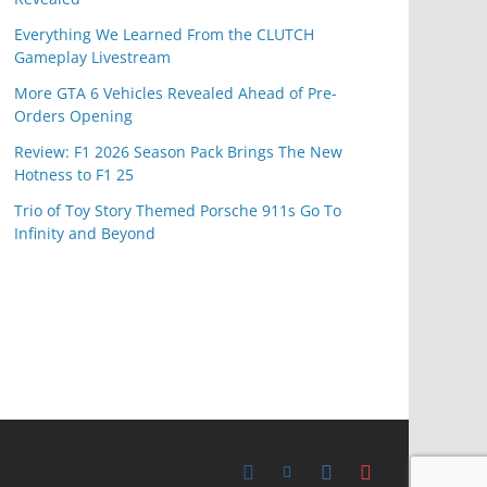
Everything We Learned From the CLUTCH
Gameplay Livestream
More GTA 6 Vehicles Revealed Ahead of Pre-
Orders Opening
Review: F1 2026 Season Pack Brings The New
Hotness to F1 25
Trio of Toy Story Themed Porsche 911s Go To
Infinity and Beyond