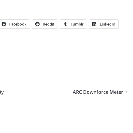
Facebook
Reddit
Tumblr
LinkedIn
By
ARC Downforce Meter