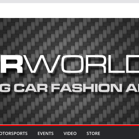
OTORSPORTS
EVENTS
VIDEO
STORE