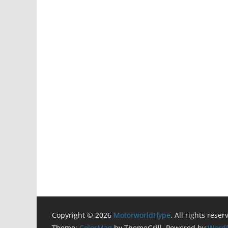
Copyright © 2026
MotorworldHype
. All rights reser
Theme:
ColorMag
by ThemeGrill. Powered by
WordP