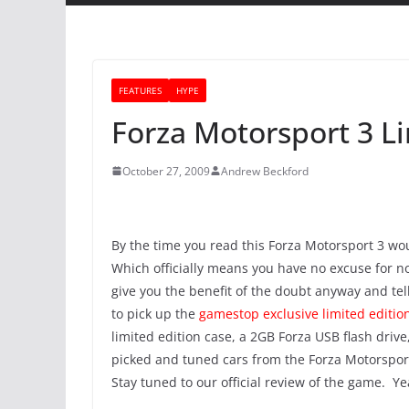
FEATURES
HYPE
Forza Motorsport 3 Li
October 27, 2009
Andrew Beckford
By the time you read this Forza Motorsport 3 wou
Which officially means you have no excuse for no
give you the benefit of the doubt anyway and tel
to pick up the
gamestop exclusive limited editio
limited edition case, a 2GB Forza USB flash dr
picked and tuned cars from the Forza Motorsport 
Stay tuned to our official review of the game. Y