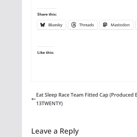
Share this:
Bluesky
Threads
Mastodon
Like this:
Eat Sleep Race Team Fitted Cap (Produced 
13TWENTY)
Leave a Reply