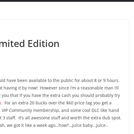
mited Edition
ld have been available to the public for about 8 or 9 hours.
t having it by now! However since I’m a reasonable man I’ll
l you that if you have the extra cash you should probably try
n
. For an extra 20 bucks over the $60 price tag you get a
ive, VIP Community membership, and some cool DLC like hand
3 staff. It’s all awesome stuff and worth the extra dub spot.
eah, we got it like a week ago…how?…juice baby…juice..