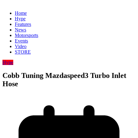
Home
Hype
Features
News
Motorsports
Events
Video
STORE
Hype
Cobb Tuning Mazdaspeed3 Turbo Inlet
Hose