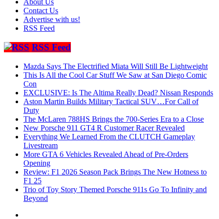
About Us
Contact Us
Advertise with us!
RSS Feed
RSS Feed
Mazda Says The Electrified Miata Will Still Be Lightweight
This Is All the Cool Car Stuff We Saw at San Diego Comic
Con
EXCLUSIVE: Is The Altima Really Dead? Nissan Responds
Aston Martin Builds Military Tactical SUV…For Call of
Duty
The McLaren 788HS Brings the 700-Series Era to a Close
New Porsche 911 GT4 R Customer Racer Revealed
Everything We Learned From the CLUTCH Gameplay
Livestream
More GTA 6 Vehicles Revealed Ahead of Pre-Orders
Opening
Review: F1 2026 Season Pack Brings The New Hotness to
F1 25
Trio of Toy Story Themed Porsche 911s Go To Infinity and
Beyond