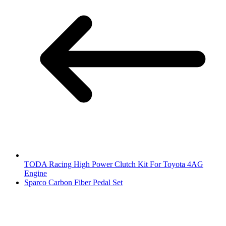
TODA Racing High Power Clutch Kit For Toyota 4AG
Engine
Sparco Carbon Fiber Pedal Set