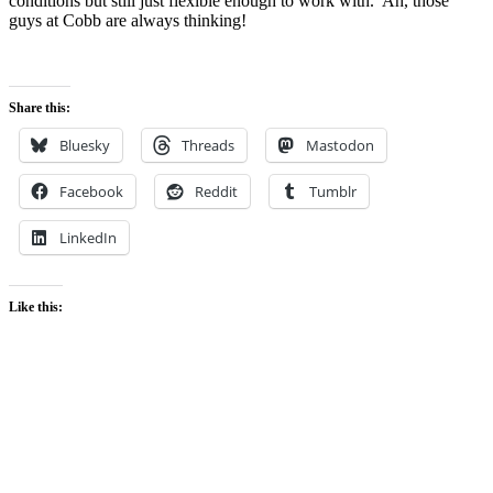
conditions but still just flexible enough to work with. Ah, those
guys at Cobb are always thinking!
Share this:
Bluesky
Threads
Mastodon
Facebook
Reddit
Tumblr
LinkedIn
Like this: