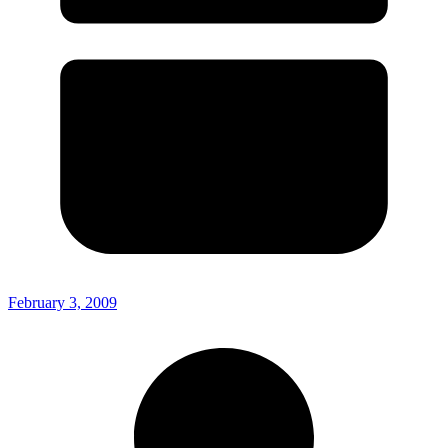
February 3, 2009