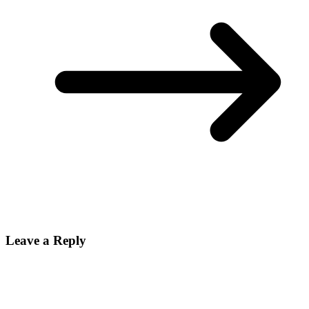
Leave a Reply