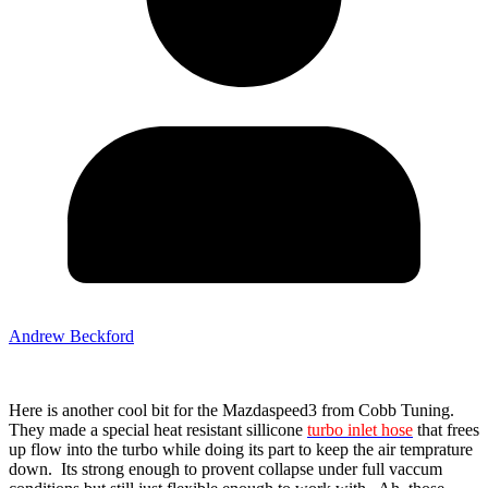
Andrew Beckford
Here is another cool bit for the Mazdaspeed3 from Cobb Tuning.
They made a special heat resistant sillicone
turbo inlet hose
that frees
up flow into the turbo while doing its part to keep the air temprature
down. Its strong enough to provent collapse under full vaccum