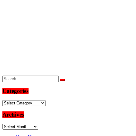
Categories
Categories
Archives
Archives