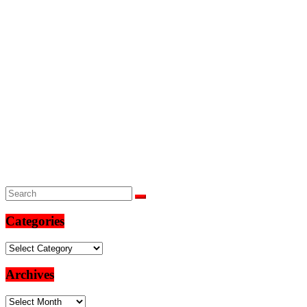
Categories
Categories
Archives
Archives