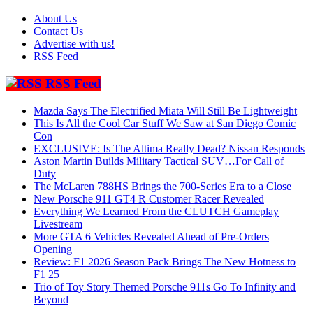
About Us
Contact Us
Advertise with us!
RSS Feed
RSS Feed
Mazda Says The Electrified Miata Will Still Be Lightweight
This Is All the Cool Car Stuff We Saw at San Diego Comic
Con
EXCLUSIVE: Is The Altima Really Dead? Nissan Responds
Aston Martin Builds Military Tactical SUV…For Call of
Duty
The McLaren 788HS Brings the 700-Series Era to a Close
New Porsche 911 GT4 R Customer Racer Revealed
Everything We Learned From the CLUTCH Gameplay
Livestream
More GTA 6 Vehicles Revealed Ahead of Pre-Orders
Opening
Review: F1 2026 Season Pack Brings The New Hotness to
F1 25
Trio of Toy Story Themed Porsche 911s Go To Infinity and
Beyond