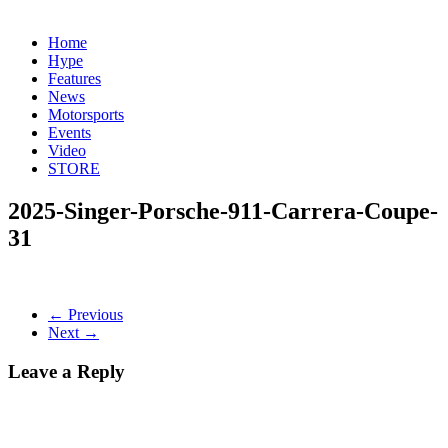
Home
Hype
Features
News
Motorsports
Events
Video
STORE
2025-Singer-Porsche-911-Carrera-Coupe-
31
← Previous
Next →
Leave a Reply