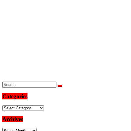
Categories
Categories
Archives
Archives