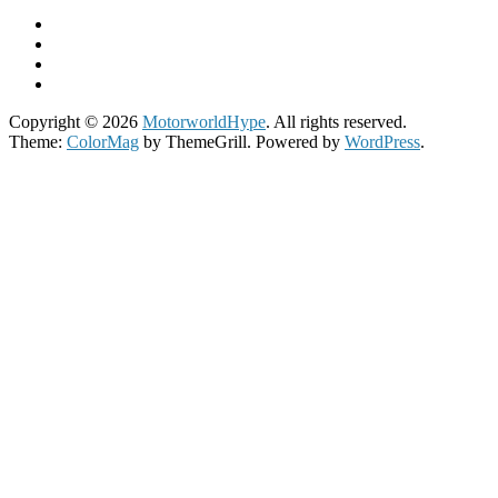
Copyright © 2026
MotorworldHype
. All rights reserved.
Theme:
ColorMag
by ThemeGrill. Powered by
WordPress
.