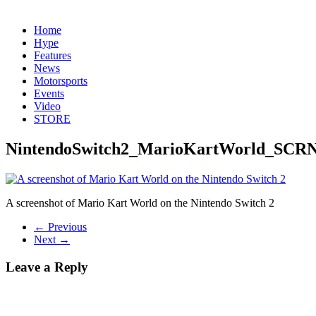
Home
Hype
Features
News
Motorsports
Events
Video
STORE
NintendoSwitch2_MarioKartWorld_SCR
A screenshot of Mario Kart World on the Nintendo Switch 2
← Previous
Next →
Leave a Reply