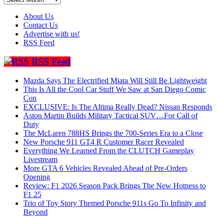
About Us
Contact Us
Advertise with us!
RSS Feed
RSS Feed
Mazda Says The Electrified Miata Will Still Be Lightweight
This Is All the Cool Car Stuff We Saw at San Diego Comic
Con
EXCLUSIVE: Is The Altima Really Dead? Nissan Responds
Aston Martin Builds Military Tactical SUV…For Call of
Duty
The McLaren 788HS Brings the 700-Series Era to a Close
New Porsche 911 GT4 R Customer Racer Revealed
Everything We Learned From the CLUTCH Gameplay
Livestream
More GTA 6 Vehicles Revealed Ahead of Pre-Orders
Opening
Review: F1 2026 Season Pack Brings The New Hotness to
F1 25
Trio of Toy Story Themed Porsche 911s Go To Infinity and
Beyond